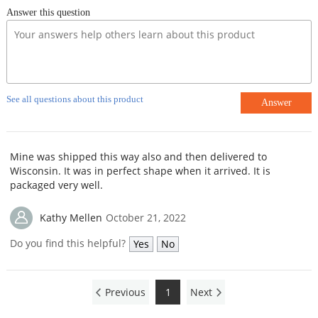
Answer this question
See all questions about this product
Answer
Mine was shipped this way also and then delivered to
Wisconsin. It was in perfect shape when it arrived. It is
packaged very well.
Kathy Mellen
October 21, 2022
Do you find this helpful?
Yes
No
Previous
1
Next