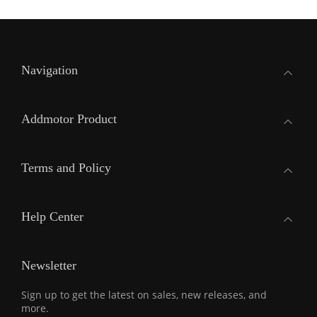
Navigation
Addmotor Product
Terms and Policy
Help Center
Newsletter
Sign up to get the latest on sales, new releases, and
more.