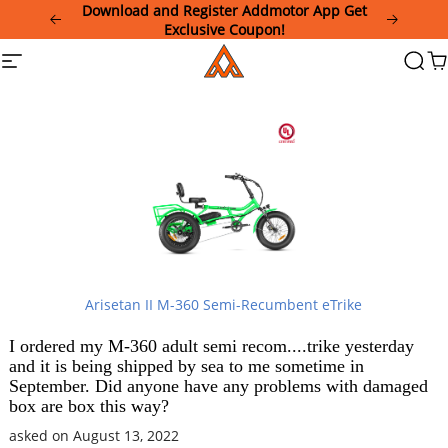
Please
Download and Register Addmotor App Get
note:
Exclusive Coupon!
This
Addmotor
Site
Searc
Ca
website
navigation
includes
an
accessibility
system.
Arisetan II M-360 Semi-Recumbent eTrike
I ordered my M-360 adult semi recom....trike yesterday
and it is being shipped by sea to me sometime in
September. Did anyone have any problems with damaged
box are box this way?
asked on August 13, 2022