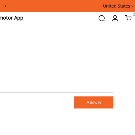
United States
Addmotor
Search
Login
Car
App
Answer