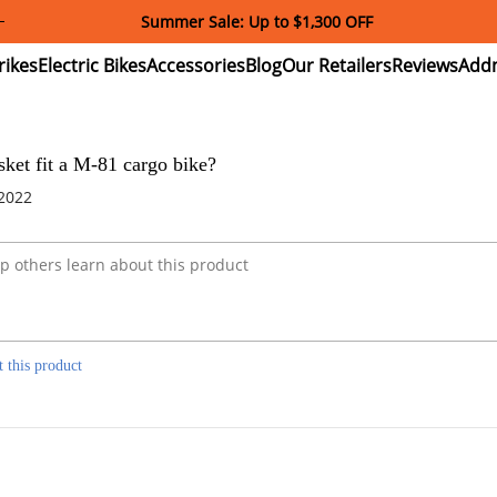
Summer Sale: Up to $1,300 OFF
ectric
Electric
Accessories
Blog
Our
Reviews
ikes
Bikes
Retailers
asket fit a M-81 cargo bike?
 2022
t this product