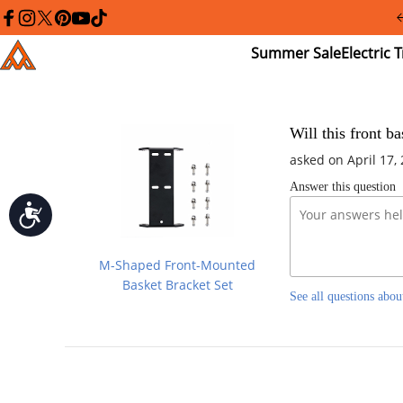
Please
note:
facebook
instagram
twitter
pinterest
youtube
tiktok
This
Summer
El
Addmotor
website
Sale
Tr
includes
an
accessibility
system.
Press
Will this front b
Control-
asked on April 17,
F11
to
Answer this question
adjust
the
Accessibility
website
to
people
M-Shaped Front-Mounted
with
visual
Basket Bracket Set
See all questions abou
disabilities
who
are
using
a
screen
reader;