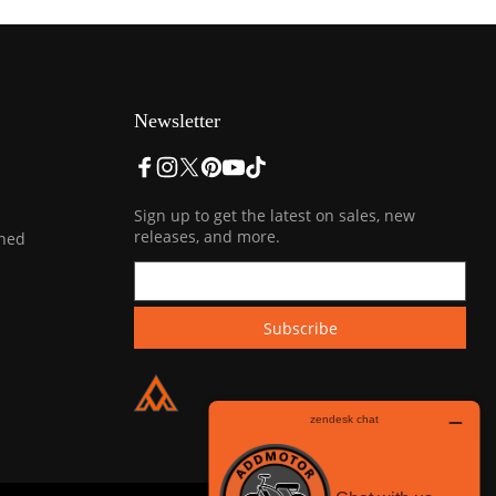
Newsletter
Sign up to get the latest on sales, new
releases, and more.
ined