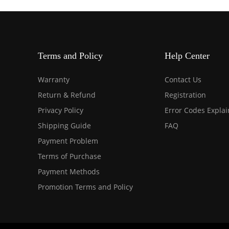
Terms and Policy
Help Center
Warranty
Contact Us
Return & Refund
Registration
Privacy Policy
Error Codes Expla
Shipping Guide
FAQ
Payment Problem
Terms of Purchase
Payment Methods
Promotion Terms and Policy