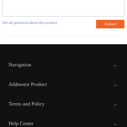
See all questions about this product
Answer
Navigation
Addmotor Product
Terms and Policy
Help Center