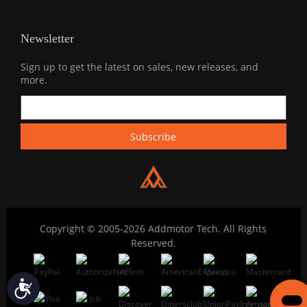
Newsletter
Sign up to get the latest on sales, new releases, and
more.
Copyright © 2005-2026 Addmotor Tech. All Rights
Reserved.
Accessibility