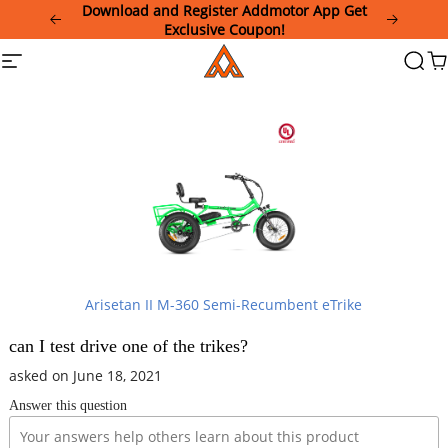
Please
Download and Register Addmotor App Get
note:
Exclusive Coupon!
This
Addmotor
Site
Searc
Ca
website
navigation
includes
an
accessibility
system.
Arisetan II M-360 Semi-Recumbent eTrike
can I test drive one of the trikes?
asked on June 18, 2021
Answer this question