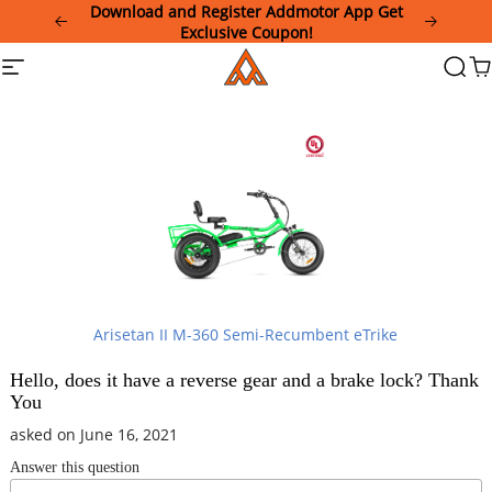
Please
Download and Register Addmotor App Get
note:
Exclusive Coupon!
This
Addmotor
Site
Searc
Ca
website
navigation
includes
an
accessibility
system.
Arisetan II M-360 Semi-Recumbent eTrike
Hello, does it have a reverse gear and a brake lock? Thank
You
asked on June 16, 2021
Answer this question