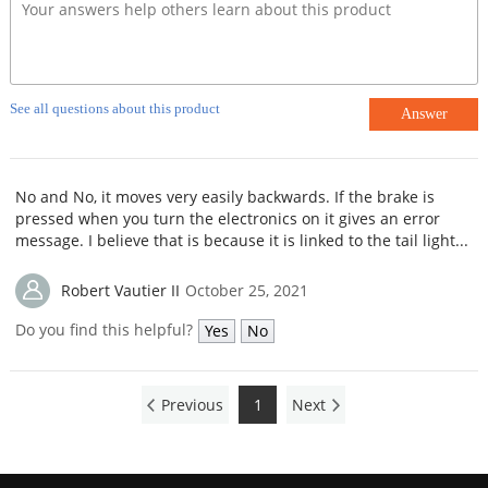
See all questions about this product
Answer
No and No, it moves very easily backwards. If the brake is
pressed when you turn the electronics on it gives an error
message. I believe that is because it is linked to the tail light...
Robert Vautier II
October 25, 2021
Do you find this helpful?
Yes
No
Previous
1
Next