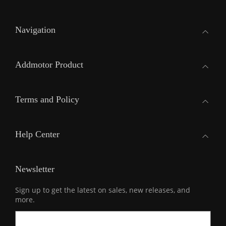
Navigation
Addmotor Product
Terms and Policy
Help Center
Newsletter
Sign up to get the latest on sales, new releases, and
more.