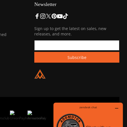
Newsletter
Sign up to get the latest on sales, new
releases, and more.
ined