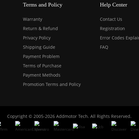
Terms and Policy
Help Center
Warranty
Contact Us
Return & Refund
Registration
Privacy Policy
Error Codes Expla
Shipping Guide
FAQ
Payment Problem
Terms of Purchase
Payment Methods
Promotion Terms and Policy
Copyright © 2005-2026 Addmotor Tech. All Rights Reserved.