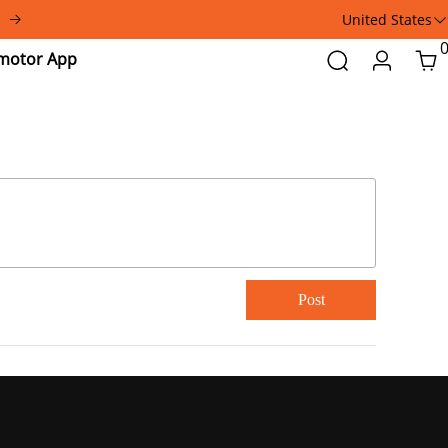
United States
Addmotor
Search
Login
Car
App
Post