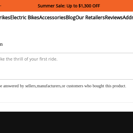
Summer Sale: Up to $1,300 OFF
ectric
Electric
Accessories
Blog
Our
Reviews
ikes
Bikes
Retailers
on
e answered by sellers,manufacturers,or customers who bought this product.