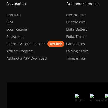
Press
Navigation
Addmotor Product
Control-
F10
to
About Us
Electric Trike
open
an
Blog
Electric Bike
accessibility
Local Retailer
Ebike Battery
menu.
Showroom
Ebike Trailer
Become A Local Retailer
Cargo Bikes
Test Ride
Affiliate Program
Folding eTrike
Addmotor APP Download
Tiling eTrike