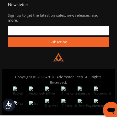
Newsletter
Sign up to get the latest on sales, new releases, and
more.
Copyright © 2005-2026 Addmotor Tech. All Rights
Reserved.
Accessibility