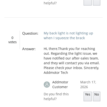
helpful?
Question:
My back light is not lighting up
0
when I squeeze the brack
votes
Answer:
Hi, there.Thank you for reaching
out. Regarding the light issue, we
have notified our after-sales team,
and they will contact you via email.
Please check your inbox. Sincerely,
Addmotor Tech
Addmotor
March 17,
Customer
2026
Do you find this
Yes
No
helpful?