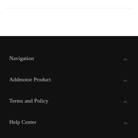
Navigation
Addmotor Product
Terms and Policy
Help Center