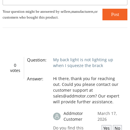
Your question might be answered by sellers,manufacturers,or
Post
customers who bought this product.
Question:
My back light is not lighting up
0
when I squeeze the brack
votes
Answer:
Hi there, thank you for reaching
out. Could you please contact our
customer support at
sales@addmotor.com? Our expert
will provide further assistance.
Addmotor
March 17,
Customer
2026
Do you find this
Yes
No