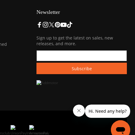
Newsletter
Sign up to get the latest on sales, new
releases, and more.
ined