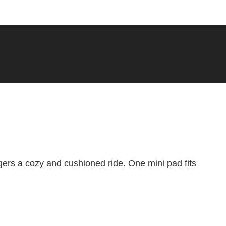
I agree to the AddMotor
terms of purchase
Add to Favorite Items
ers a cozy and cushioned ride. One mini pad fits