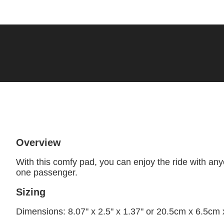
Overview
With this comfy pad, you can enjoy the ride with a
one passenger.
Sizing
Dimensions: 8.07" x 2.5" x 1.37" or 20.5cm x 6.5cm