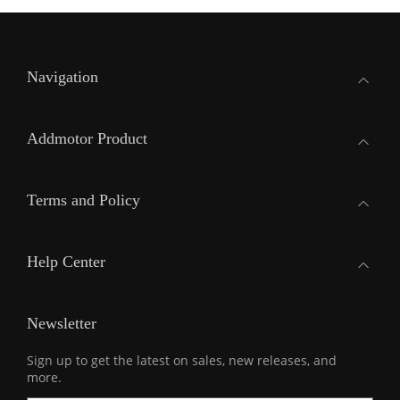
Navigation
Addmotor Product
Terms and Policy
Help Center
Newsletter
Sign up to get the latest on sales, new releases, and
more.