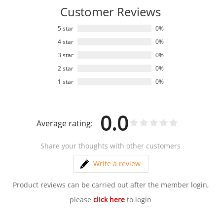
Customer Reviews
5 star
0%
4 star
0%
3 star
0%
2 star
0%
1 star
0%
0.0
Average rating:
Share your thoughts with other customers
Write a review
Product reviews can be carried out after the member login,
please
click here
to login