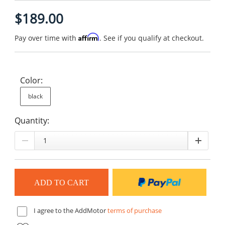
$189.00
Affirm
Pay over time with
. See if you qualify at checkout.
Color:
black
Quantity:
I agree to the AddMotor
terms of purchase