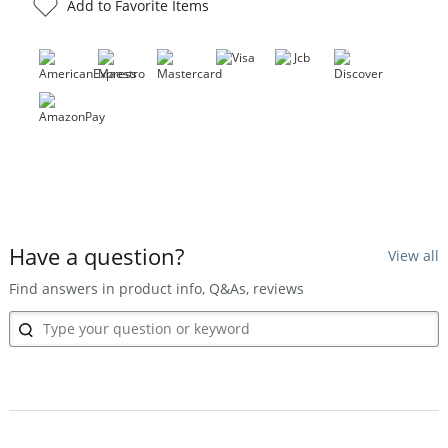
Add to Favorite Items
Have a question?
View all
Find answers in product info, Q&As, reviews