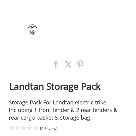
Landtan Storage Pack
Storage Pack For Landtan electric trike.
Including 1 front fender & 2 rear fenders &
rear cargo basket & storage bag.
(
)
0 Review