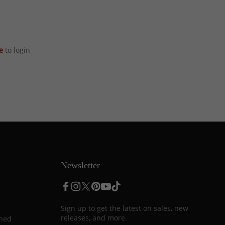
e
to login
Newsletter
Sign up to get the latest on sales, new
releases, and more.
ined