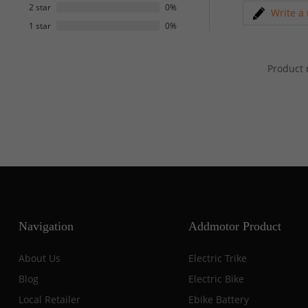
2 star
0%
Write a
1 star
0%
Product 
Navigation
Addmotor Product
About Us
Electric Trike
Blog
Electric Bike
Local Retailer
Ebike Battery