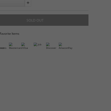
Quantity:
Add to Favorite Items