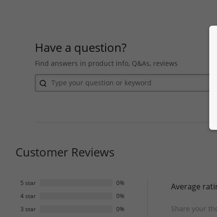
Have a question?
Find answers in product info, Q&As, reviews
Customer Reviews
5 star
0%
Average rati
4 star
0%
Share your th
3 star
0%