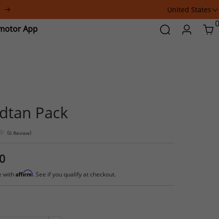
United States
a
Addmotor
Search
Login
Car
App
Grandtan Pack
(
)
0 Review
$414.00
Affirm
Pay over time with
. See if you qualify at checkout.