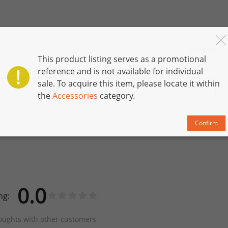
View all
This product listing serves as a promotional
reference and is not available for individual
sale. To acquire this item, please locate it within
the
Accessories
category.
Confirm
0.0
ng:
oughts with other customers