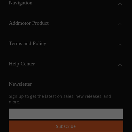
Navigation
Addmotor Product
Terms and Policy
Help Center
Newsletter
Sign up to get the latest on sales, new releases, and
more.