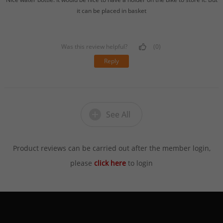
it can be placed in basket
Was this review helpful?
(0)
Reply
See All
Product reviews can be carried out after the member login,
please
click here
to login