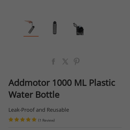
Addmotor 1000 ML Plastic
Water Bottle
Leak-Proof and Reusable
(
)
1 Review