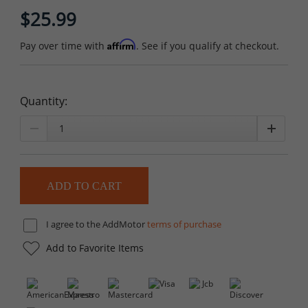
$25.99
Affirm
Pay over time with
. See if you qualify at checkout.
Quantity:
I agree to the AddMotor
terms of purchase
Add to Favorite Items