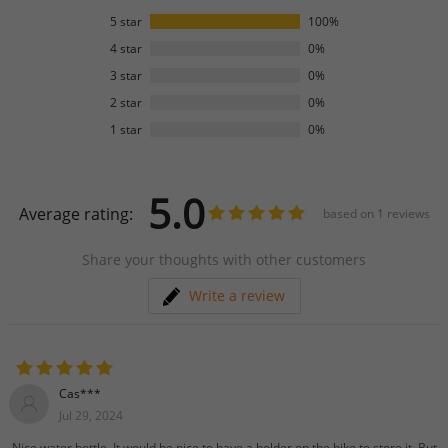
5 star
100%
4 star
0%
3 star
0%
2 star
0%
1 star
0%
5.0
Average rating:
based on
1
reviews
Share your thoughts with other customers
Write a review
Cas***
Jul 29, 2024
Nice water bottle. It would be nice to have a holder on the bike to store it. But