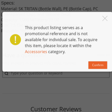
Specs:
Material: SK TRITAN (Bottle Wall), PE (Bottle Cap), PC
(T
ransparent Cap), and Silicone (Seal)
Capacity: 1,000 Milliliters/33 OZ
Size: 7.5 CM (diameter) X 29.5 CM (height)
This product listing serves as a
Reusable: Yes
promotional reference and is not
available for individual sale. To acquire
this item, please locate it within the
Accessories
category.
Have a question?
View all
Find answers in product info, Q&As, reviews
Confirm
Customer Reviews