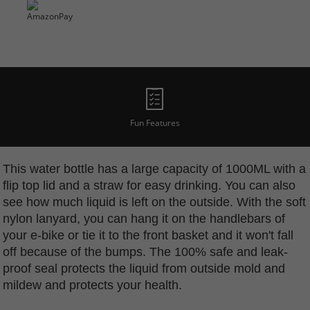
Fun Features
This water bottle has a large capacity of 1000ML with a
flip top lid and a straw for easy drinking. You can also
see how much liquid is left on the outside. With the soft
nylon lanyard, you can hang it on the handlebars of
your e-bike or tie it to the front basket and it won't fall
off because of the bumps. The 100% safe and leak-
proof seal protects the liquid from outside mold and
mildew and protects your health.