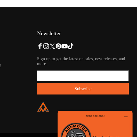
Newsletter
Sign up to get the latest on sales, new releases, and
more.
d