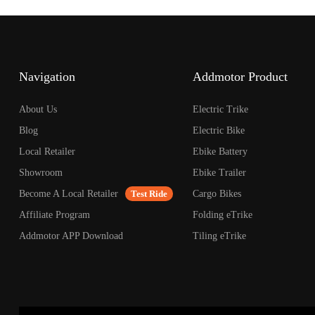
open
an
accessibility
menu.
Navigation
Addmotor Product
About Us
Electric Trike
Blog
Electric Bike
Local Retailer
Ebike Battery
Showroom
Ebike Trailer
Become A Local Retailer
Test Ride
Cargo Bikes
Affiliate Program
Folding eTrike
Addmotor APP Download
Tiling eTrike