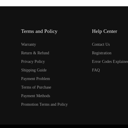
Terms and Policy
Help Center
Warranty
Contact Us
Return & Refund
Registration
Privacy Policy
Error Codes Explaine
Shipping Guide
FAQ
Payment Problem
Terms of Purchase
Payment Methods
Promotion Terms and Policy