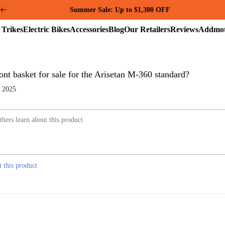
Summer Sale: Up to $1,300 OFF
Electric
Electric
Accessories
Blog
Our
Reviews
Trikes
Bikes
Retailers
ont basket for sale for the Arisetan M-360 standard?
, 2025
t this product