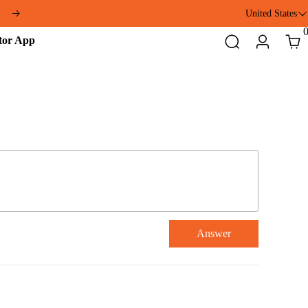
United States
Addmotor
Search
Login
Cart
App
Answer