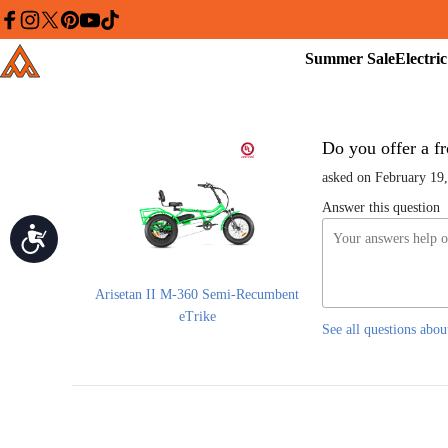
Please
note:
facebook
instagram
twitter
pinterest
youtube
tiktok
This
Summer
Addmotor
website
Sale
includes
an
accessibility
system.
Press
Control-
Do you offer a fr
F11
to
asked on February 19
adjust
the
Answer this question
website
Accessibility
to
people
with
visual
disabilities
Arisetan II M-360 Semi-Recumbent
who
eTrike
are
See all questions abou
using
a
screen
reader;
Press
Control-
F10
to