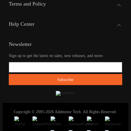
Terms and Policy
Help Center
Newsletter
Sign up to get the latest on sales, new releases, and more.
Copyright © 2005-2026 Addmotor Tech. All Rights Reserved.