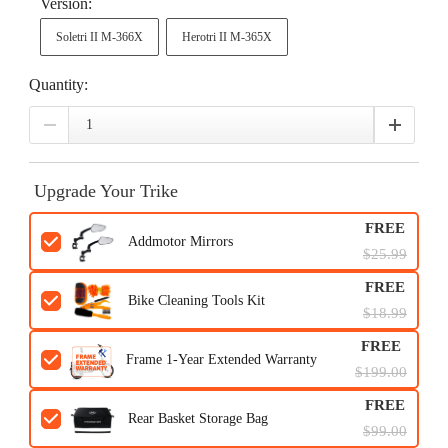
Version:
Soletri II M-366X
Herotri II M-365X
Quantity:
Upgrade Your Trike
FREE
Addmotor Mirrors
$25.99
FREE
Bike Cleaning Tools Kit
$18.99
FREE
Frame 1-Year Extended Warranty
$199.00
FREE
Rear Basket Storage Bag
$99.00