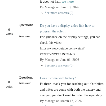
it does not ha...
see more
By Manage on June 10, 2026
See more answers (0)
Question:
Do you have a display video link how to
0
program the soletri .
votes
Answer:
For guidance on the display settings, you can
check this video:
https://www.youtube.com/watch?
v=nBrf7NVfx9U&t=666s
By Manage on June 01, 2026
See more answers (0)
Question:
Does it come with battery?
0
Answer:
Hi there, thank you for reaching out. Our bikes
votes
and trikes are come with both the battery and
charger, you don't need to order the separately.
By Manage on March 17, 2026