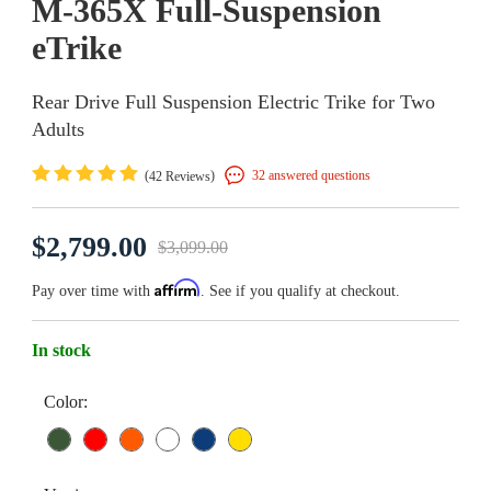
M-365X Full-Suspension
eTrike
Rear Drive Full Suspension Electric Trike for Two
Adults
(
)
32 answered questions
42 Reviews
$2,799.00
$3,099.00
Affirm
Pay over time with
. See if you qualify at checkout.
In stock
Color: