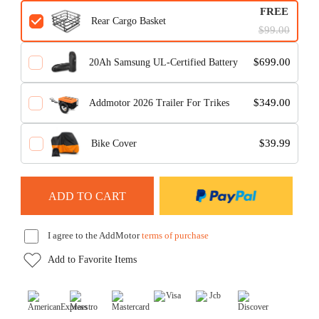
FREE
Rear Cargo Basket
$99.00
$699.00
20Ah Samsung UL-Certified Battery
$349.00
Addmotor 2026 Trailer For Trikes
$39.99
Bike Cover
I agree to the AddMotor
terms of purchase
Add to Favorite Items