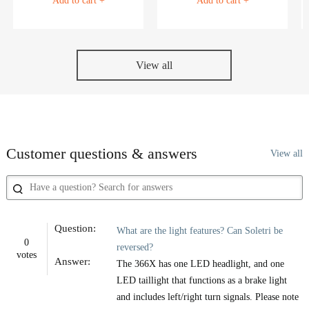
Add to cart +
Add to cart +
View all
Customer questions & answers
View all
Question:
What are the light features? Can Soletri be
0
reversed?
votes
Answer:
The 366X has one LED headlight, and one
LED taillight that functions as a brake light
and includes left/right turn signals. Please note