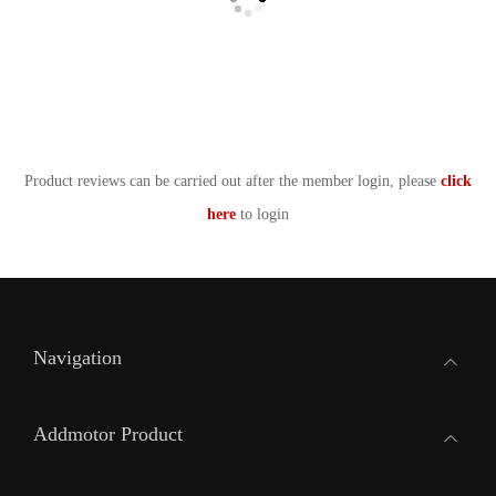
Product reviews can be carried out after the member login, please
click
here
to login
Navigation
Addmotor Product