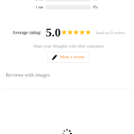
1 star
0%
5.0
Average rating:
based on
42
reviews
Share your thoughts with other customers
Write a review
Reviews with images