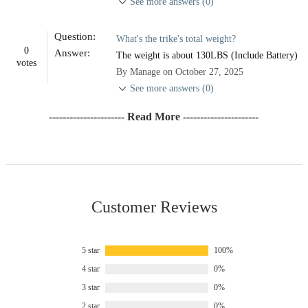
See more answers (0)
Question:
What's the trike's total weight?
0
Answer:
The weight is about 130LBS (Include Battery)
votes
By Manage on October 27, 2025
See more answers (0)
---------------------- Read More ----------------------
Customer Reviews
5 star
100%
4 star
0%
3 star
0%
2 star
0%