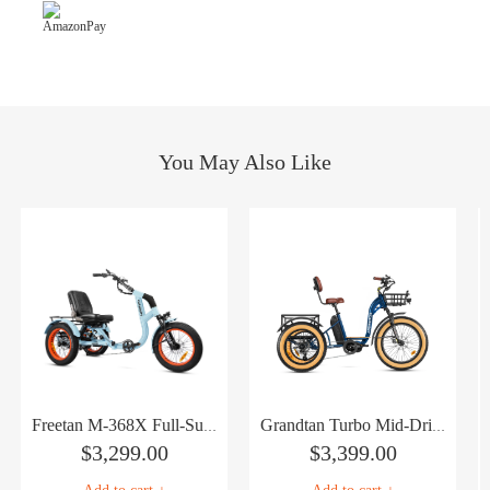
You May Also Like
Freetan M-368X Full-Suspension Semi-Recumbent eTrike
Grandtan Turbo Mid-Drive eTrike
$
3,299.00
$
3,399.00