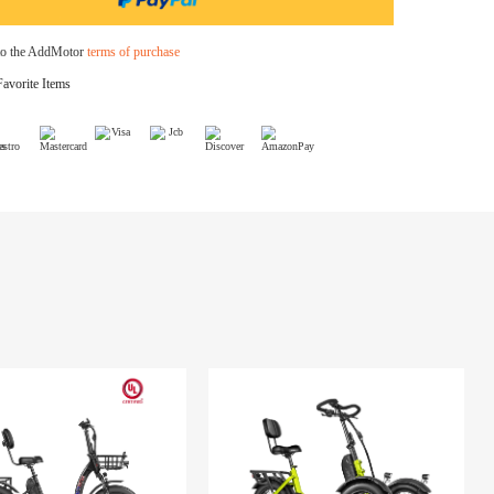
$349.00
Bike Cover
$39.99
I agree to the AddMotor
terms of purchase
Add to Favorite Items