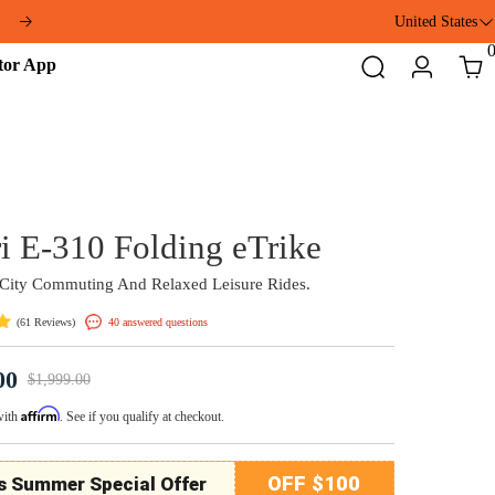
ft
United States
Addmotor
Search
Login
Cart
App
Citytri E-310 Folding eT
Perfect For City Commuting And Relaxed Leisure 
(
)
40 answered questions
61 Reviews
$1,699.00
$1,999.00
Affirm
Pay over time with
. See if you qualify at checkout.