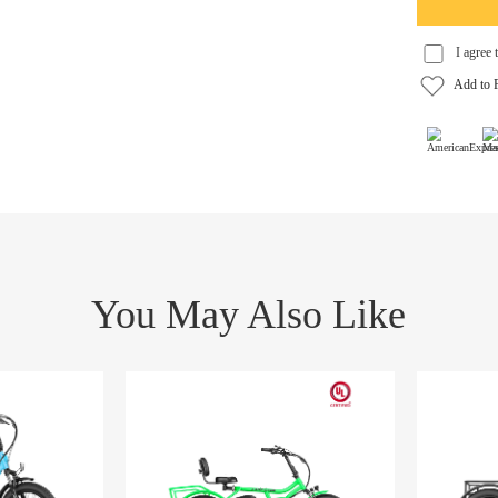
You May Also Like