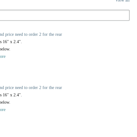
View all
nd price need to order 2 for the rear
s 16" x 2.4".
 below.
ore
nd price need to order 2 for the rear
s 16" x 2.4".
 below.
ore