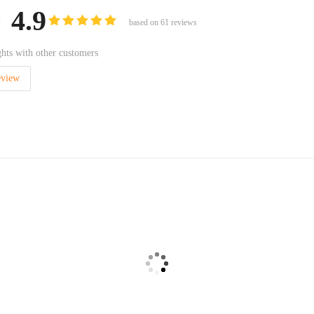
4.9
:
based on
61
reviews
hts with other customers
eview