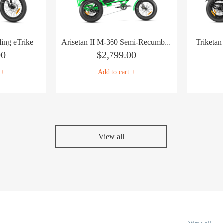
ing eTrike
Triketa
Arisetan II M-360 Semi-Recumbent eTrike
00
$
2,799.00
 +
Add to cart +
View all