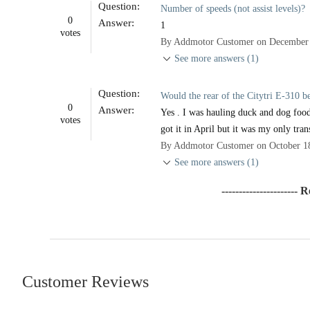
Question:
Number of speeds (not assist levels)?
0
Answer:
1
votes
By Addmotor Customer on December 
See more answers (1)
Question:
Would the rear of the Citytri E-310 
0
Answer:
Yes . I was hauling duck and dog food
votes
got it in April but it was my only tran
By Addmotor Customer on October 1
See more answers (1)
---------------------- 
Customer Reviews