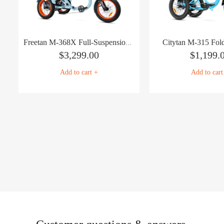
Citytan M-315 Fold
Freetan M-368X Full-Suspension Semi-Recumbent eTrike
$
3,299.00
$
1,199.
Add to cart +
Add to cart