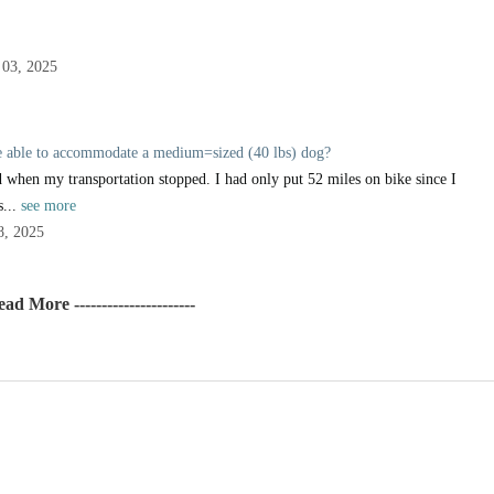
03, 2025
be able to accommodate a medium=sized (40 lbs) dog?
 when my transportation stopped. I had only put 52 miles on bike since I
s...
see more
8, 2025
Read More ----------------------