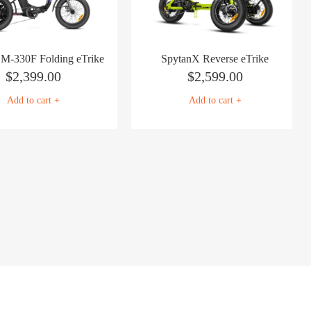
n M-330F Folding eTrike
SpytanX Reverse eTrike
$
2,399.00
$
2,599.00
Add to cart +
Add to cart +