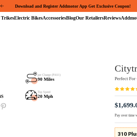
Summer Mega Sale: Purchase an E-325 Family Cargo and receive a gi
package worth over $1000!
Electric
Electric
Accessories
Blog
Our
Reviews
Trikes
Bikes
Retailers
Samsung Battery
per Charge (PAS1)
48V*20Ah
90 Miles
Payload Capacity
Top Speed
280+80 LBS
20 Mph