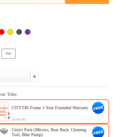
310 Plus Summer Special Offer
In Stock
Color:
Version:
Standard
Plus
Quantity:
Upgrade Your Trike