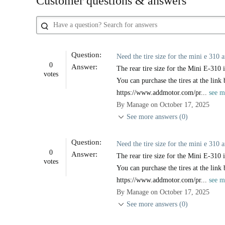
Customer questions & answers
Question:
Need the tire size for the mini e 310 a
0
Answer:
The rear tire size for the Mini E-310 i
votes
You can purchase the tires at the link
https://www.addmotor.com/pr...
see m
By Manage on October 17, 2025
See more answers (0)
Question:
Need the tire size for the mini e 310 a
0
Answer:
The rear tire size for the Mini E-310 i
votes
You can purchase the tires at the link
https://www.addmotor.com/pr...
see m
By Manage on October 17, 2025
See more answers (0)