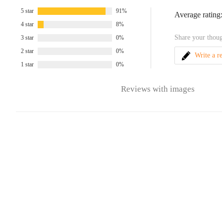
5 star
91%
Average rating
4 star
8%
Share your thoug
3 star
0%
2 star
0%
Write a r
1 star
0%
Reviews with images