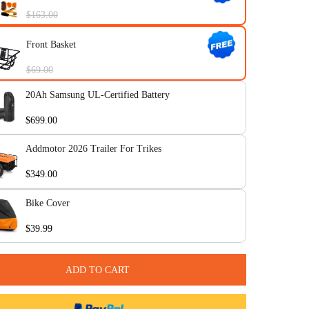
CITYTRI Frame 1-Year Extended W
$199.00
Citytri Pack (Mirrors, Rear Rack, C
Tool, Bike Pump)
$163.00
Front Basket
$69.00
20Ah Samsung UL-Certified Battery
$699.00
Addmotor 2026 Trailer For Trikes