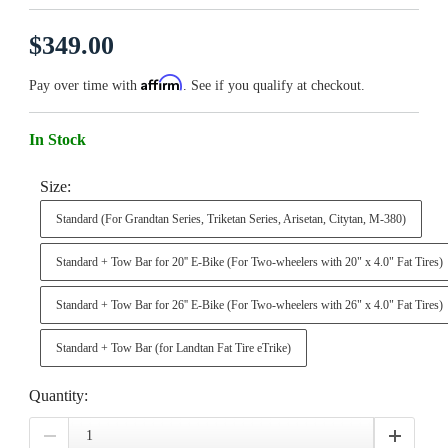
$349.00
Affirm
Pay over time with
. See if you qualify at checkout.
In Stock
Size:
Standard (For Grandtan Series, Triketan Series, Arisetan, Citytan, M-380)
Standard + Tow Bar for 20'' E-Bike (For Two-wheelers with 20" x 4.0" Fat Tires)
Standard + Tow Bar for 26'' E-Bike (For Two-wheelers with 26" x 4.0" Fat Tires)
Standard + Tow Bar (for Landtan Fat Tire eTrike)
Quantity: