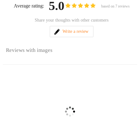
5.0
Average rating:
based on
7
reviews
Share your thoughts with other customers
Write a review
Reviews with images