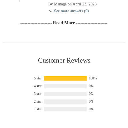
By Manage on April 23, 2026
See more answers (0)
---------------------- Read More ----------------------
Customer Reviews
5 star
100%
4 star
0%
3 star
0%
2 star
0%
1 star
0%