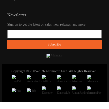
Newsletter
Sign up to get the latest on sales, new releases, and more.
Copyright © 2005-2026 Addmotor Tech. All Rights Reserved.