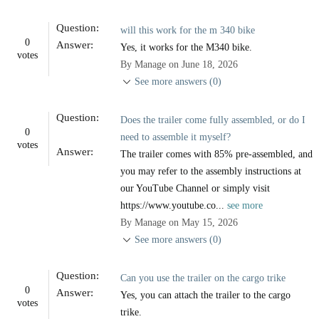
Question:
will this work for the m 340 bike
0
Answer:
Yes, it works for the M340 bike.
votes
By Manage on June 18, 2026
See more answers (0)
Question:
Does the trailer come fully assembled, or do I
0
need to assemble it myself?
votes
Answer:
The trailer comes with 85% pre-assembled, and
you may refer to the assembly instructions at
our YouTube Channel or simply visit
https://www.youtube.co...
see more
By Manage on May 15, 2026
See more answers (0)
Question:
Can you use the trailer on the cargo trike
0
Answer:
Yes, you can attach the trailer to the cargo
votes
trike.