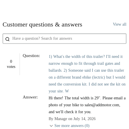
Customer questions & answers
View all
Question:
1) What's the width of this trailer? I'll need it
0
narrow enough to fit through trail gates and
votes
ballards. 2) Someone said I can use this trailer
on a different brand ebike (lectric) but I would
need the conversion kit. I did not see the kit on
your site. W
Answer:
Hi there! The total width is 29''. Please email a
photo of your bike to sales@addmotor.com,
and we'll check it for you.
By Manage on July 14, 2026
See more answers (0)