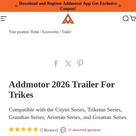
Please
Summer Mega Sale: Purchase an E-325 Family
note:
Cargo and receive a gift package worth over $1000!
This
Addmotor
Download and Register Addmotor App Get Exclusive
website
Site
Search
Ca
Coupon!
includes
navigation
an
accessibility
Your position:
Home
/
Accessories
/
Trailer
system.
Addmotor 2026 Trailer For
Trikes
Compatible with the Citytri Series, Triketan Series,
Grandtan Series, Arisetan Series, and Greattan Series
(
)
11 answered questions
7 Reviews