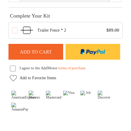
Complete Your Kit
$89.00
Trailer Fence * 2
I agree to the AddMotor
terms of purchase
Add to Favorite Items