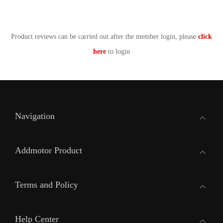
Product reviews can be carried out after the member login, please
click
here
to login
Navigation
Addmotor Product
Terms and Policy
Help Center