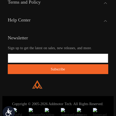
Terms and Policy
Help Center
Newsletter
Sign up to get the latest on sales, new releases, and more.
Copyright © 2005-2026 Addmotor Tech. All Rights Reserved.
Accessibility