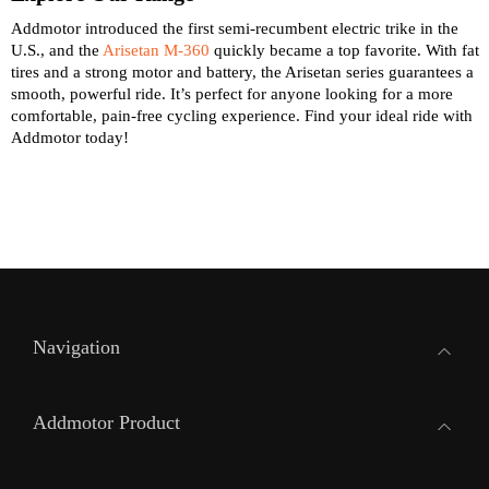
Addmotor introduced the first semi-recumbent electric trike in the
U.S., and the
Arisetan M-360
quickly became a top favorite. With fat
tires and a strong motor and battery, the Arisetan series guarantees a
smooth, powerful ride. It’s perfect for anyone looking for a more
comfortable, pain-free cycling experience. Find your ideal ride with
Addmotor today!
Navigation
Addmotor Product