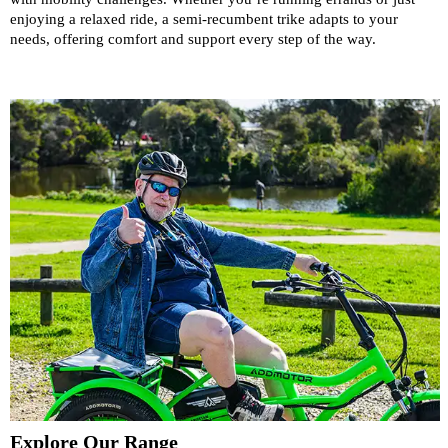
enjoying a relaxed ride, a semi-recumbent trike adapts to your
needs, offering comfort and support every step of the way.
Explore Our Range