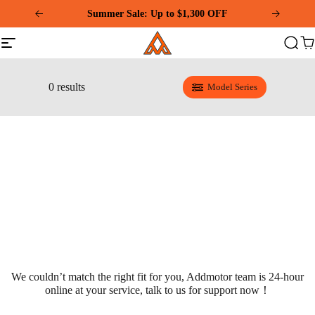
Please
note:
Download and Register Addmotor App Get Exclusive
This
Summer Sale: Up to $1,300 OFF
Addmotor
Coupon!
website
Site
Search
Ca
includes
navigation
an
accessibility
system.
0 results
Model Series
We couldn’t match the right fit for you, Addmotor team is 24-hour
online at your service, talk to us for support now！