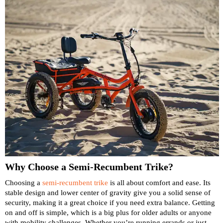
Why Choose a Semi-Recumbent Trike?
Choosing a
semi-recumbent trike
is all about comfort and ease. Its
stable design and lower center of gravity give you a solid sense of
security, making it a great choice if you need extra balance. Getting
on and off is simple, which is a big plus for older adults or anyone
with mobility challenges. Whether you’re running errands or just