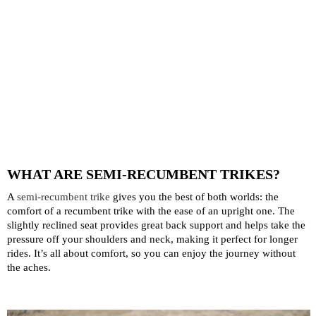
WHAT ARE SEMI-RECUMBENT TRIKES?
A
semi-recumbent trike
gives you the best of both worlds: the
comfort of a recumbent trike with the ease of an upright one. The
slightly reclined seat provides great back support and helps take the
pressure off your shoulders and neck, making it perfect for longer
rides. It’s all about comfort, so you can enjoy the journey without
the aches.