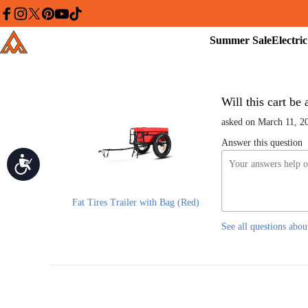
Please
note:
facebook
instagram
twitter
pinterest
youtube
tiktok
This
Summer
Addmotor
website
Sale
includes
an
accessibility
system.
Press
Control-
Will this cart be
F11
to
asked on March 11, 2
adjust
the
Answer this question
website
Accessibility
to
people
with
visual
disabilities
Fat Tires Trailer with Bag (Red)
who
are
See all questions abou
using
a
screen
reader;
Press
Control-
F10
to