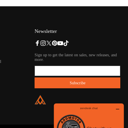
Newsletter
Sign up to get the latest on sales, new releases, and
more.
d