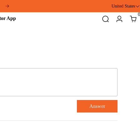
United States
Addmotor
Search
Login
Cart
App
Answer