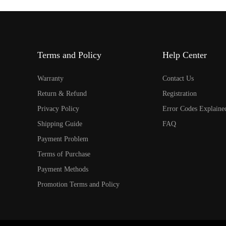
Terms and Policy
Help Center
Warranty
Contact Us
Return & Refund
Registration
Privacy Policy
Error Codes Explaine
Shipping Guide
FAQ
Payment Problem
Terms of Purchase
Payment Methods
Promotion Terms and Policy