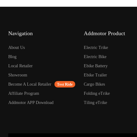
open
an
accessibility
menu.
Navigation
Addmotor Product
About Us
Electric Trike
Blog
Electric Bike
Local Retailer
Ebike Battery
Showroom
Ebike Trailer
Become A Local Retailer
Test Ride
Cargo Bikes
Affiliate Program
Folding eTrike
Addmotor APP Download
Tiling eTrike