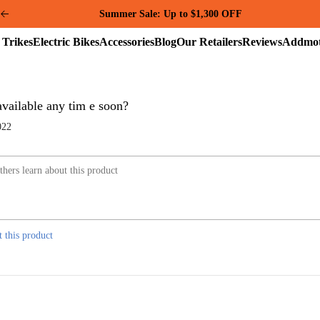
Summer Sale: Up to $1,300 OFF
Electric
Electric
Accessories
Blog
Our
Reviews
Trikes
Bikes
Retailers
 available any tim e soon?
022
t this product