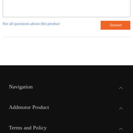
See all questions about this product
Answer
Navigation
Addmotor Product
Terms and Policy