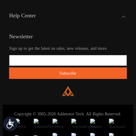
Help Center
Newsletter
Sign up to get the latest on sales, new releases, and more.
Copyright © 2005-2026 Addmotor Tech. All Rights Reserved.
Accessibility