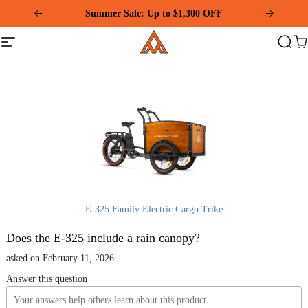
Please
Summer Sale: Up to $1,300 OFF
note:
This
Addmotor
website
Site
Search
Ca
includes
navigation
an
accessibility
system.
E-325 Family Electric Cargo Trike
Does the E-325 include a rain canopy?
asked on February 11, 2026
Answer this question