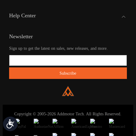
Help Center
Newsletter
Sign up to get the latest on sales, new releases, and more.
Copyright © 2005-2026 Addmotor Tech. All Rights Reserved.
Accessibility