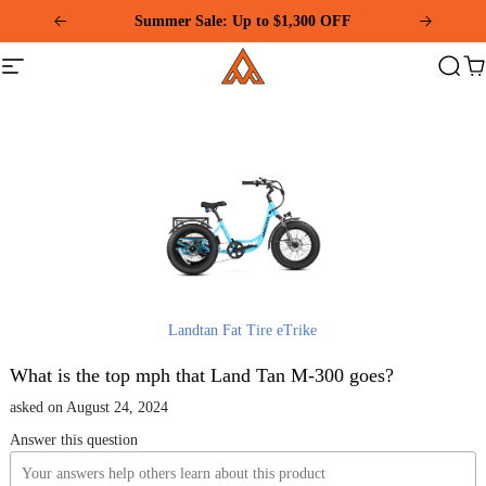
Please
Summer Sale: Up to $1,300 OFF
note:
This
Addmotor
website
Site
Search
Ca
includes
navigation
an
accessibility
system.
Landtan Fat Tire eTrike
What is the top mph that Land Tan M-300 goes?
asked on August 24, 2024
Answer this question