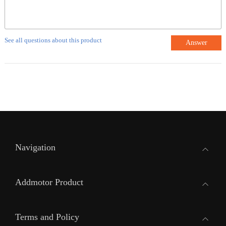
See all questions about this product
Answer
Navigation
Addmotor Product
Terms and Policy