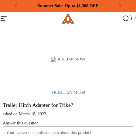
Please
Summer Sale: Up to $1,300 OFF
note:
This
Addmotor
website
Site
Search
Ca
includes
navigation
an
accessibility
system.
TRIKETAN M-350
Trailer Hitch Adapter for Trike?
asked on March 18, 2023
Answer this question