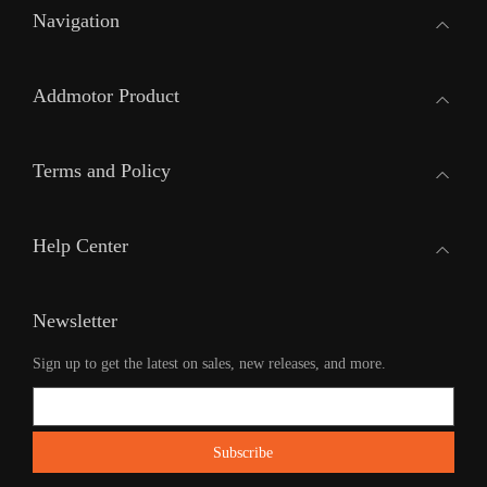
Navigation
Addmotor Product
Terms and Policy
Help Center
Newsletter
Sign up to get the latest on sales, new releases, and more.