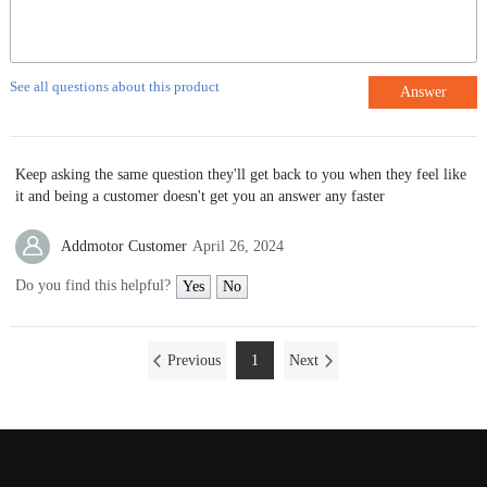
See all questions about this product
Answer
Keep asking the same question they'll get back to you when they feel like
it and being a customer doesn't get you an answer any faster
Addmotor Customer
April 26, 2024
Do you find this helpful?
Yes
No
Previous
1
Next