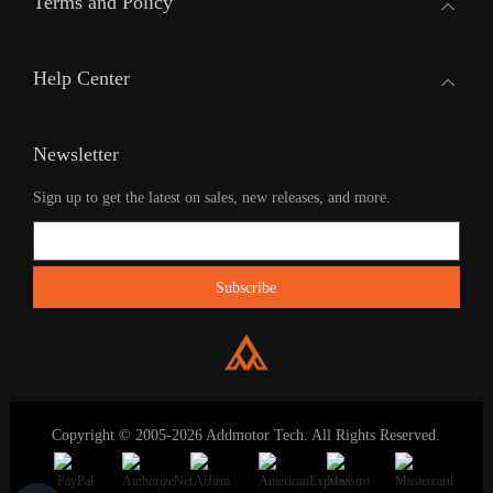
Terms and Policy
Help Center
Newsletter
Sign up to get the latest on sales, new releases, and more.
Copyright © 2005-2026 Addmotor Tech. All Rights Reserved.