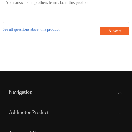
See all questions about this product
Answer
Navigation
Addmotor Product