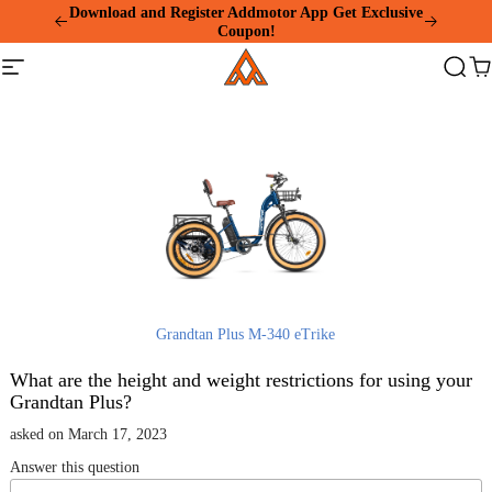
Please
Download and Register Addmotor App Get Exclusive
note:
Coupon!
This
Addmotor
website
Site
Search
Ca
includes
navigation
an
accessibility
system.
Grandtan Plus M-340 eTrike
What are the height and weight restrictions for using your
Grandtan Plus?
asked on March 17, 2023
Answer this question