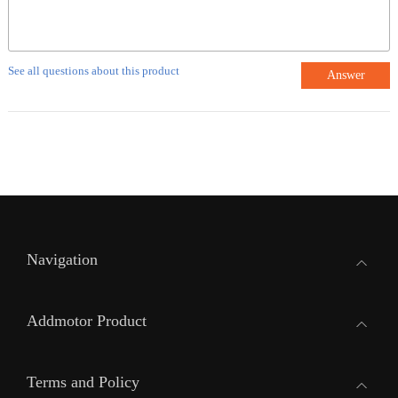
See all questions about this product
Answer
Navigation
Addmotor Product
Terms and Policy