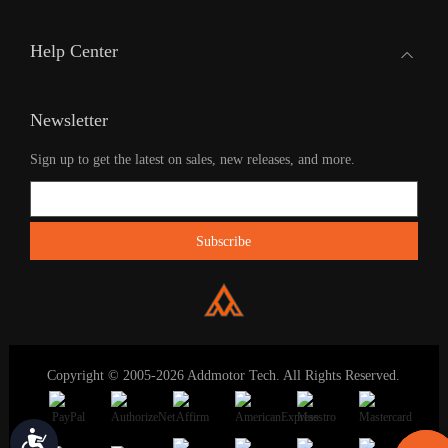
Help Center
Newsletter
Sign up to get the latest on sales, new releases, and more.
Copyright © 2005-2026 Addmotor Tech. All Rights Reserved.
Accessibility