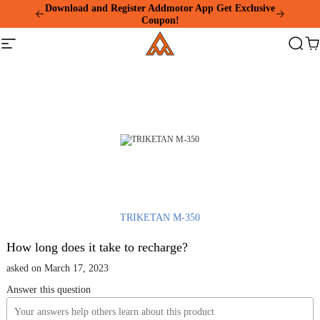
Please
Download and Register Addmotor App Get Exclusive
note:
Coupon!
This
Addmotor
website
Site
Search
Ca
includes
navigation
an
accessibility
system.
TRIKETAN M-350
How long does it take to recharge?
asked on March 17, 2023
Answer this question