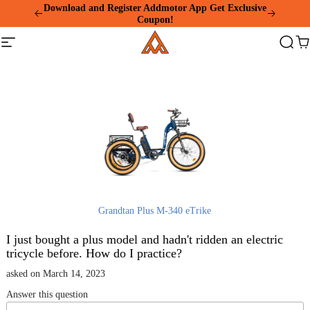
Please
Download and Register Addmotor App Get Exclusive
note:
Coupon!
This
Addmotor
website
Site
Search
Ca
includes
navigation
an
accessibility
system.
Grandtan Plus M-340 eTrike
I just bought a plus model and hadn't ridden an electric
tricycle before. How do I practice?
asked on March 14, 2023
Answer this question