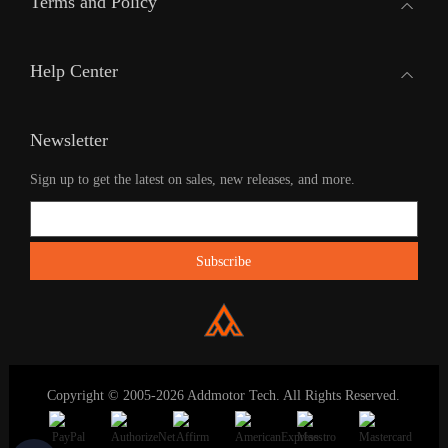
Terms and Policy
Help Center
Newsletter
Sign up to get the latest on sales, new releases, and more.
Copyright © 2005-2026 Addmotor Tech. All Rights Reserved.