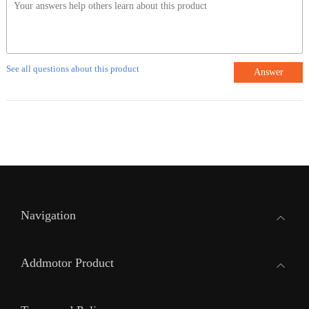
See all questions about this product
Answer
Navigation
Addmotor Product