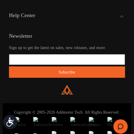
Help Center
Newsletter
Sign up to get the latest on sales, new releases, and more.
Copyright © 2005-2026 Addmotor Tech. All Rights Reserved.
Accessibility