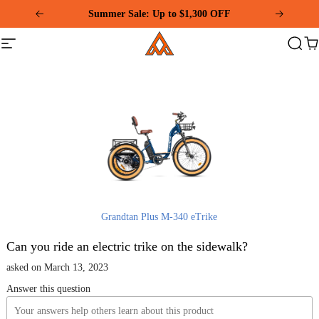
Please
Summer Sale: Up to $1,300 OFF
note:
This
Addmotor
website
Site
Search
Ca
includes
navigation
an
accessibility
system.
Grandtan Plus M-340 eTrike
Can you ride an electric trike on the sidewalk?
asked on March 13, 2023
Answer this question