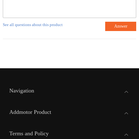
See all questions about this product
Answer
Navigation
Addmotor Product
Terms and Policy