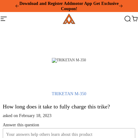
Please
Download and Register Addmotor App Get Exclusive
note:
Coupon!
This
Addmotor
website
Site
Search
Ca
includes
navigation
an
accessibility
system.
TRIKETAN M-350
How long does it take to fully charge this trike?
asked on February 18, 2023
Answer this question