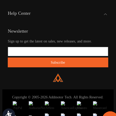
Help Center
Newsletter
Sign up to get the latest on sales, new releases, and more.
Copyright © 2005-2026 Addmotor Tech. All Rights Reserved.
Accessibility