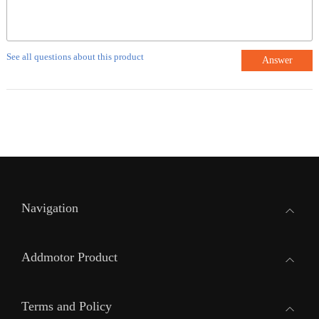
See all questions about this product
Answer
Navigation
Addmotor Product
Terms and Policy