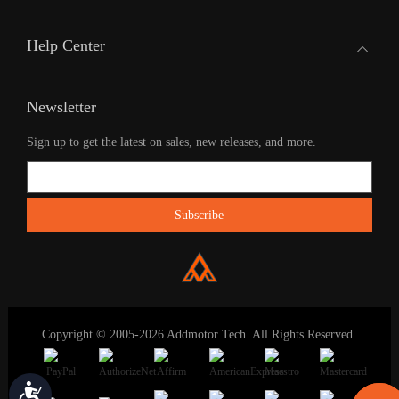
Help Center
Newsletter
Sign up to get the latest on sales, new releases, and more.
Copyright © 2005-2026 Addmotor Tech. All Rights Reserved.
Accessibility