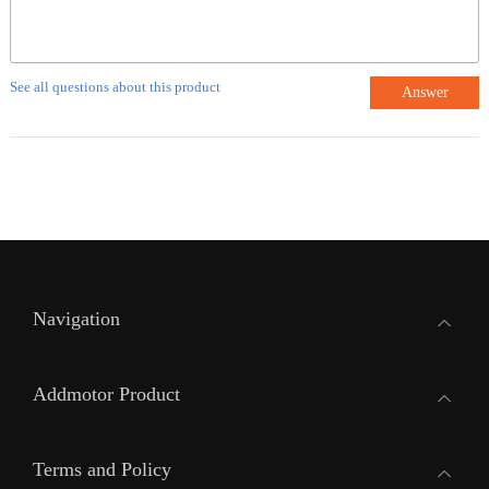
See all questions about this product
Answer
Navigation
Addmotor Product
Terms and Policy