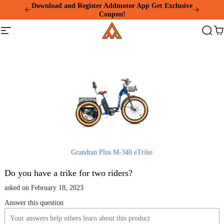
Please
Download and Register Addmotor App Get Exclusive
note:
Coupon!
This
Addmotor
website
Site
Search
Ca
includes
navigation
an
accessibility
system.
Grandtan Plus M-340 eTrike
Do you have a trike for two riders?
asked on February 18, 2023
Answer this question