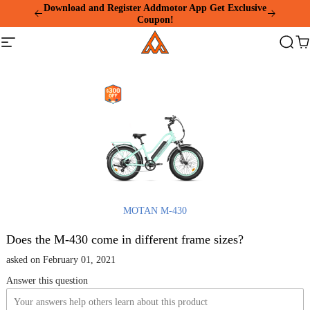
Please
Download and Register Addmotor App Get Exclusive
note:
Coupon!
This
Addmotor
website
Site
Search
Ca
includes
navigation
an
accessibility
system.
MOTAN M-430
Does the M-430 come in different frame sizes?
asked on February 01, 2021
Answer this question