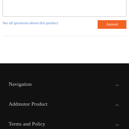
See all questions about this product
Answer
Navigation
Addmotor Product
Terms and Policy