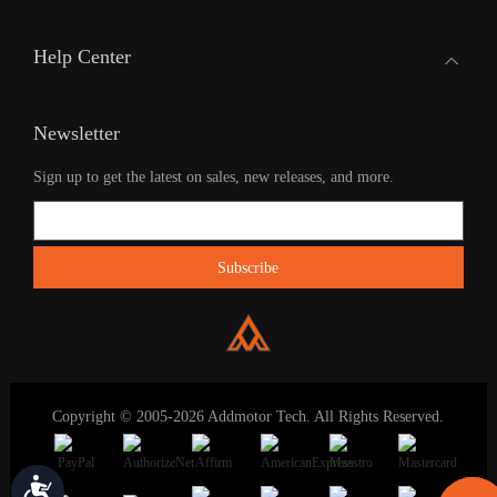
Help Center
Newsletter
Sign up to get the latest on sales, new releases, and more.
Copyright © 2005-2026 Addmotor Tech. All Rights Reserved.
Accessibility