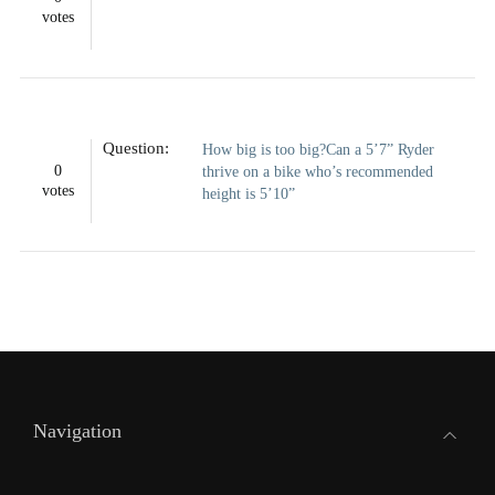
votes
Question:
How big is too big?Can a 5’7” Ryder
0
thrive on a bike who’s recommended
votes
height is 5’10”
Navigation