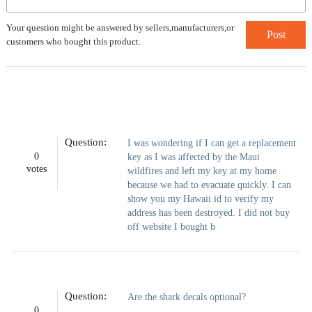
Your question might be answered by sellers,manufacturers,or
Post
customers who bought this product.
Question:
I was wondering if I can get a replacement
0
key as I was affected by the Maui
votes
wildfires and left my key at my home
because we had to evacuate quickly. I can
show you my Hawaii id to verify my
address has been destroyed. I did not buy
off website I bought b
Question:
Are the shark decals optional?
0