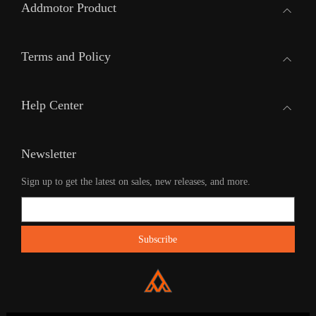
Addmotor Product
Terms and Policy
Help Center
Newsletter
Sign up to get the latest on sales, new releases, and more.