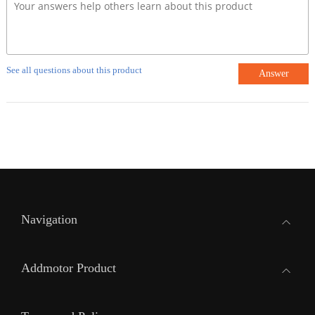
See all questions about this product
Answer
Navigation
Addmotor Product