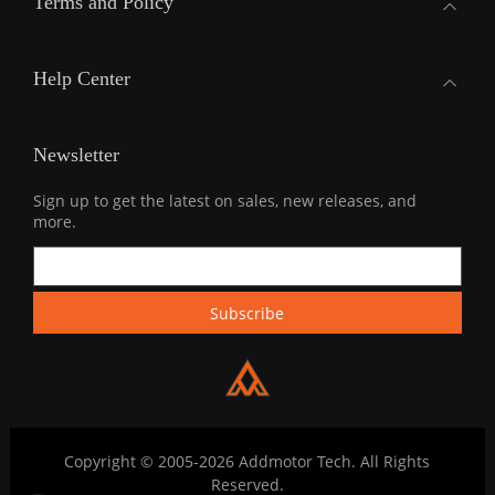
Terms and Policy
Help Center
Newsletter
Sign up to get the latest on sales, new releases, and
more.
Copyright © 2005-2026 Addmotor Tech. All Rights
Reserved.