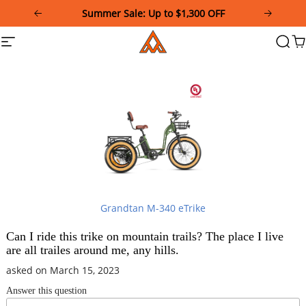
Please
Summer Sale: Up to $1,300 OFF
note:
This
Addmotor
Site
Searc
Ca
website
navigation
includes
an
accessibility
system.
Grandtan M-340 eTrike
Can I ride this trike on mountain trails? The place I live
are all trailes around me, any hills.
asked on March 15, 2023
Answer this question