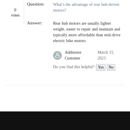
Question:
What’s the advantage of rear hub-driven
0
motors?
votes
Answer:
Rear hub motors are usually lighter
weight, easier to repair and maintain and
typically more affordable than mid-drive
electric bike motors.
Addmotor
March 15,
Customer
2023
Do you find this helpful?
Yes
No