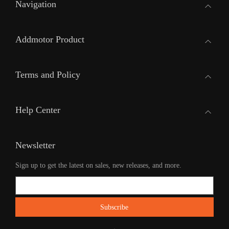
Navigation
Addmotor Product
Terms and Policy
Help Center
Newsletter
Sign up to get the latest on sales, new releases, and more.