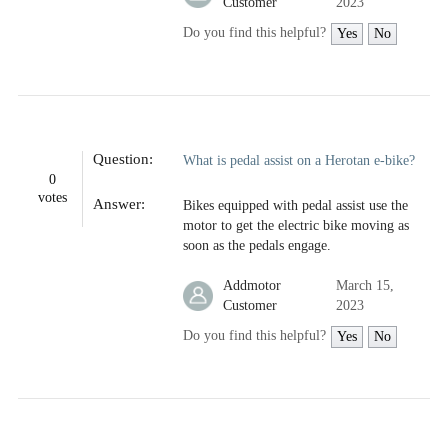
Customer
2023
Do you find this helpful?
Yes
No
Question:
What is pedal assist on a Herotan e-bike?
0
votes
Answer:
Bikes equipped with pedal assist use the
motor to get the electric bike moving as
soon as the pedals engage.
Addmotor
March 15,
Customer
2023
Do you find this helpful?
Yes
No