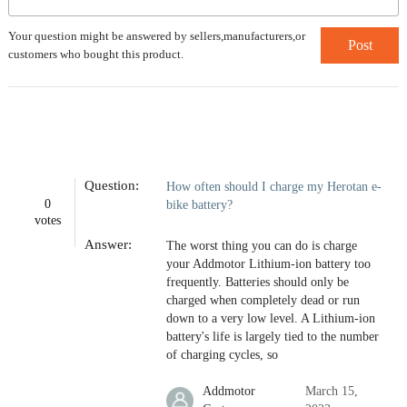
Your question might be answered by sellers,manufacturers,or
Post
customers who bought this product.
Question:
How often should I charge my Herotan e-
0
bike battery?
votes
Answer:
The worst thing you can do is charge
your Addmotor Lithium-ion battery too
frequently. Batteries should only be
charged when completely dead or run
down to a very low level. A Lithium-ion
battery's life is largely tied to the number
of charging cycles, so
Addmotor
March 15,