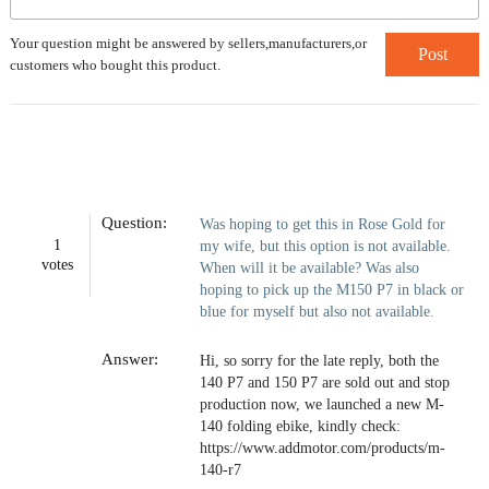
Your question might be answered by sellers,manufacturers,or
Post
customers who bought this product.
Question:
Was hoping to get this in Rose Gold for
1
my wife, but this option is not available.
votes
When will it be available? Was also
hoping to pick up the M150 P7 in black or
blue for myself but also not available.
Answer:
Hi, so sorry for the late reply, both the
140 P7 and 150 P7 are sold out and stop
production now, we launched a new M-
140 folding ebike, kindly check:
https://www.addmotor.com/products/m-
140-r7