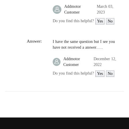
Addmotor
March 03,
Customer
2023
Do you find this helpful?
Yes
No
Answer:
I have the same question but I see you
have not received a answer......
Addmotor
December 12,
Customer
2022
Do you find this helpful?
Yes
No