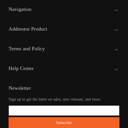
Navigation
Addmotor Product
Terms and Policy
Help Center
Newsletter
Sign up to get the latest on sales, new releases, and more.