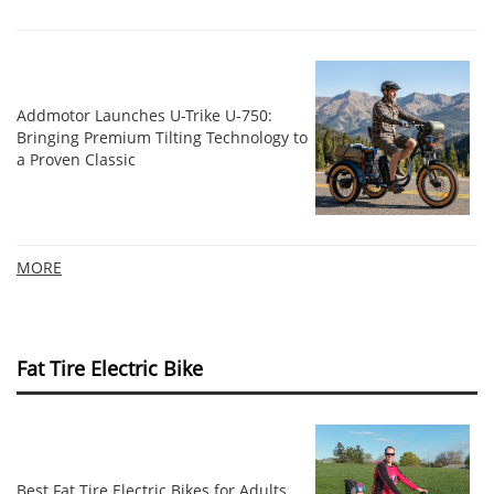
Addmotor Launches U-Trike U-750:
Bringing Premium Tilting Technology to
a Proven Classic
MORE
Fat Tire Electric Bike
Best Fat Tire Electric Bikes for Adults