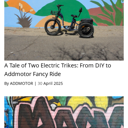
A Tale of Two Electric Trikes: From DIY to
Addmotor Fancy Ride
By ADDMOTOR |
30
April 2025