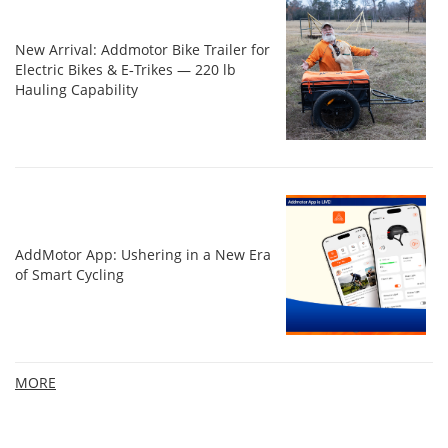
New Arrival: Addmotor Bike Trailer for
Electric Bikes & E‑Trikes — 220 lb
Hauling Capability
AddMotor App: Ushering in a New Era
of Smart Cycling
MORE