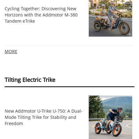
Cycling Together: Discovering New
Horizons with the Addmotor M-380
Tandem eTrike
MORE
Tilting Electric Trike
New Addmotor U-Trike U-750: A Dual-
Mode Tilting Trike for Stability and
Freedom