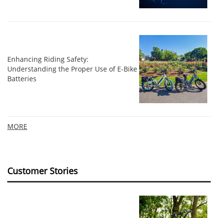
Enhancing Riding Safety:
Understanding the Proper Use of E-Bike
Batteries
MORE
Customer Stories