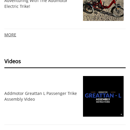
Adventuring With The Addmotor
Electric Trike!
MORE
Videos
Addmotor Greattan L Passenger Trike
Assembly Video