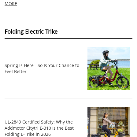
MORE
Folding Electric Trike
Spring Is Here - So Is Your Chance to
Feel Better
UL‑2849 Certified Safety: Why the
Addmotor Citytri E‑310 Is the Best
Folding E‑Trike in 2026