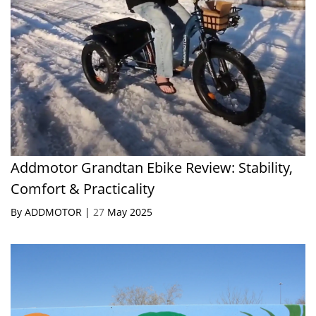
Addmotor Grandtan Ebike Review: Stability,
Comfort & Practicality
By ADDMOTOR |
27
May 2025