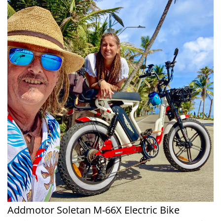
Addmotor Soletan M-66X Electric Bike