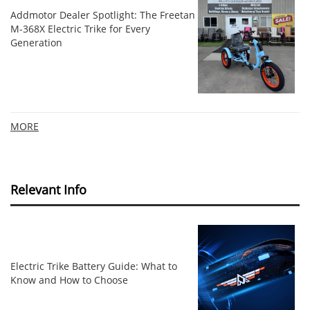
Addmotor Dealer Spotlight: The Freetan
M-368X Electric Trike for Every
Generation
MORE
Relevant Info
Electric Trike Battery Guide: What to
Know and How to Choose