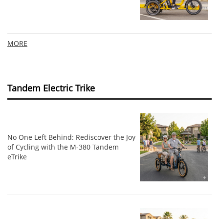
MORE
Tandem Electric Trike
No One Left Behind: Rediscover the Joy
of Cycling with the M-380 Tandem
eTrike