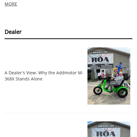
MORE
Dealer
A Dealer’s View: Why the Addmotor M-
368X Stands Alone