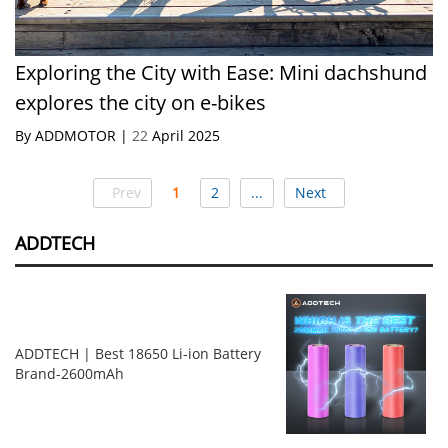
Exploring the City with Ease: Mini dachshund
explores the city on e-bikes
By ADDMOTOR |
22
April 2025
Prev
1
2
...
Next
ADDTECH
ADDTECH | Best 18650 Li-ion Battery
Brand-2600mAh