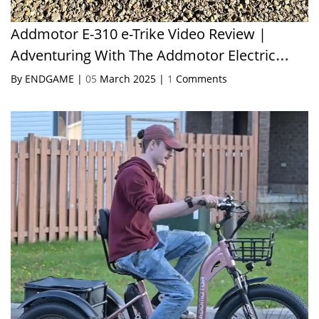
Addmotor E-310 e-Trike Video Review |
Adventuring With The Addmotor Electric
Trike!
By ENDGAME |
05
March 2025 |
1
Comments