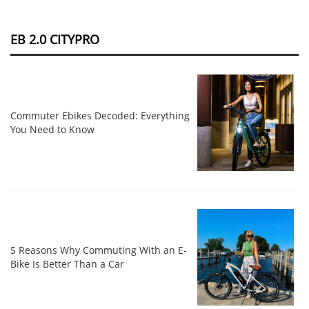
EB 2.0 CITYPRO
Commuter Ebikes Decoded: Everything
You Need to Know
5 Reasons Why Commuting With an E-
Bike Is Better Than a Car