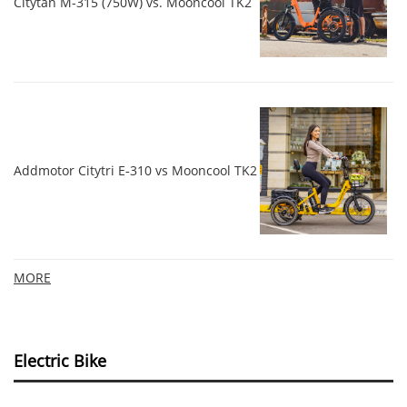
Citytan M-315 (750W) vs. Mooncool TK2
Addmotor Citytri E‑310 vs Mooncool TK2
MORE
Electric Bike