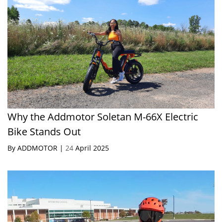
Why the Addmotor Soletan M-66X Electric
Bike Stands Out
By ADDMOTOR |
24
April 2025