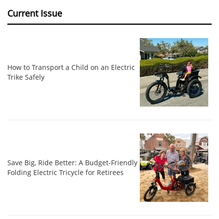
Current Issue
How to Transport a Child on an Electric
Trike Safely
Save Big, Ride Better: A Budget-Friendly
Folding Electric Tricycle for Retirees