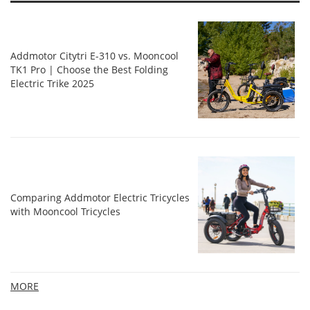
Addmotor Citytri E-310 vs. Mooncool
TK1 Pro | Choose the Best Folding
Electric Trike 2025
Comparing Addmotor Electric Tricycles
with Mooncool Tricycles
MORE