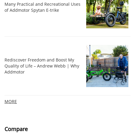
Many Practical and Recreational Uses
of Addmotor Spytan E-trike
Rediscover Freedom and Boost My
Quality of Life – Andrew Webb | Why
Addmotor
MORE
Compare