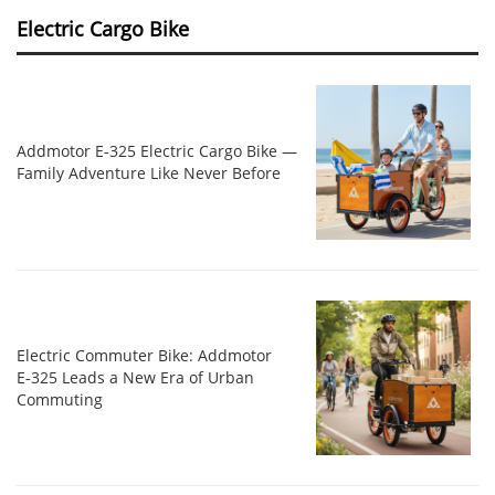
Electric Cargo Bike
Addmotor E‑325 Electric Cargo Bike —
Family Adventure Like Never Before
Electric Commuter Bike: Addmotor
E‑325 Leads a New Era of Urban
Commuting