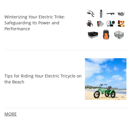
Winterizing Your Electric Trike:
Safeguarding Its Power and
Performance
Tips for Riding Your Electric Tricycle on
the Beach
MORE