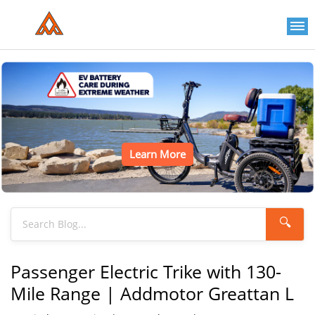
Learn More
🔍
Passenger Electric Trike with 130-
Mile Range | Addmotor Greattan L