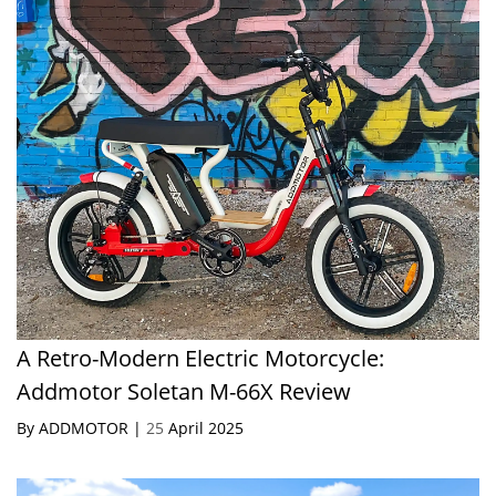
A Retro-Modern Electric Motorcycle:
Addmotor Soletan M-66X Review
By ADDMOTOR |
25
April 2025