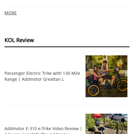
MORE
KOL Review
Passenger Electric Trike with 130-Mile
Range | Addmotor Greattan L
Addmotor E-310 e-Trike Video Review |