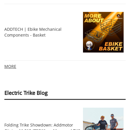
ADDTECH | Ebike Mechanical
Components - Basket
MORE
Electric Trike Blog
Folding Trike Showdown: Addmotor