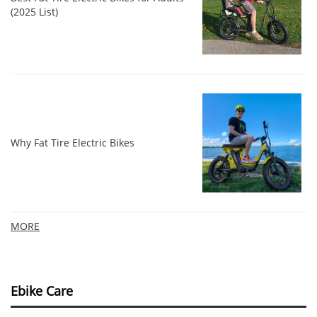
(2025 List)
Why Fat Tire Electric Bikes
MORE
Ebike Care