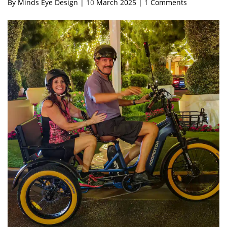
By Minds Eye Design |
10
March 2025 |
1
Comments