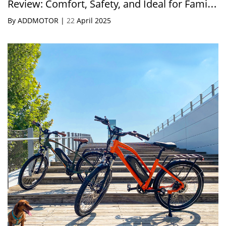
Review: Comfort, Safety, and Ideal for Family
Rides
By ADDMOTOR |
22
April 2025