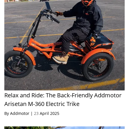
Relax and Ride: The Back-Friendly Addmotor
Arisetan M-360 Electric Trike
By Addmotor |
23
April 2025