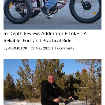
In-Depth Review: Addmotor E-Trike – A
Reliable, Fun, and Practical Ride
By ADDMOTOR |
28
May 2025 |
1
Comments