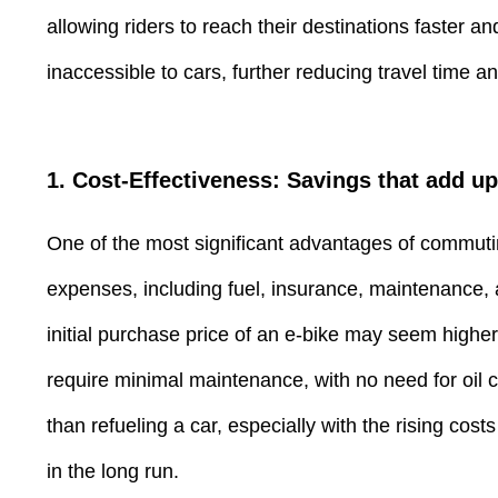
allowing riders to reach their destinations faster a
inaccessible to cars, further reducing travel time 
1. Cost-Effectiveness: Savings that add up
One of the most significant advantages of commuting
expenses, including fuel, insurance, maintenance, a
initial purchase price of an e-bike may seem higher 
require minimal maintenance, with no need for oil c
than refueling a car, especially with the rising c
in the long run.