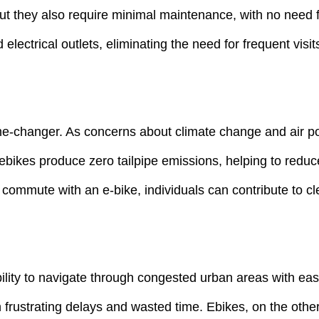
but they also require minimal maintenance, with no need f
electrical outlets, eliminating the need for frequent visi
e-changer. As concerns about climate change and air pol
 ebikes produce zero tailpipe emissions, helping to reduc
 commute with an e-bike, individuals can contribute to cl
ility to navigate through congested urban areas with eas
 frustrating delays and wasted time. Ebikes, on the other