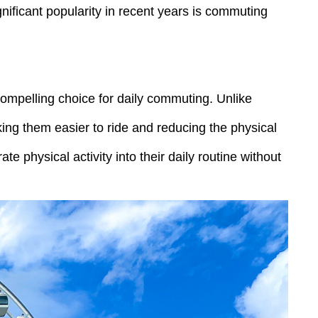
nificant popularity in recent years is commuting
compelling choice for daily commuting. Unlike
king them easier to ride and reducing the physical
te physical activity into their daily routine without