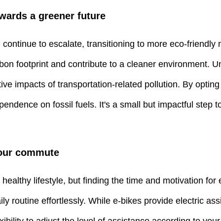
owards a greener future
continue to escalate, transitioning to more eco-friendly
bon footprint and contribute to a cleaner environment. Un
ve impacts of transportation-related pollution. By opting 
ndence on fossil fuels. It's a small but impactful step t
 your commute
 a healthy lifestyle, but finding the time and motivation 
ly routine effortlessly. While e-bikes provide electric assi