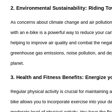
2. Environmental Sustainability: Riding T
As concerns about climate change and air pollution 
with an e-bike is a powerful way to reduce your car
helping to improve air quality and combat the negati
greenhouse gas emissions, noise pollution, and depe
planet.
3. Health and Fitness Benefits: Energize
Regular physical activity is crucial for maintaining
bike allows you to incorporate exercise into your dai