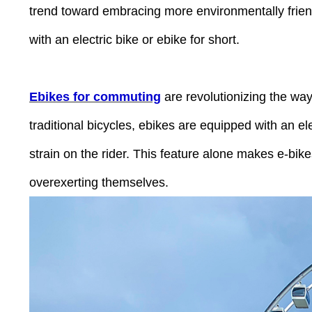
Press
trend toward embracing more environmentally friendl
Control-
F10
to
with an electric bike or ebike for short.
open
an
accessibility
menu.
Ebikes for commuting
are revolutionizing the way
traditional bicycles, ebikes are equipped with an e
strain on the rider. This feature alone makes e-bikes
overexerting themselves.