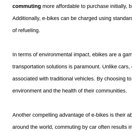
commuting
more affordable to purchase initially, 
Additionally, e-bikes can be charged using standard 
of refueling.
In terms of environmental impact, ebikes are a gam
transportation solutions is paramount. Unlike cars,
associated with traditional vehicles. By choosing to
environment and the health of their communities.
Another compelling advantage of e-bikes is their ab
around the world, commuting by car often results in