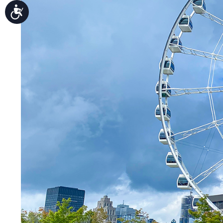
Accessibility