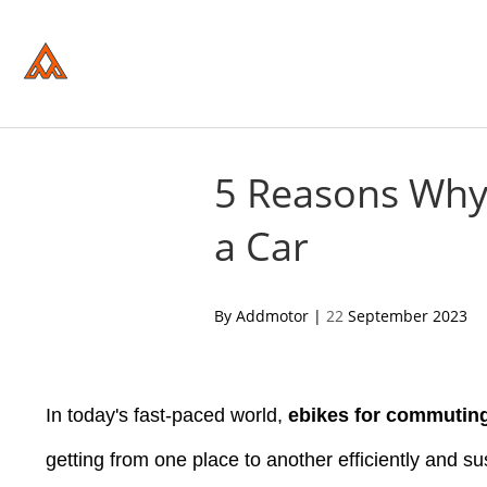
Please
note:
This
website
includes
an
accessibility
system.
Press
Control-
5 Reasons Why 
F11
to
a Car
adjust
the
website
to
people
acebook
twitter
pinterest
By Addmotor |
22
September 2023
with
visual
disabilities
who
are
In today's fast-paced world,
ebikes for commutin
using
a
screen
getting from one place to another efficiently and su
reader;