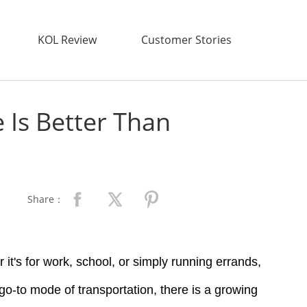
KOL Review
Customer Stories
Is Better Than
Share：
it's for work, school, or simply running errands,
 go-to mode of transportation, there is a growing