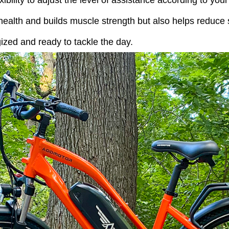
exibility to adjust the level of assistance according to yo
ealth and builds muscle strength but also helps reduce s
gized and ready to tackle the day.