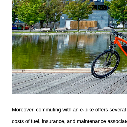
Moreover, commuting with an e-bike offers several a
costs of fuel, insurance, and maintenance associate