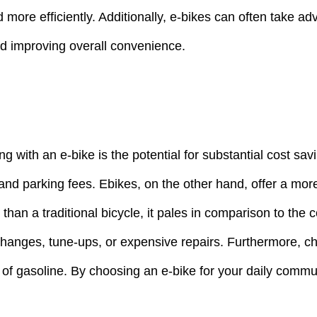
nd more efficiently. Additionally, e-bikes can often take a
and improving overall convenience.
 with an e-bike is the potential for substantial cost sa
nd parking fees. Ebikes, on the other hand, offer a more
than a traditional bicycle, it pales in comparison to the
hanges, tune-ups, or expensive repairs. Furthermore, cha
osts of gasoline. By choosing an e-bike for your daily co