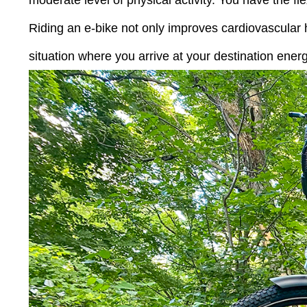
moderate level of physical activity. You have the fl
Riding an e-bike not only improves cardiovascular h
situation where you arrive at your destination ener