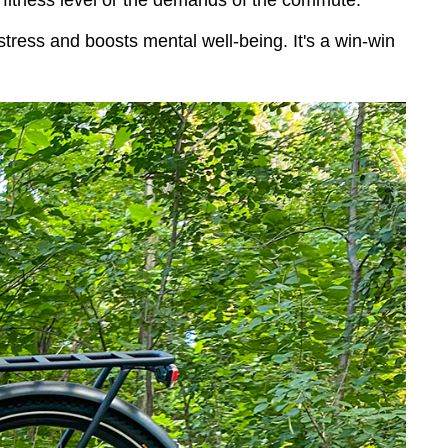
ur fitness level or the demands of the commute.
tress and boosts mental well-being. It's a win-win