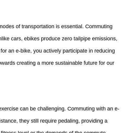
 modes of transportation is essential. Commuting
like cars, ebikes produce zero tailpipe emissions,
for an e-bike, you actively participate in reducing
owards creating a more sustainable future for our
for exercise can be challenging. Commuting with an e-
stance, they still require pedaling, providing a