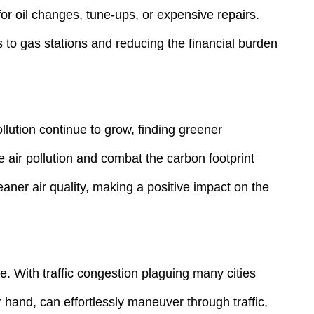
or oil changes, tune-ups, or expensive repairs.
ts to gas stations and reducing the financial burden
lution continue to grow, finding greener
e air pollution and combat the carbon footprint
eaner air quality, making a positive impact on the
e. With traffic congestion plaguing many cities
 hand, can effortlessly maneuver through traffic,