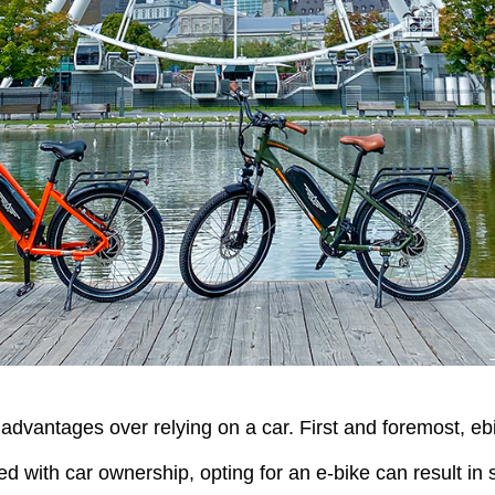
dvantages over relying on a car. First and foremost, ebik
d with car ownership, opting for an e-bike can result in 