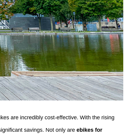
es are incredibly cost-effective. With the rising
significant savings. Not only are
ebikes for