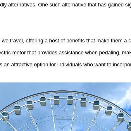
y alternatives. One such alternative that has gained sig
 we travel, offering a host of benefits that make them a 
lectric motor that provides assistance when pedaling, ma
 an attractive option for individuals who want to incorpora