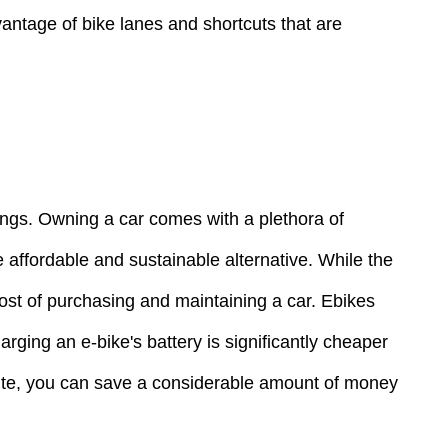
dvantage of bike lanes and shortcuts that are
vings. Owning a car comes with a plethora of
 affordable and sustainable alternative. While the
 cost of purchasing and maintaining a car. Ebikes
rging an e-bike's battery is significantly cheaper
mmute, you can save a considerable amount of money