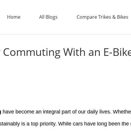
Home
All Blogs
Compare Trikes & Bikes
Commuting With an E-Bike 
ADDTECH
g
have become an integral part of our daily lives. Whether 
stainably is a top priority. While cars have long been the