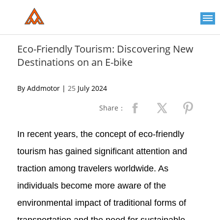
Please
note:
This
website
includes
an
Eco-Friendly Tourism: Discovering New
accessibility
Destinations on an E-bike
system.
By Addmotor |
25
July 2024
Share：
In recent years, the concept of eco-friendly
tourism has gained significant attention and
traction among travelers worldwide. As
individuals become more aware of the
environmental impact of traditional forms of