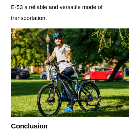
E-53 a reliable and versatile mode of
transportation.
Conclusion