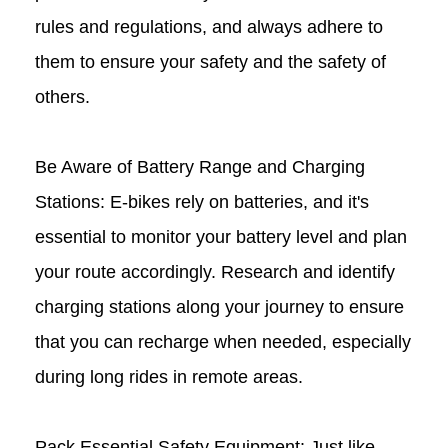
rules and regulations, and always adhere to
them to ensure your safety and the safety of
others.
Be Aware of Battery Range and Charging
Stations: E-bikes rely on batteries, and it's
essential to monitor your battery level and plan
your route accordingly. Research and identify
charging stations along your journey to ensure
that you can recharge when needed, especially
during long rides in remote areas.
Pack Essential Safety Equipment: Just like