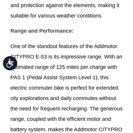
and protection against the elements, making it
suitable for various weather conditions.
Range and Performance:
One of the standout features of the Addmotor
CITYPRO E-53 is its impressive range. With an
Accessibility
estimated range of 125 miles per charge with
PAS 1 (Pedal Assist System Level 1), this
electric commuter bike is perfect for extended
city explorations and daily commutes without
the need for frequent recharging. The generous
range, coupled with the efficient motor and
battery system, makes the Addmotor CITYPRO