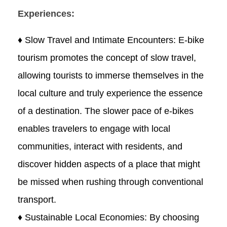
Experiences:
♦ Slow Travel and Intimate Encounters: E-bike
tourism promotes the concept of slow travel,
allowing tourists to immerse themselves in the
local culture and truly experience the essence
of a destination. The slower pace of e-bikes
enables travelers to engage with local
communities, interact with residents, and
discover hidden aspects of a place that might
be missed when rushing through conventional
transport.
♦ Sustainable Local Economies: By choosing