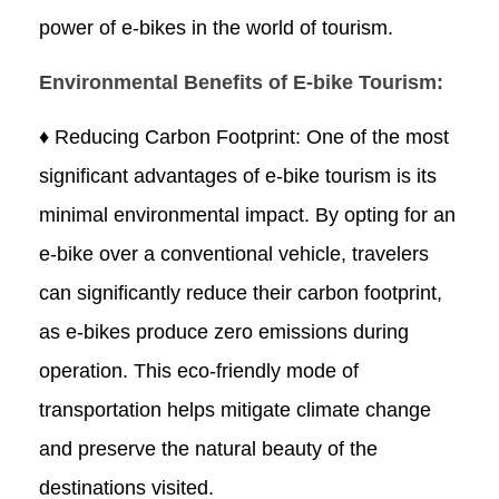
power of e-bikes in the world of tourism.
Environmental Benefits of E-bike Tourism:
♦ Reducing Carbon Footprint: One of the most
significant advantages of e-bike tourism is its
minimal environmental impact. By opting for an
e-bike over a conventional vehicle, travelers
can significantly reduce their carbon footprint,
as e-bikes produce zero emissions during
operation. This eco-friendly mode of
transportation helps mitigate climate change
and preserve the natural beauty of the
destinations visited.