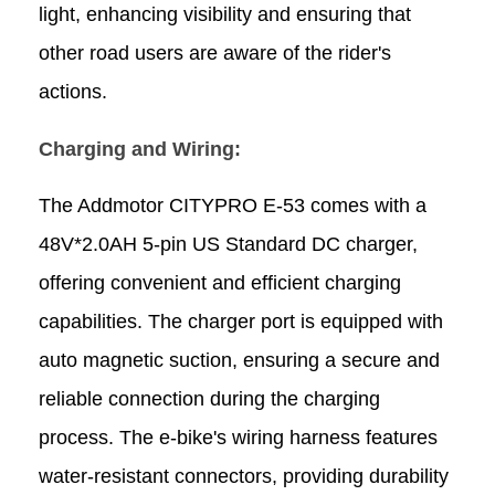
light, enhancing visibility and ensuring that
other road users are aware of the rider's
actions.
Charging and Wiring:
The Addmotor CITYPRO E-53 comes with a
48V*2.0AH 5-pin US Standard DC charger,
offering convenient and efficient charging
capabilities. The charger port is equipped with
auto magnetic suction, ensuring a secure and
reliable connection during the charging
process. The e-bike's wiring harness features
water-resistant connectors, providing durability