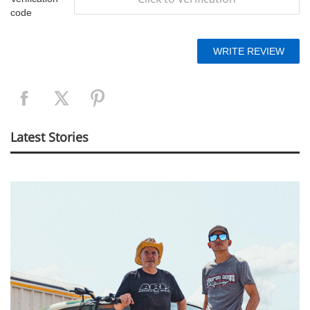
code
Latest Stories