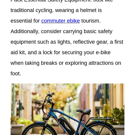
traditional cycling, wearing a helmet is
essential for
commuter ebike
tourism.
Additionally, consider carrying basic safety
equipment such as lights, reflective gear, a first
aid kit, and a lock for securing your e-bike
when taking breaks or exploring attractions on
foot.