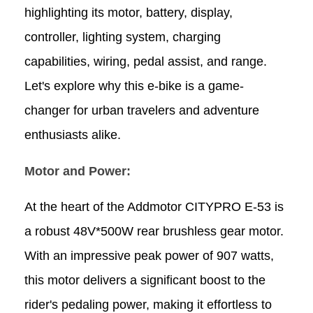
highlighting its motor, battery, display,
controller, lighting system, charging
capabilities, wiring, pedal assist, and range.
Let's explore why this e-bike is a game-
changer for urban travelers and adventure
enthusiasts alike.
Motor and Power:
At the heart of the Addmotor CITYPRO E-53 is
a robust 48V*500W rear brushless gear motor.
With an impressive peak power of 907 watts,
this motor delivers a significant boost to the
rider's pedaling power, making it effortless to