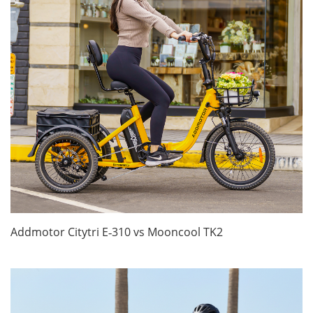
Addmotor Citytri E‑310 vs Mooncool TK2