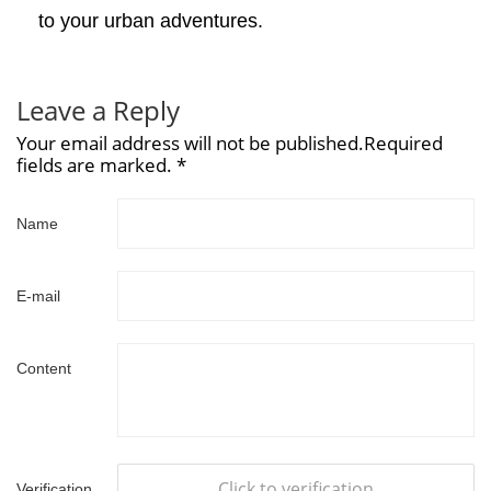
to your urban adventures.
Leave a Reply
Your email address will not be published.Required
fields are marked. *
Name
E-mail
Content
Click to verification
Verification