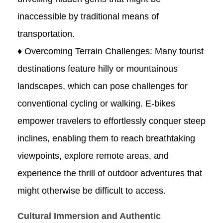
inaccessible by traditional means of
transportation.
♦ Overcoming Terrain Challenges: Many tourist
destinations feature hilly or mountainous
landscapes, which can pose challenges for
conventional cycling or walking. E-bikes
empower travelers to effortlessly conquer steep
inclines, enabling them to reach breathtaking
viewpoints, explore remote areas, and
experience the thrill of outdoor adventures that
might otherwise be difficult to access.
Cultural Immersion and Authentic