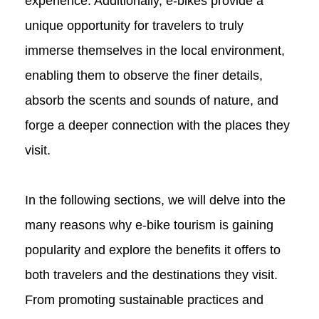
experience. Additionally, e-bikes provide a
unique opportunity for travelers to truly
immerse themselves in the local environment,
enabling them to observe the finer details,
absorb the scents and sounds of nature, and
forge a deeper connection with the places they
visit.
In the following sections, we will delve into the
many reasons why e-bike tourism is gaining
popularity and explore the benefits it offers to
both travelers and the destinations they visit.
From promoting sustainable practices and