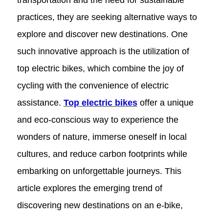
transportation and the need for sustainable
practices, they are seeking alternative ways to
explore and discover new destinations. One
such innovative approach is the utilization of
top electric bikes, which combine the joy of
cycling with the convenience of electric
assistance.
Top electric bikes
offer a unique
and eco-conscious way to experience the
wonders of nature, immerse oneself in local
cultures, and reduce carbon footprints while
embarking on unforgettable journeys. This
article explores the emerging trend of
discovering new destinations on an e-bike,