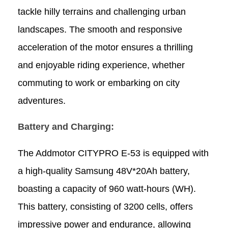
tackle hilly terrains and challenging urban
landscapes. The smooth and responsive
acceleration of the motor ensures a thrilling
and enjoyable riding experience, whether
commuting to work or embarking on city
adventures.
Battery and Charging:
The Addmotor CITYPRO E-53 is equipped with
a high-quality Samsung 48V*20Ah battery,
boasting a capacity of 960 watt-hours (WH).
This battery, consisting of 3200 cells, offers
impressive power and endurance, allowing