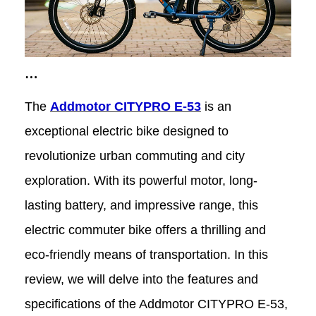
Addmotor CITYPRO E-53: A Review
The
Addmotor CITYPRO E-53
is an
of the Ultimate E-Bike for City
exceptional electric bike designed to
revolutionize urban commuting and city
Exploration
exploration. With its powerful motor, long-
lasting battery, and impressive range, this
electric commuter bike offers a thrilling and
eco-friendly means of transportation. In this
review, we will delve into the features and
specifications of the Addmotor CITYPRO E-53,