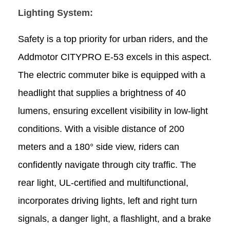
Lighting System:
Safety is a top priority for urban riders, and the
Addmotor CITYPRO E-53 excels in this aspect.
The electric commuter bike is equipped with a
headlight that supplies a brightness of 40
lumens, ensuring excellent visibility in low-light
conditions. With a visible distance of 200
meters and a 180° side view, riders can
confidently navigate through city traffic. The
rear light, UL-certified and multifunctional,
incorporates driving lights, left and right turn
signals, a danger light, a flashlight, and a brake