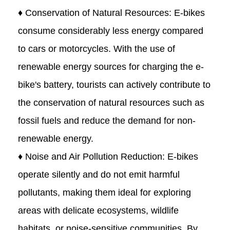
♦ Conservation of Natural Resources: E-bikes
consume considerably less energy compared
to cars or motorcycles. With the use of
renewable energy sources for charging the e-
bike's battery, tourists can actively contribute to
the conservation of natural resources such as
fossil fuels and reduce the demand for non-
renewable energy.
♦ Noise and Air Pollution Reduction: E-bikes
operate silently and do not emit harmful
pollutants, making them ideal for exploring
areas with delicate ecosystems, wildlife
habitats, or noise-sensitive communities. By