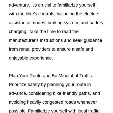
adventure, it's crucial to familiarize yourself
with the bike's controls, including the electric
assistance modes, braking system, and battery
charging. Take the time to read the
manufacturer's instructions and seek guidance
from rental providers to ensure a safe and
enjoyable experience.
Plan Your Route and Be Mindful of Traffic:
Prioritize safety by planning your route in
advance, considering bike-friendly paths, and
avoiding heavily congested roads whenever
possible. Familiarize yourself with local traffic