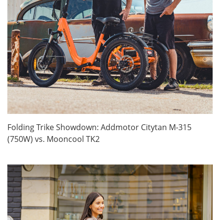
Folding Trike Showdown: Addmotor Citytan M-315
(750W) vs. Mooncool TK2