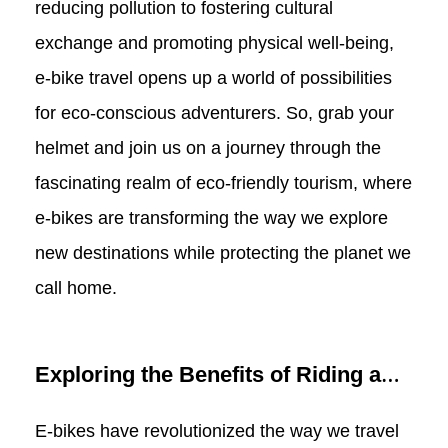
reducing pollution to fostering cultural
exchange and promoting physical well-being,
e-bike travel opens up a world of possibilities
for eco-conscious adventurers. So, grab your
helmet and join us on a journey through the
fascinating realm of eco-friendly tourism, where
e-bikes are transforming the way we explore
new destinations while protecting the planet we
call home.
Exploring the Benefits of Riding a
Commuter E-bike for Tourism: Tips
E-bikes have revolutionized the way we travel