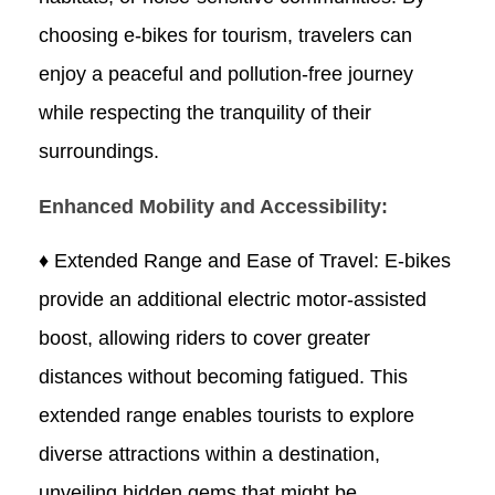
choosing e-bikes for tourism, travelers can
enjoy a peaceful and pollution-free journey
while respecting the tranquility of their
surroundings.
Enhanced Mobility and Accessibility:
♦ Extended Range and Ease of Travel: E-bikes
provide an additional electric motor-assisted
boost, allowing riders to cover greater
distances without becoming fatigued. This
extended range enables tourists to explore
diverse attractions within a destination,
unveiling hidden gems that might be