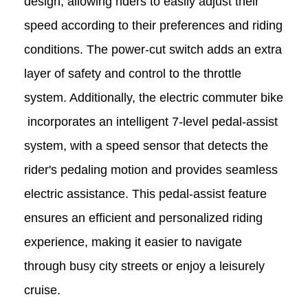
design, allowing riders to easily adjust their
speed according to their preferences and riding
conditions. The power-cut switch adds an extra
layer of safety and control to the throttle
system. Additionally, the
electric commuter bike
incorporates an intelligent 7-level pedal-assist
system, with a speed sensor that detects the
rider's pedaling motion and provides seamless
electric assistance. This pedal-assist feature
ensures an efficient and personalized riding
experience, making it easier to navigate
through busy city streets or enjoy a leisurely
cruise.