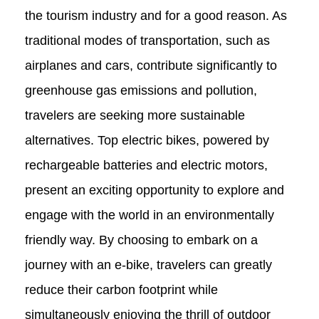
the tourism industry and for a good reason. As
traditional modes of transportation, such as
airplanes and cars, contribute significantly to
greenhouse gas emissions and pollution,
travelers are seeking more sustainable
alternatives. Top electric bikes, powered by
rechargeable batteries and electric motors,
present an exciting opportunity to explore and
engage with the world in an environmentally
friendly way. By choosing to embark on a
journey with an e-bike, travelers can greatly
reduce their carbon footprint while
simultaneously enjoying the thrill of outdoor