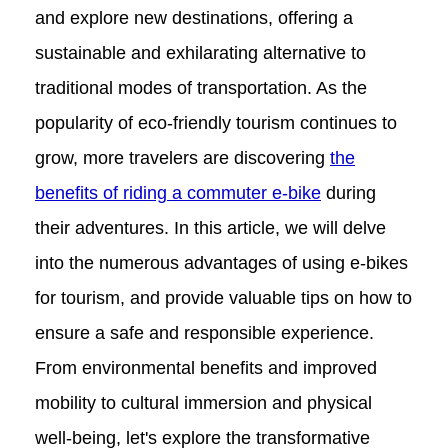
for a Memorable and Responsible
and explore new destinations, offering a
sustainable and exhilarating alternative to
Experience
traditional modes of transportation. As the
popularity of eco-friendly tourism continues to
grow, more travelers are discovering
the
benefits of riding a commuter e-bike
during
their adventures. In this article, we will delve
into the numerous advantages of using e-bikes
for tourism, and provide valuable tips on how to
ensure a safe and responsible experience.
From environmental benefits and improved
mobility to cultural immersion and physical
well-being, let's explore the transformative