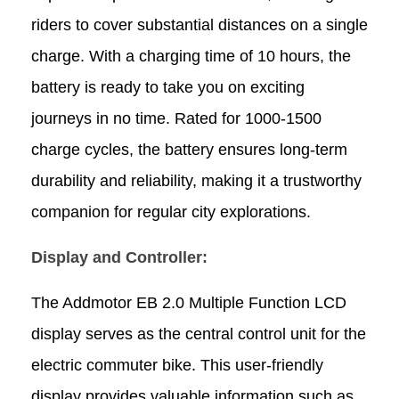
riders to cover substantial distances on a single
charge. With a charging time of 10 hours, the
battery is ready to take you on exciting
journeys in no time. Rated for 1000-1500
charge cycles, the battery ensures long-term
durability and reliability, making it a trustworthy
companion for regular city explorations.
Display and Controller:
The Addmotor EB 2.0 Multiple Function LCD
display serves as the central control unit for the
electric
commuter
bike
. This user-friendly
display provides valuable information such as