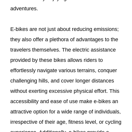
adventures.
E-bikes are not just about reducing emissions;
they also offer a plethora of advantages to the
travelers themselves. The electric assistance
provided by these bikes allows riders to
effortlessly navigate various terrains, conquer
challenging hills, and cover longer distances
without exerting excessive physical effort. This
accessibility and ease of use make e-bikes an
attractive option for a wide range of individuals,
irrespective of their age, fitness level, or cycling