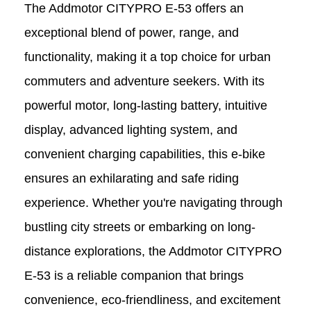
The Addmotor CITYPRO E-53 offers an
exceptional blend of power, range, and
functionality, making it a top choice for urban
commuters and adventure seekers. With its
powerful motor, long-lasting battery, intuitive
display, advanced lighting system, and
convenient charging capabilities, this e-bike
ensures an exhilarating and safe riding
experience. Whether you're navigating through
bustling city streets or embarking on long-
distance explorations, the Addmotor CITYPRO
E-53 is a reliable companion that brings
convenience, eco-friendliness, and excitement