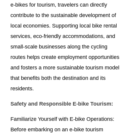
e-bikes for tourism, travelers can directly
contribute to the sustainable development of
local economies. Supporting local bike rental
services, eco-friendly accommodations, and
small-scale businesses along the cycling
routes helps create employment opportunities
and fosters a more sustainable tourism model
that benefits both the destination and its
residents.
Safety and Responsible E-bike Tourism:
Familiarize Yourself with E-bike Operations:
Before embarking on an e-bike tourism