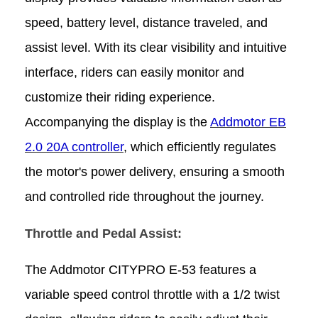
speed, battery level, distance traveled, and
assist level. With its clear visibility and intuitive
interface, riders can easily monitor and
customize their riding experience.
Accompanying the display is the
Addmotor EB
2.0 20A controller
, which efficiently regulates
the motor's power delivery, ensuring a smooth
and controlled ride throughout the journey.
Throttle and Pedal Assist:
The Addmotor CITYPRO E-53 features a
variable speed control throttle with a 1/2 twist