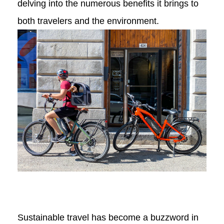
delving into the numerous benefits it brings to
both travelers and the environment.
Sustainable travel has become a buzzword in