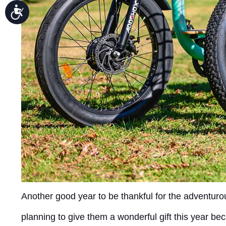
Accessibility
Another good year to be thankful for the adventurou
planning to give them a wonderful gift this year b