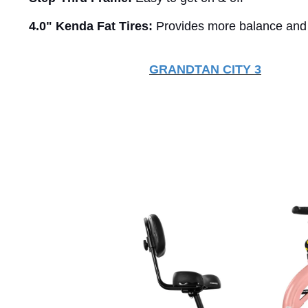
4.0" Kenda Fat Tires:
Provides more balance and
GRANDTAN
CITY 3