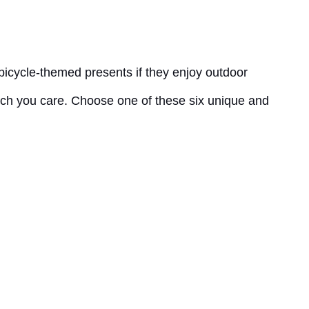
 bicycle-themed presents if they enjoy outdoor
much you care. Choose one of these six unique and