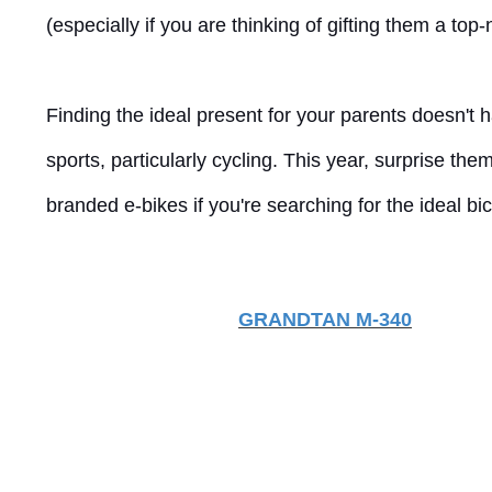
(especially if you are thinking of gifting them a top
Finding the ideal present for your parents doesn't 
sports, particularly cycling. This year, surprise 
branded e-bikes if you're searching for the ideal bicy
GRANDTAN M-340