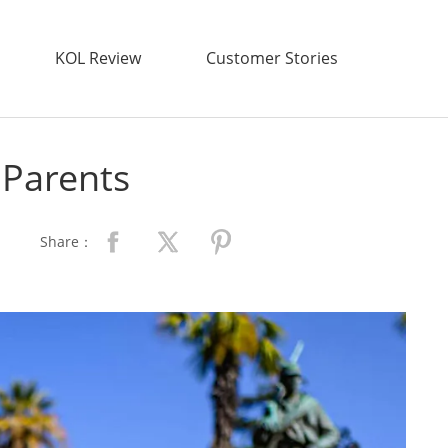
KOL Review
Customer Stories
r Parents
Share：