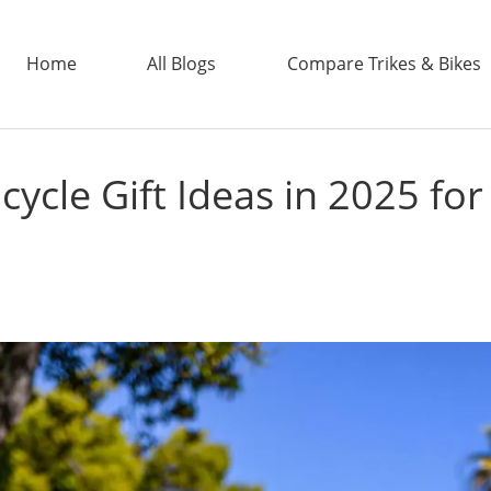
Home
All Blogs
Compare Trikes & Bikes
icycle Gift Ideas in 2025 fo
ADDTECH