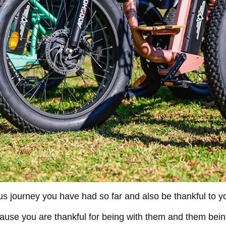
s journey you have had so far and also be thankful to you
ecause you are thankful for being with them and them bein