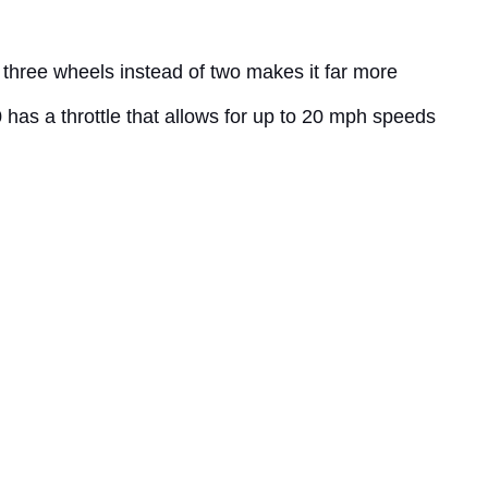
s three wheels instead of two makes it far more
0 has a throttle that allows for up to 20 mph speeds