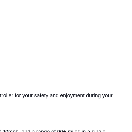
troller for your safety and enjoyment during your
of 20mph, and a range of 90+ miles in a single