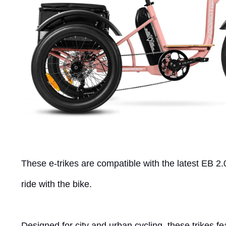
These e-trikes are compatible with the latest EB 2.
ride with the bike.
Designed for city and urban cycling, these trikes f