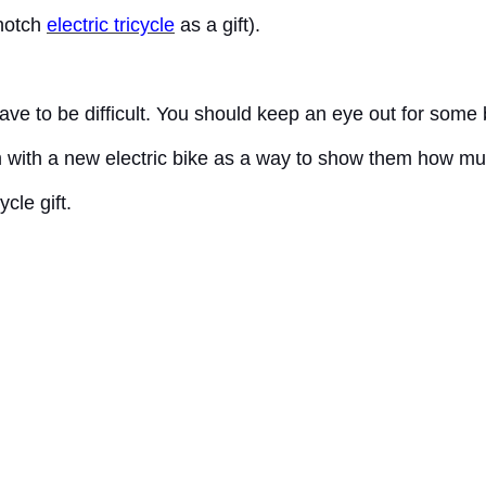
-notch
electric tricycle
as a gift).
have to be difficult. You should keep an eye out for some
them with a new electric bike as a way to show them how 
cle gift.