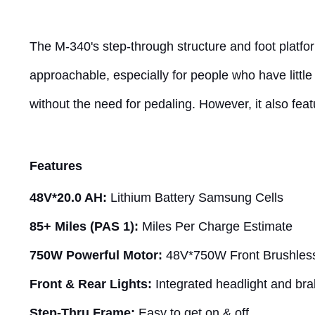
The M-340's step-through structure and foot platfor
approachable, especially for people who have little
without the need for pedaling. However, it also feat
Features
48V*20.0 AH:
Lithium Battery Samsung Cells
85+ Miles (PAS 1):
Miles Per Charge Estimate
750W Powerful Motor:
48V*750W Front Brushles
Front & Rear Lights:
Integrated headlight and brake
Step-Thru Frame:
Easy to get on & off