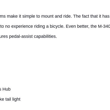
ms make it simple to mount and ride. The fact that it ha
 to no experience riding a bicycle. Even better, the M-34
ures pedal-assist capabilities.
s Hub
 tail light