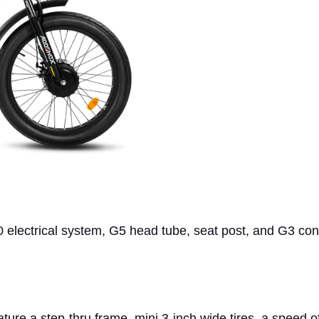
0 electrical system, G5 head tube, seat post, and G3 con
eature a step-thru frame, mini 3-inch wide tires, a speed 