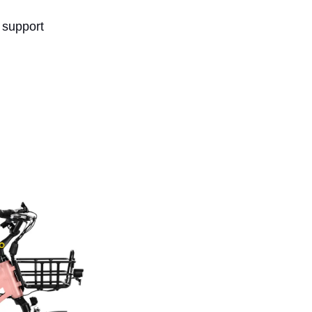
 support