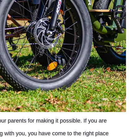
r parents for making it possible. If you are
g with you, you have come to the right place