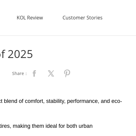
KOL Review
Customer Stories
of 2025
Share：
t blend of comfort, stability, performance, and eco-
 tires, making them ideal for both urban