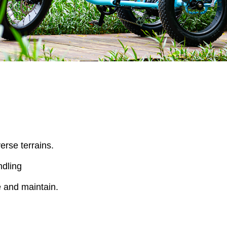
rse terrains.
ndling
e and maintain.