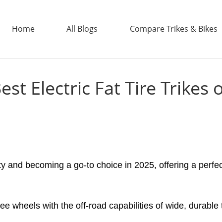
Home
All Blogs
Compare Trikes & Bikes
est Electric Fat Tire Trikes 
ADDTECH
ity and becoming a go-to choice in 2025, offering a perfec
hree wheels with the off-road capabilities of wide, durable