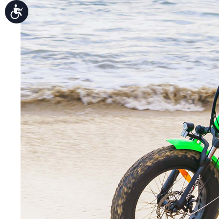
Accessibility