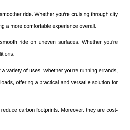
smoother ride. Whether you're cruising through city
ring a more comfortable experience overall.
d a smooth ride on uneven surfaces. Whether you're
itions.
r a variety of uses. Whether you're running errands,
ads, offering a practical and versatile solution for
g reduce carbon footprints. Moreover, they are cost-