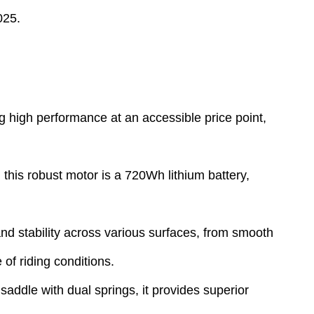
025.
g high performance at an accessible price point,
his robust motor is a 720Wh lithium battery,
 and stability across various surfaces, from smooth
of riding conditions.
addle with dual springs, it provides superior