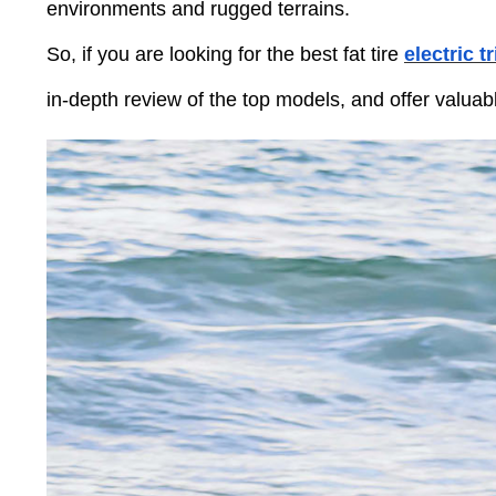
Press
environments and rugged terrains.
Control-
F10
So, if you are looking for the best fat tire
electric t
to
open
an
in-depth review of the top models, and offer valuab
accessibility
menu.