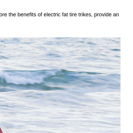
lore the benefits of electric fat tire trikes, provide an