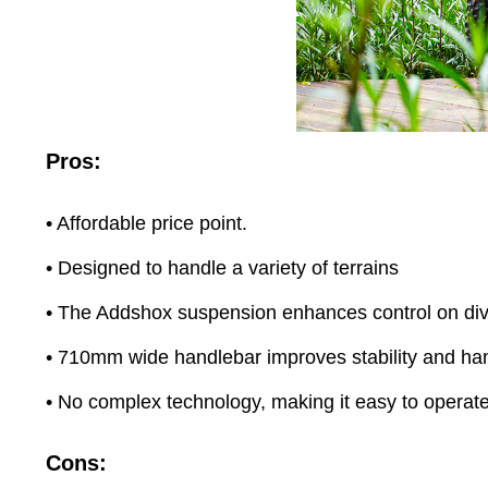
Pros:
• Affordable price point.
• Designed to handle a variety of terrains
• The Addshox suspension enhances control on dive
• 710mm wide handlebar improves stability and ha
• No complex technology, making it easy to operat
Cons: