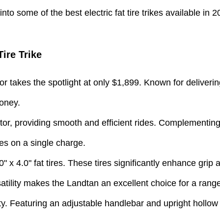
nto some of the best electric fat tire trikes available in 2
ire Trike
 takes the spotlight at only $1,899. Known for deliverin
money.
r, providing smooth and efficient rides. Complementing t
es on a single charge.
0" x 4.0" fat tires. These tires significantly enhance grip
atility makes the Landtan an excellent choice for a range 
y. Featuring an adjustable handlebar and upright hollow s