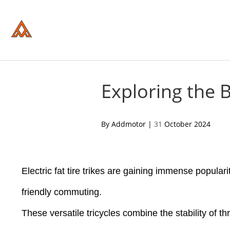
Please
note:
This
website
includes
an
accessibility
system.
Press
Control-
Exploring the B
F11
to
adjust
the
acebook
twitter
pinterest
By Addmotor |
31
October 2024
website
to
people
with
visual
disabilities
Electric fat tire trikes are gaining immense popular
who
are
friendly commuting.
using
a
These versatile tricycles combine the stability of t
screen
reader;