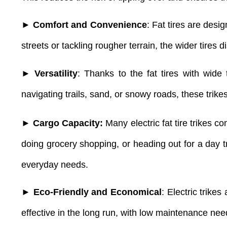
► Comfort and Convenience
: Fat tires are des
streets or tackling rougher terrain, the wider tires
► Versatility
: Thanks to the fat tires with wide
navigating trails, sand, or snowy roads, these trikes
► Cargo Capacity:
Many electric fat tire trikes 
doing grocery shopping, or heading out for a day tr
everyday needs.
► Eco-Friendly and Economical
: Electric trike
effective in the long run, with low maintenance nee