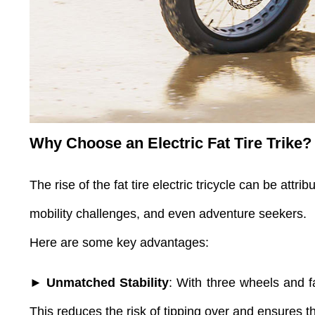
Why Choose an Electric Fat Tire Trike?
The rise of the fat tire electric tricycle
can be attribu
mobility challenges, and even adventure seekers.
Here are some key advantages:
► Unmatched Stability
: With three wheels and fat
This reduces the risk of tipping over and ensures t