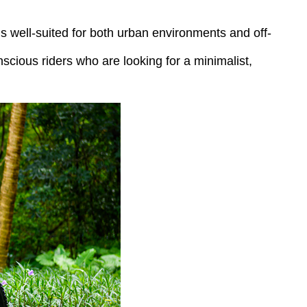
t’s well-suited for both urban environments and off-
scious riders who are looking for a minimalist,