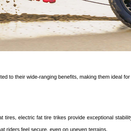
ted to their wide-ranging benefits, making them ideal for 
 tires, electric fat tire trikes provide exceptional stabili
hat riders feel secure, even on uneven terrains.