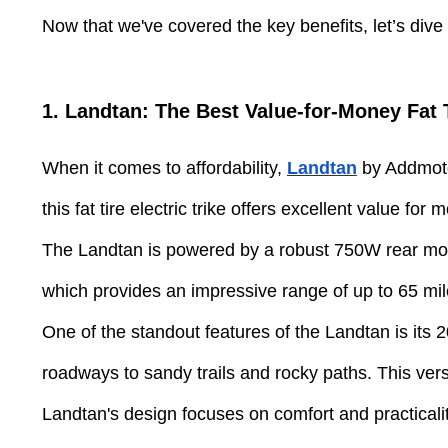
Now that we've covered the key benefits, let’s dive i
1. Landtan: The Best Value-for-Money Fat T
When it comes to affordability,
Landtan
by Addmotor
this fat tire electric trike offers excellent value for 
The Landtan is powered by a robust 750W rear moto
which provides an impressive range of up to 65 mil
One of the standout features of the Landtan is its 2
roadways to sandy trails and rocky paths. This vers
Landtan's design focuses on comfort and practicalit