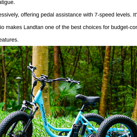
atigue.
essively, offering pedal assistance with 7-speed levels. I
tio makes Landtan one of the best choices for budget-con
eatures.