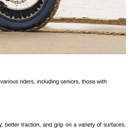
various riders, including seniors, those with
ty, better traction, and grip on a variety of surfaces.