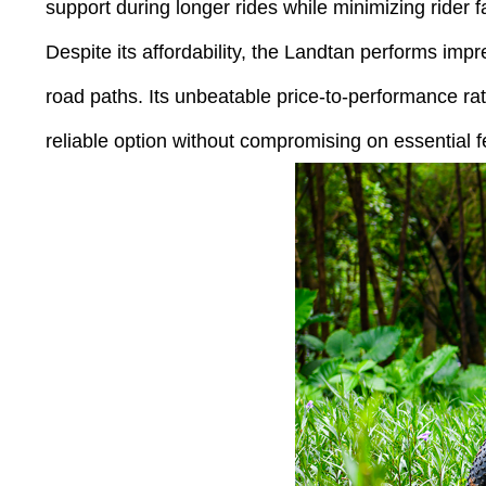
support during longer rides while minimizing rider f
Despite its affordability, the Landtan performs impr
road paths. Its unbeatable price-to-performance ra
reliable option without compromising on essential f