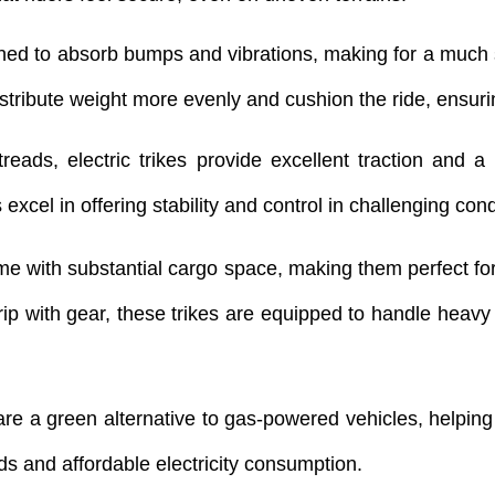
igned to absorb bumps and vibrations, making for a much 
 distribute weight more evenly and cushion the ride, ensu
 treads, electric trikes provide excellent traction an
 excel in offering stability and control in challenging cond
come with substantial cargo space, making them perfect fo
ip with gear, these trikes are equipped to handle heavy lo
s are a green alternative to gas-powered vehicles, helpin
ds and affordable electricity consumption.