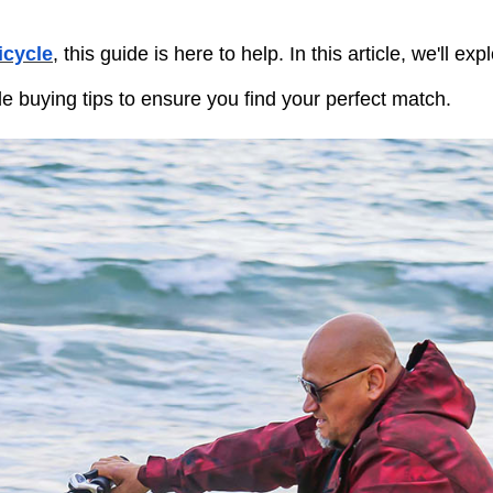
ricycle
, this guide is here to help. In this article, we'll exp
le buying tips to ensure you find your perfect match.