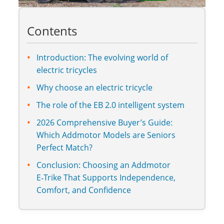
Contents
Introduction: The evolving world of
electric tricycles
Why choose an electric tricycle
The role of the EB 2.0 intelligent system
2026 Comprehensive Buyer’s Guide:
Which Addmotor Models are Seniors
Perfect Match?
Conclusion: Choosing an Addmotor
E‑Trike That Supports Independence,
Comfort, and Confidence