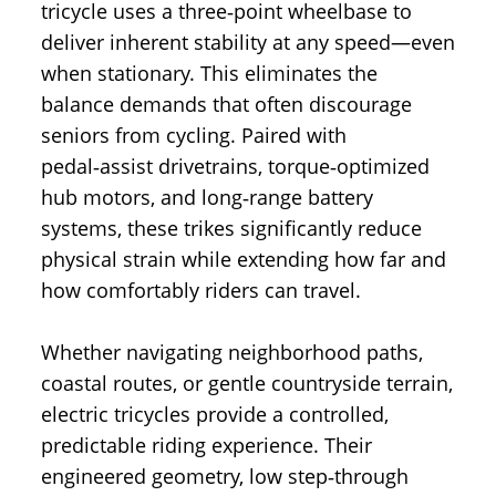
tricycle uses a three‑point wheelbase to
deliver inherent stability at any speed—even
when stationary. This eliminates the
balance demands that often discourage
seniors from cycling. Paired with
pedal‑assist drivetrains, torque‑optimized
hub motors, and long‑range battery
systems, these trikes significantly reduce
physical strain while extending how far and
how comfortably riders can travel.
Whether navigating neighborhood paths,
coastal routes, or gentle countryside terrain,
electric tricycles provide a controlled,
predictable riding experience. Their
engineered geometry, low step‑through