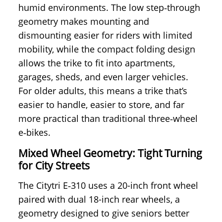
humid environments. The low step‑through
geometry makes mounting and
dismounting easier for riders with limited
mobility, while the compact folding design
allows the trike to fit into apartments,
garages, sheds, and even larger vehicles.
For older adults, this means a trike that’s
easier to handle, easier to store, and far
more practical than traditional three‑wheel
e‑bikes.
Mixed Wheel Geometry: Tight Turning
for City Streets
The Citytri E‑310 uses a 20-inch front wheel
paired with dual 18-inch rear wheels, a
geometry designed to give seniors better