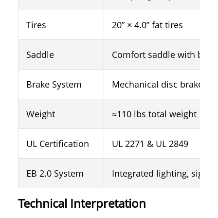
Tires
20” × 4.0” fat tires
Saddle
Comfort saddle with back
Brake System
Mechanical disc brakes
Weight
≈110 lbs total weight
UL Certification
UL 2271 & UL 2849
EB 2.0 System
Integrated lighting, signal
Technical Interpretation