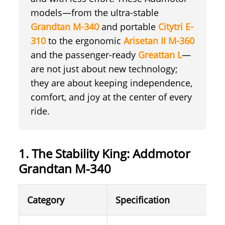
models—from the ultra-stable
Grandtan M-340
and portable
Citytri E-
310
to the ergonomic
Arisetan II M-360
and the passenger-ready
Greattan L
—
are not just about new technology;
they are about keeping independence,
comfort, and joy at the center of every
ride.
1. The Stability King: Addmotor
Grandtan M-340
Category
Specification