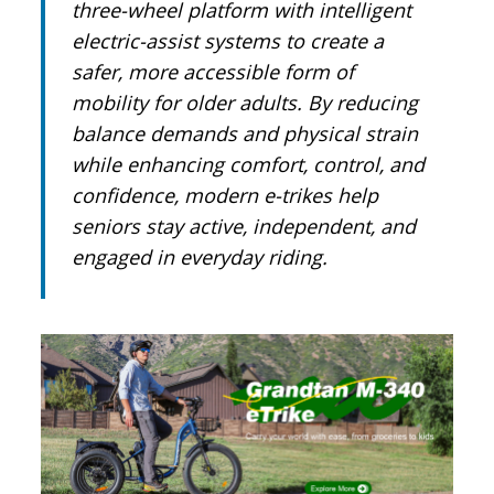
three-wheel platform with intelligent
electric-assist systems to create a
safer, more accessible form of
mobility for older adults. By reducing
balance demands and physical strain
while enhancing comfort, control, and
confidence, modern e-trikes help
seniors stay active, independent, and
engaged in everyday riding.