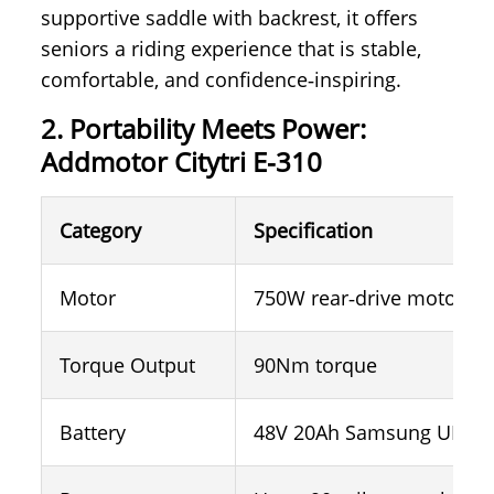
supportive saddle with backrest, it offers
seniors a riding experience that is stable,
comfortable, and confidence‑inspiring.
2. Portability Meets Power:
Addmotor Citytri E-310
Category
Specification
Motor
750W rear‑drive motor (1
Torque Output
90Nm torque
Battery
48V 20Ah Samsung UL‑cert