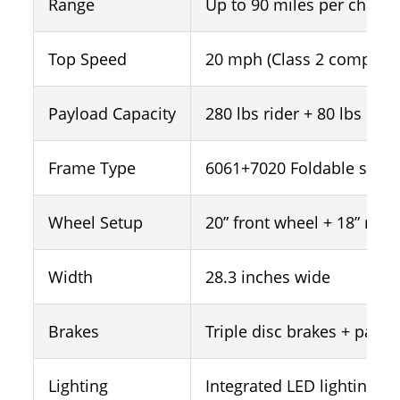
Range
Up to 90 miles per charge
Top Speed
20 mph (Class 2 complian
Payload Capacity
280 lbs rider + 80 lbs car
Frame Type
6061+7020 Foldable step
Wheel Setup
20” front wheel + 18” rear
Width
28.3 inches wide
Brakes
Triple disc brakes + parki
Lighting
Integrated LED lighting s