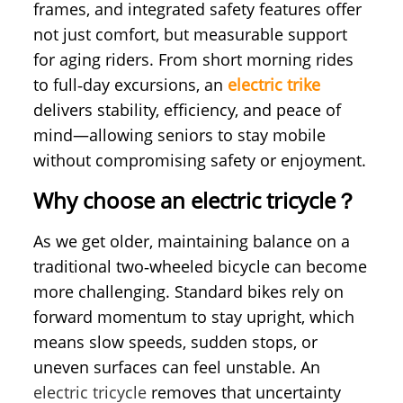
frames, and integrated safety features offer
not just comfort, but measurable support
for aging riders. From short morning rides
to full‑day excursions, an
electric trike
delivers stability, efficiency, and peace of
mind—allowing seniors to stay mobile
without compromising safety or enjoyment.
Why choose an electric tricycle？
As we get older, maintaining balance on a
traditional two‑wheeled bicycle can become
more challenging. Standard bikes rely on
forward momentum to stay upright, which
means slow speeds, sudden stops, or
uneven surfaces can feel unstable. An
electric tricycle
removes that uncertainty