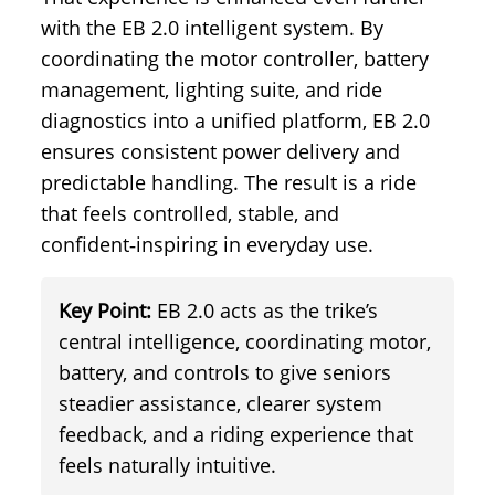
with the EB 2.0 intelligent system. By
coordinating the motor controller, battery
management, lighting suite, and ride
diagnostics into a unified platform, EB 2.0
ensures consistent power delivery and
predictable handling. The result is a ride
that feels controlled, stable, and
confident‑inspiring in everyday use.
Key Point:
EB 2.0 acts as the trike’s
central intelligence, coordinating motor,
battery, and controls to give seniors
steadier assistance, clearer system
feedback, and a riding experience that
feels naturally intuitive.