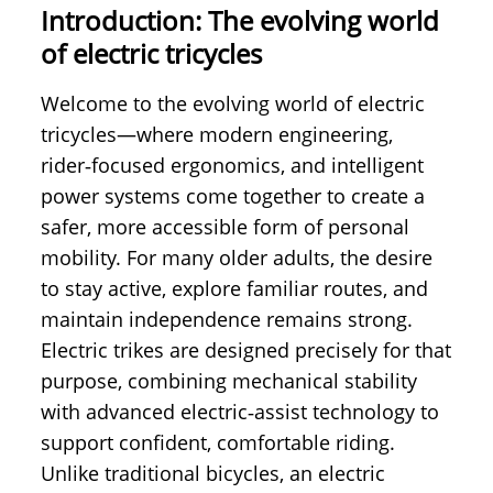
Introduction: The evolving world
of electric tricycles
Welcome to the evolving world of electric
tricycles—where modern engineering,
rider‑focused ergonomics, and intelligent
power systems come together to create a
safer, more accessible form of personal
mobility. For many older adults, the desire
to stay active, explore familiar routes, and
maintain independence remains strong.
Electric trikes are designed precisely for that
purpose, combining mechanical stability
with advanced electric‑assist technology to
support confident, comfortable riding.
Unlike traditional bicycles, an electric