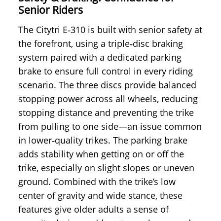
Senior Riders
The Citytri E‑310 is built with senior safety at
the forefront, using a triple‑disc braking
system paired with a dedicated parking
brake to ensure full control in every riding
scenario. The three discs provide balanced
stopping power across all wheels, reducing
stopping distance and preventing the trike
from pulling to one side—an issue common
in lower‑quality trikes. The parking brake
adds stability when getting on or off the
trike, especially on slight slopes or uneven
ground. Combined with the trike’s low
center of gravity and wide stance, these
features give older adults a sense of