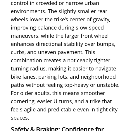
control in crowded or narrow urban
environments. The slightly smaller rear
wheels lower the trike’s center of gravity,
improving balance during slow-speed
maneuvers, while the larger front wheel
enhances directional stability over bumps,
curbs, and uneven pavement. This
combination creates a noticeably tighter
turning radius, making it easier to navigate
bike lanes, parking lots, and neighborhood
paths without feeling top‑heavy or unstable.
For older adults, this means smoother
cornering, easier U‑turns, and a trike that
feels agile and predictable even in tight city
spaces.
Safety & Braking: Confidence for