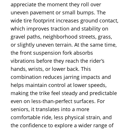
appreciate the moment they roll over
uneven pavement or small bumps. The
wide tire footprint increases ground contact,
which improves traction and stability on
gravel paths, neighborhood streets, grass,
or slightly uneven terrain. At the same time,
the front suspension fork absorbs
vibrations before they reach the rider’s
hands, wrists, or lower back. This
combination reduces jarring impacts and
helps maintain control at lower speeds,
making the trike feel steady and predictable
even on less‑than‑perfect surfaces. For
seniors, it translates into a more
comfortable ride, less physical strain, and
the confidence to explore a wider range of