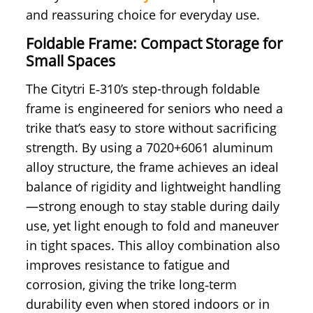
and reassuring choice for everyday use.
Foldable Frame: Compact Storage for
Small Spaces
The Citytri E‑310’s step-through foldable
frame is engineered for seniors who need a
trike that’s easy to store without sacrificing
strength. By using a 7020+6061 aluminum
alloy structure, the frame achieves an ideal
balance of rigidity and lightweight handling
—strong enough to stay stable during daily
use, yet light enough to fold and maneuver
in tight spaces. This alloy combination also
improves resistance to fatigue and
corrosion, giving the trike long‑term
durability even when stored indoors or in