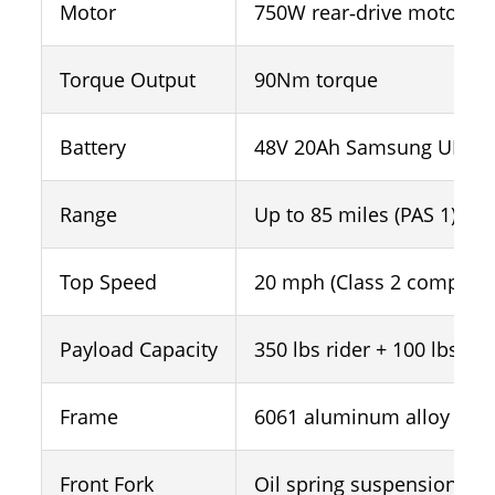
Motor
750W rear‑drive motor (1
Torque Output
90Nm torque
Battery
48V 20Ah Samsung UL‑cert
Range
Up to 85 miles (PAS 1)
Top Speed
20 mph (Class 2 complian
Payload Capacity
350 lbs rider + 100 lbs ca
Frame
6061 aluminum alloy
Front Fork
Oil spring suspension for