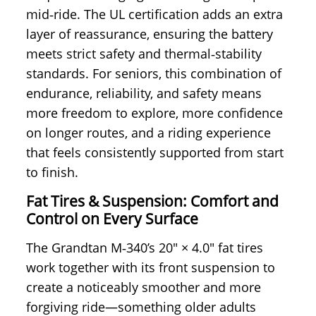
mid‑ride. The UL certification adds an extra
layer of reassurance, ensuring the battery
meets strict safety and thermal‑stability
standards. For seniors, this combination of
endurance, reliability, and safety means
more freedom to explore, more confidence
on longer routes, and a riding experience
that feels consistently supported from start
to finish.
Fat Tires & Suspension: Comfort and
Control on Every Surface
The Grandtan M‑340’s 20" × 4.0" fat tires
work together with its front suspension to
create a noticeably smoother and more
forgiving ride—something older adults