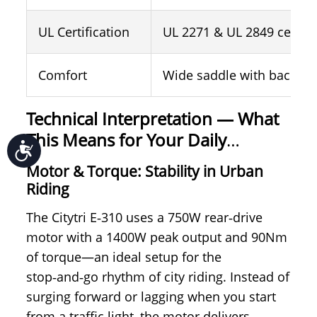
UL Certification
UL 2271 & UL 2849 certifi
Comfort
Wide saddle with backres
Technical Interpretation —
What
This Means for Your Daily
Accessibility
Comfort and Safety？
Motor & Torque: Stability in Urban
Riding
The Citytri E‑310 uses a 750W rear‑drive
motor with a 1400W peak output and 90Nm
of torque—an ideal setup for the
stop‑and‑go rhythm of city riding. Instead of
surging forward or lagging when you start
from a traffic light, the motor delivers