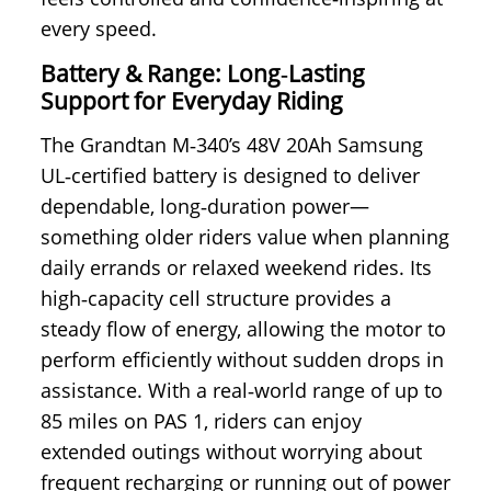
every speed.
Battery & Range: Long‑Lasting
Support for Everyday Riding
The Grandtan M‑340’s 48V 20Ah Samsung
UL‑certified battery is designed to deliver
dependable, long‑duration power—
something older riders value when planning
daily errands or relaxed weekend rides. Its
high‑capacity cell structure provides a
steady flow of energy, allowing the motor to
perform efficiently without sudden drops in
assistance. With a real‑world range of up to
85 miles on PAS 1, riders can enjoy
extended outings without worrying about
frequent recharging or running out of power