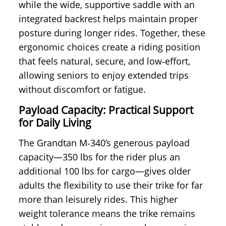
while the wide, supportive saddle with an
integrated backrest helps maintain proper
posture during longer rides. Together, these
ergonomic choices create a riding position
that feels natural, secure, and low‑effort,
allowing seniors to enjoy extended trips
without discomfort or fatigue.
Payload Capacity: Practical Support
for Daily Living
The Grandtan M‑340’s generous payload
capacity—350 lbs for the rider plus an
additional 100 lbs for cargo—gives older
adults the flexibility to use their trike for far
more than leisurely rides. This higher
weight tolerance means the trike remains