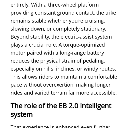
entirely. With a three‑wheel platform
providing constant ground contact, the trike
remains stable whether you’re cruising,
slowing down, or completely stationary.
Beyond stability, the electric‑assist system
plays a crucial role. A torque‑optimized
motor paired with a long‑range battery
reduces the physical strain of pedaling,
especially on hills, inclines, or windy routes.
This allows riders to maintain a comfortable
pace without overexertion, making longer
rides and varied terrain far more accessible.
The role of the EB 2.0 intelligent
system
That experience is enhanced even further