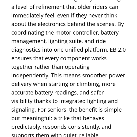
a level of refinement that older riders can
immediately feel, even if they never think
about the electronics behind the scenes. By
coordinating the motor controller, battery
management, lighting suite, and ride
diagnostics into one unified platform, EB 2.0
ensures that every component works
together rather than operating
independently. This means smoother power
delivery when starting or climbing, more
accurate battery readings, and safer
visibility thanks to integrated lighting and
signaling. For seniors, the benefit is simple
but meaningful: a trike that behaves
predictably, responds consistently, and
supports them with quiet, reliable