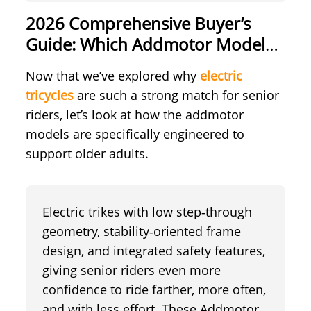
2026 Comprehensive Buyer’s
Guide: Which Addmotor Models
are Seniors Perfect Match?
Now that we’ve explored why
electric
tricycles
are such a strong match for senior
riders, let’s look at how the addmotor
models are specifically engineered to
support older adults.
Electric trikes with low step‑through
geometry, stability‑oriented frame
design, and integrated safety features,
giving senior riders even more
confidence to ride farther, more often,
and with less effort. These Addmotor