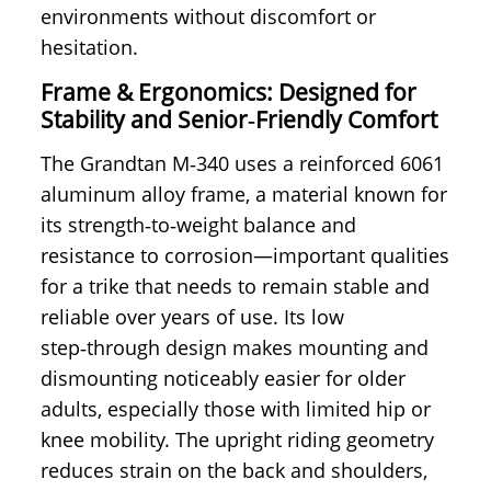
environments without discomfort or
hesitation.
Frame & Ergonomics: Designed for
Stability and Senior‑Friendly Comfort
The Grandtan M‑340 uses a reinforced 6061
aluminum alloy frame, a material known for
its strength‑to‑weight balance and
resistance to corrosion—important qualities
for a trike that needs to remain stable and
reliable over years of use. Its low
step‑through design makes mounting and
dismounting noticeably easier for older
adults, especially those with limited hip or
knee mobility. The upright riding geometry
reduces strain on the back and shoulders,