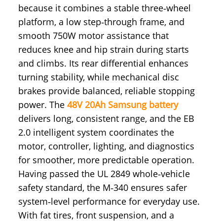
because it combines a stable three‑wheel
platform, a low step‑through frame, and
smooth 750W motor assistance that
reduces knee and hip strain during starts
and climbs. Its rear differential enhances
turning stability, while mechanical disc
brakes provide balanced, reliable stopping
power. The
48V 20Ah Samsung battery
delivers long, consistent range, and the EB
2.0 intelligent system coordinates the
motor, controller, lighting, and diagnostics
for smoother, more predictable operation.
Having passed the UL 2849 whole‑vehicle
safety standard, the M‑340 ensures safer
system‑level performance for everyday use.
With fat tires, front suspension, and a