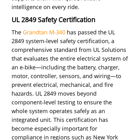
intelligence on every ride.
UL 2849 Safety Certification
The
Grandtan M‑340
has passed the UL
2849 system‑level safety certification, a
comprehensive standard from UL Solutions
that evaluates the entire electrical system of
an e‑bike—including the battery, charger,
motor, controller, sensors, and wiring—to
prevent electrical, mechanical, and fire
hazards. UL 2849 moves beyond
component‑level testing to ensure the
whole system operates safely as an
integrated unit. This certification has
become especially important for
compliance in regions such as New York