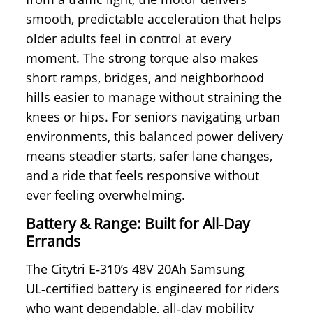
smooth, predictable acceleration that helps
older adults feel in control at every
moment. The strong torque also makes
short ramps, bridges, and neighborhood
hills easier to manage without straining the
knees or hips. For seniors navigating urban
environments, this balanced power delivery
means steadier starts, safer lane changes,
and a ride that feels responsive without
ever feeling overwhelming.
Battery & Range: Built for All‑Day
Errands
The Citytri E‑310’s 48V 20Ah Samsung
UL‑certified battery is engineered for riders
who want dependable, all‑day mobility