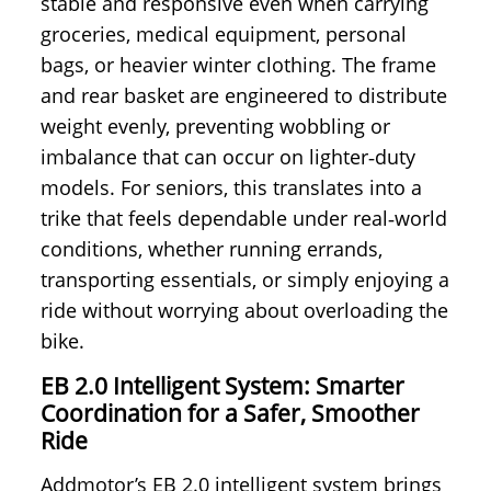
stable and responsive even when carrying
groceries, medical equipment, personal
bags, or heavier winter clothing. The frame
and rear basket are engineered to distribute
weight evenly, preventing wobbling or
imbalance that can occur on lighter‑duty
models. For seniors, this translates into a
trike that feels dependable under real‑world
conditions, whether running errands,
transporting essentials, or simply enjoying a
ride without worrying about overloading the
bike.
EB 2.0 Intelligent System: Smarter
Coordination for a Safer, Smoother
Ride
Addmotor’s EB 2.0 intelligent system brings