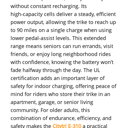
without constant recharging. Its
high‑capacity cells deliver a steady, efficient
power output, allowing the trike to reach up
to 90 miles on a single charge when using
lower pedal‑assist levels. This extended
range means seniors can run errands, visit
friends, or enjoy long neighborhood rides
with confidence, knowing the battery won’t
fade halfway through the day. The UL
certification adds an important layer of
safety for indoor charging, offering peace of
mind for riders who store their trike in an
apartment, garage, or senior living
community. For older adults, this
combination of endurance, efficiency, and
safety makes the
Citytri E‑310
a practical