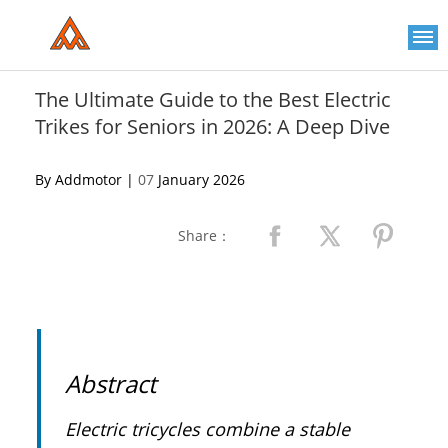
Please
note:
This
website
includes
an
The Ultimate Guide to the Best Electric
accessibility
Trikes for Seniors in 2026: A Deep Dive
system.
By Addmotor |
07
January 2026
Share：
Abstract
Electric tricycles combine a stable