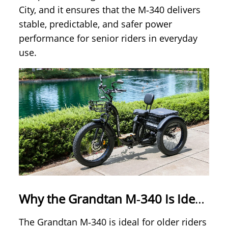
City, and it ensures that the M‑340 delivers
stable, predictable, and safer power
performance for senior riders in everyday
use.
Why the Grandtan M‑340 Is Ideal
for Older Riders
The Grandtan M‑340 is ideal for older riders