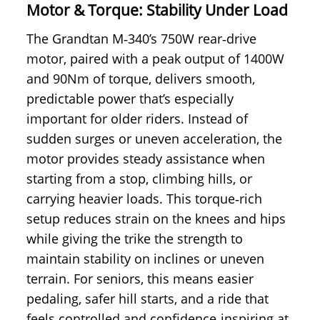
Motor & Torque: Stability Under Load
The Grandtan M‑340’s 750W rear‑drive
motor, paired with a peak output of 1400W
and 90Nm of torque, delivers smooth,
predictable power that’s especially
important for older riders. Instead of
sudden surges or uneven acceleration, the
motor provides steady assistance when
starting from a stop, climbing hills, or
carrying heavier loads. This torque‑rich
setup reduces strain on the knees and hips
while giving the trike the strength to
maintain stability on inclines or uneven
terrain. For seniors, this means easier
pedaling, safer hill starts, and a ride that
feels controlled and confidence‑inspiring at