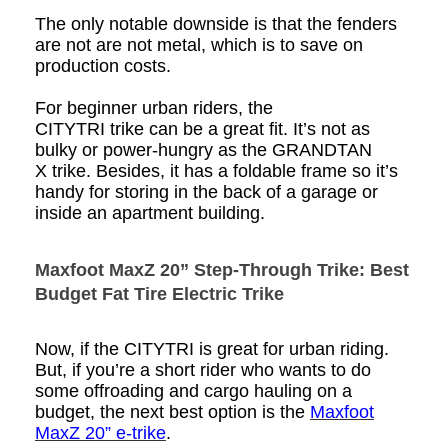
The only notable downside is that the
fenders
are not
are not metal,
which is
to save on
production costs.
For beginner urban riders, the
CITYTRI
trike
can be a great fit. It’s not as
bulky or power-hungry as the GRANDTAN
X
trike
. Besides, it has a foldable frame so it’s
handy for storing in the back of a garage or
inside an apartment building.
Maxfoot MaxZ 20” Step-Through Trike: Best
Budget
Fat Tire
Electric Trike
Now, if the CITYTRI is great for urban riding.
But, if you’re a short rider who wants to do
some offroading and cargo hauling on a
budget, the next best option is the
Maxfoot
MaxZ 20” e-trike
.