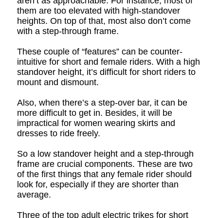
aren’t as approachable. For instance, most of
them are too elevated with high-standover
heights. On top of that, most also don’t come
with a step-through frame.
These couple of “features” can be
counter-
intuitive
for short and female riders. With a high
standover height, it’s difficult for short riders to
mount and dismount.
Also, when there’s a step-over bar, it can be
more difficult to get in. Besides, it will be
impractical for women wearing skirts and
dresses to ride freely.
So a low standover height and a step-through
frame are crucial components. These are two
of the first things that any female rider should
look for, especially if they are shorter than
average.
Three of the top adult electric trikes for short