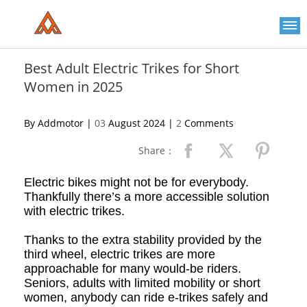
Please
note:
This
website
includes
an
Best Adult Electric Trikes for Short
accessibility
Women in 2025
system.
By Addmotor |
03
August 2024 |
2
Comments
Share：
Electric b
ikes might not be for everybody.
Thankfully there’s a more accessible solution
with electric trikes.
Thanks to the extra stability provided by the
third wheel, e
lectric t
rikes are more
approachable for many would-be riders.
Seniors, adults with limited mobility or short
women, anybody can ride e
-
trikes safely and