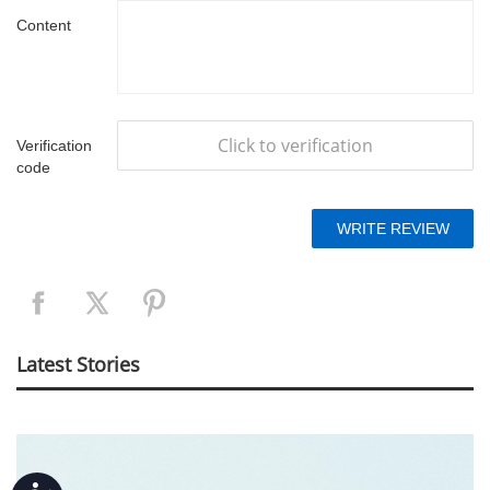
Content
Click to verification
Verification
code
Latest Stories