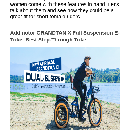
women come with these features in hand. Let’s
talk about them and see how they could be a
great fit for short female riders.
Addmotor GRANDTAN X Full Suspension E-
Trike
: Best Step-Through Trike