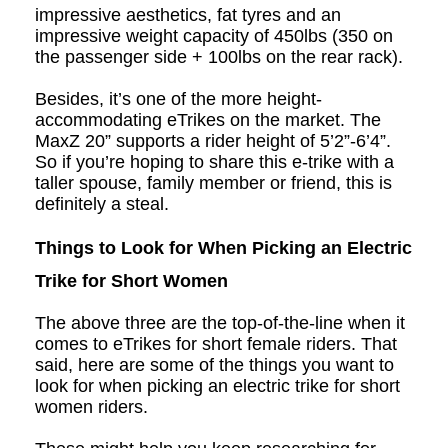
impressive aesthetics, fat tyres and an
impressive weight capacity of 450lbs (350 on
the passenger side + 100lbs on the rear rack).
Besides, it’s one of the more height-
accommodating eTrikes on the market. The
MaxZ 20” supports a rider height of 5’2”-6’4”.
So if you’re hoping to share this e
-t
rike with a
taller spouse, family member or friend, this is
definitely a steal.
Things to Look for When Picking an Electric
Trike for Short Women
The above three are the top-of-the-line when it
comes to eTrikes for short female riders. That
said, here are some of the things you want to
look for when picking an electric trike for short
women riders.