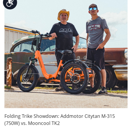
Accessibility
Folding Trike Showdown: Addmotor Citytan M-315
(750W) vs. Mooncool TK2