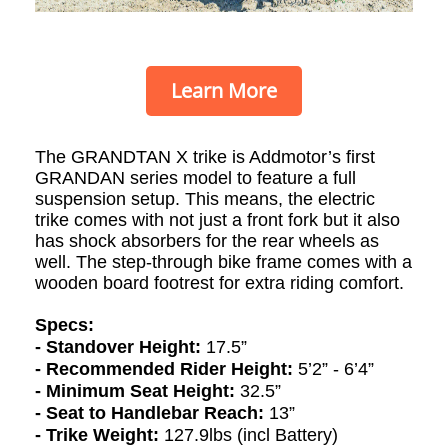
Learn More
The GRANDTAN X
trike
is Addmotor’s first
GRANDAN series model to feature a full
suspension setup. This means, the electric
trike comes with not just a front fork but it also
has shock absorbers for the rear wheels as
well.
The step-through bike frame comes with a
wooden board footrest for extra riding comfort.
Specs:
- Standover Height:
17.5”
- Recommended Rider Height:
5’2” - 6’4”
- Minimum Seat Height:
32.5”
- Seat to Handlebar Reach:
13”
- Trike Weight:
127.9lbs (incl Battery)