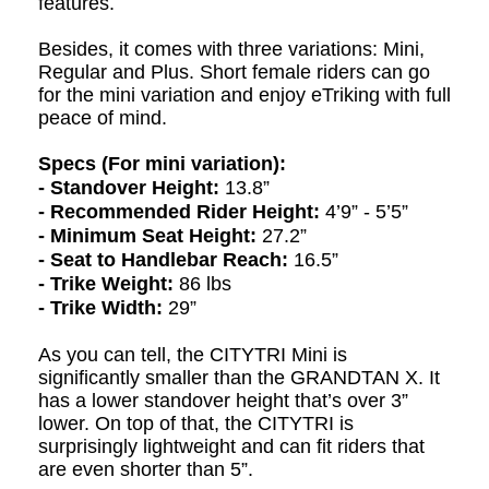
features.
Besides, it comes with three variations: Mini,
R
egular and Plus. Short female riders can go
for the mini variation and enjoy eTriking with full
peace of mind.
Specs (For mini variation):
- Standover Height:
13.8”
- Recommended Rider Height:
4’9” - 5’5”
- Minimum Seat Height:
27.2”
- Seat to Handlebar Reach:
16.5”
- Trike Weight:
86 lbs
- Trike Width:
29”
As you can tell, the CITYTRI Mini is
significantly smaller than the GRANDTAN X. It
has a lower standover height that’s over 3”
lower. On top of that, the CITYTRI is
surprisingly lightweight and can fit riders that
are even shorter than 5”.