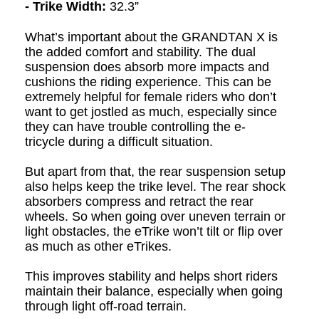
- Trike Width:
32.3”
What’s important about the GRANDTAN X is
the added comfort and stability. The dual
suspension does absorb more impacts and
cushions the riding experience. This can be
extremely helpful for female riders who don’t
want to get jostled as much, especially since
they can have trouble controlling the e
-
t
ri
cycle
during a difficult situation.
But apart from that, the rear suspension setup
also helps keep the trike level. The rear shock
absorbers compress and retract the rear
wheels. So when going over uneven terrain or
light obstacles, the eTrike won’t tilt or flip over
as much as other eTrikes.
This improves stability and helps short riders
maintain their balance, especially when going
through light off-road terrain.