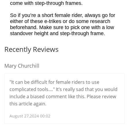
come with step-through frames.
So if you’re a short female rider, always go for
either of these e
-t
rikes or do some research
beforehand. Make sure to pick one with a low
standover height and step-through frame.
Recently Reviews
Mary Churchill
"It can be difficult for female riders to use
complicated tools...." It’s really sad that you would
include a biased comment like this. Please review
this article again.
August 27,2024 00:02