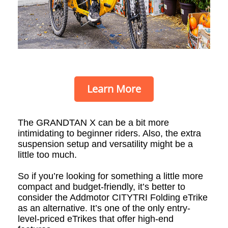
Learn More
The GRANDTAN X can be a bit more
intimidating to beginner riders. Also, the extra
suspension setup and versatility might be a
little too much.
So if you’re looking for something a little more
compact and budget-friendly, it’s better to
consider the Addmotor CITYTRI Folding eTrike
as an alternative. It’s one of the only entry-
level-priced eTrikes that offer high-end