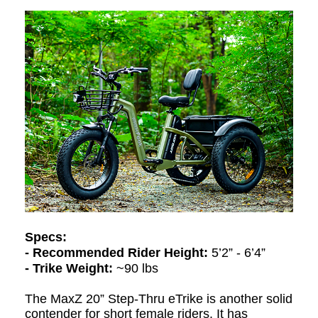
Specs:
- Recommended Rider Height:
5’2” - 6’4”
- Trike Weight:
~90 lbs
The MaxZ 20” Step-Thru eTrike is another solid
contender for short female riders. It has