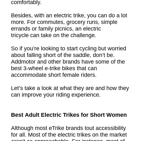
comfortably.
Besides, with an electric trike, you can do a lot
more. For commutes, grocery runs, simple
errands or family picnics, an e
lectric
t
ri
cycle
can take on the challenge.
So if you’re looking to start cycling but worried
about falling short of the saddle, don’t be.
Addmotor and other brands have some of the
best
3-wheel e-t
rike
bike
s that can
accommodate short female riders.
Let’s take a look at what they are and how they
can improve your riding experience.
Best Adult Electric Trikes for Short Women
Although most eTrike brands tout accessibility
for all. Most of the electric trikes on the market