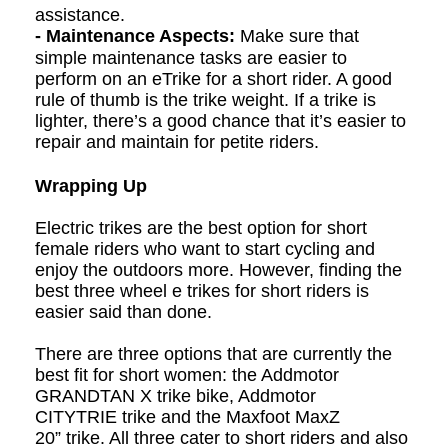
assistance.
- Maintenance Aspects:
Make sure that
simple maintenance tasks are easier to
perform on an eTrike for a short rider. A good
rule of thumb is the trike weight. If a trike is
lighter, there’s a good chance that it’s easier to
repair and maintain for petite riders.
Wrapping Up
Electric t
rikes are the best option for short
female riders who want to start cycling and
enjoy the outdoors more. However, finding the
best
three wheel e t
rikes for short riders is
easier said than done.
There are three options that are currently the
best fit for short women: the Addmotor
GRANDTAN X
trike bike
, Addmotor
CITYTRIE
trike
and the Maxfoot MaxZ
20”
trike
. All three cater to short riders and also