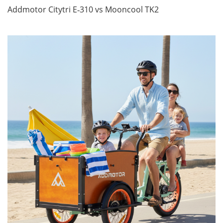
Addmotor Citytri E‑310 vs Mooncool TK2