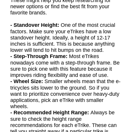
These might help you keep researching for
newer options or find the best fit from your
favorite brands.
- Standover Height:
One of the most crucial
factors. Make sure your eTrikes have a low
standover height.
Ideally, a height of 12-17
inches is sufficient. This is because anything
lower will tend to hit bumps
on
the road.
- Step-Through Frame:
Most eTrikes
nowadays come with a step-through frame. Be
sure to pick one with this feature because it
improves riding flexibility and ease of use.
- Wheel Size:
Smaller wheels mean that the e
-
t
ri
cycles
sits lower to the ground. So if you
want to prioritize convenience over heavy-duty
applications, pick an eTrike with smaller
wheels.
- Recommended Height Range:
Always be
sure to check the height range
recommendations for each eTrike. These can
tell you straight away if a particular trike is