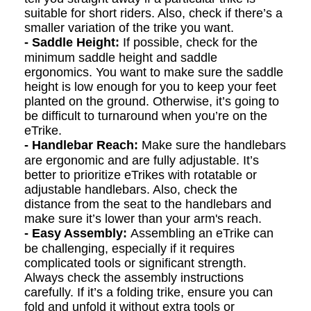
suitable for short riders. Also, check if there’s a
smaller variation of the trike you want.
- Saddle Height:
If possible, check for the
minimum saddle height and saddle
ergonomics. You want to make sure the saddle
height is low enough for you to keep your feet
planted on the ground. Otherwise, it’s going to
be difficult to turnaround when you’re on the
eTrike.
- Handlebar Reach:
Make sure the handlebars
are ergonomic and are fully adjustable. It’s
better to prioritize eTrikes with rotatable or
adjustable handlebars. Also, check the
distance from the seat to the handlebars and
make sure it’s lower than your arm's reach.
- Easy Assembly:
Assembling an eTrike can
be challenging, especially if it requires
complicated tools or significant strength.
Always check the assembly instructions
carefully. If it’s a folding trike, ensure you can
fold and unfold it without extra tools or