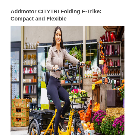
Addmotor CITYTRI Folding E-Trike
:
Compact and Flexible