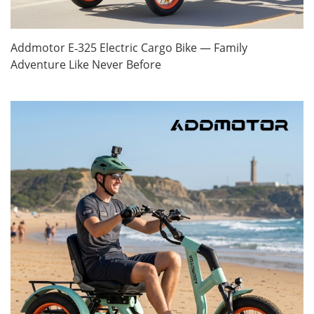
Addmotor E‑325 Electric Cargo Bike — Family
Adventure Like Never Before