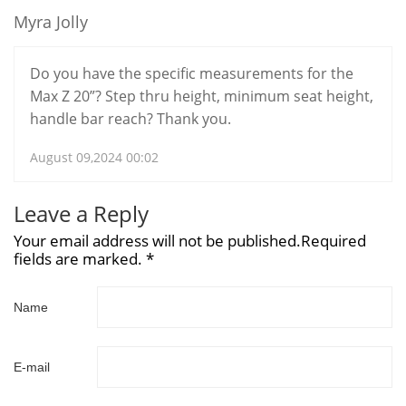
Myra Jolly
Do you have the specific measurements for the
Max Z 20”? Step thru height, minimum seat height,
handle bar reach? Thank you.
August 09,2024 00:02
Leave a Reply
Your email address will not be published.Required
fields are marked. *
Name
E-mail