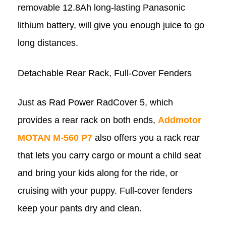
removable 12.8Ah long-lasting Panasonic
lithium battery, will give you enough juice to go
long distances.
Detachable Rear Rack, Full-Cover Fenders
Just as Rad Power RadCover 5, which
provides a rear rack on both ends,
Addmotor
MOTAN M-560 P7
also offers you a rack rear
that lets you carry cargo or mount a child seat
and bring your kids along for the ride, or
cruising with your puppy. Full-cover fenders
keep your pants dry and clean.