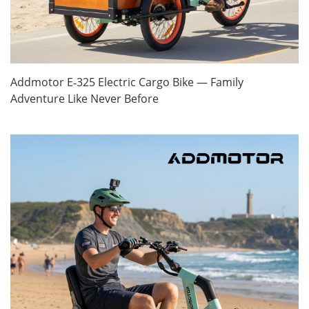
Addmotor E‑325 Electric Cargo Bike — Family
Adventure Like Never Before