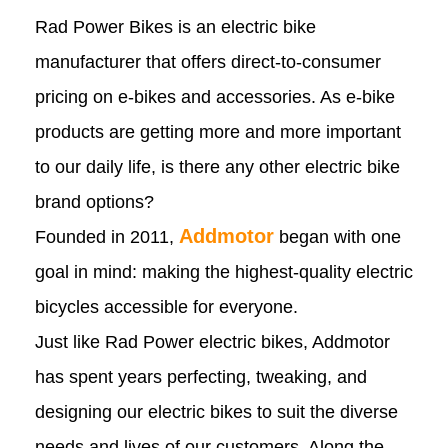
Rad Power Bikes is an electric bike
manufacturer that offers direct-to-consumer
pricing on e-bikes and accessories. As e-bike
products are getting more and more important
to our daily life, is there any other electric bike
brand options?
Addmotor
Founded in 2011,
began with one
goal in mind: making the highest-quality electric
bicycles accessible for everyone.
Just like Rad Power electric bikes, Addmotor
has spent years perfecting, tweaking, and
designing our electric bikes to suit the diverse
needs and lives of our customers. Along the