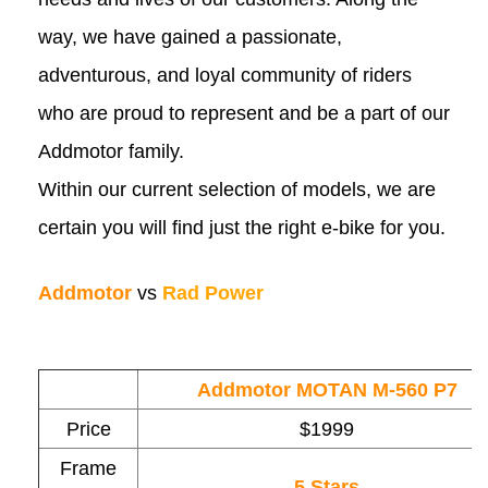
way, we have gained a passionate,
adventurous, and loyal community of riders
who are proud to represent and be a part of our
Addmotor family.
Within our current selection of models, we are
certain you will find just the right e-bike for you.
Addmotor
vs
Rad Power
Addmotor MOTAN M-560 P7
Price
$1999
Frame
5 Stars