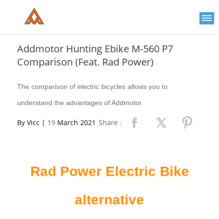
Please
note:
This
website
includes
an
Addmotor Hunting Ebike M-560 P7
accessibility
Comparison (Feat. Rad Power)
system.
The comparison of electric bicycles allows you to
understand the advantages of Addmotor.
By Vicc |
19
March 2021
Share：
Rad Power Electric Bike
alternative