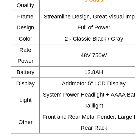
Quality
Frame
Streamline Design, Great Visual Impac
Design
Full of Power
Color
2 - Classic Black / Gray
Rate
48V 750W
Power
Battery
12.8AH
Display
Addmotor 5" LCD Display
System Power Headlight + AAAA Batte
Light
Taillight
Front and Rear Metal Fender, Large Bo
Other
Rear Rack