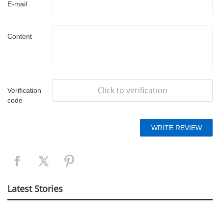
E-mail
Content
Click to verification
Verification
code
Latest Stories