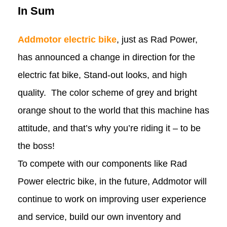
In Sum
Addmotor electric bike
, just as Rad Power,
has announced a change in direction for the
electric fat bike, Stand-out looks, and high
quality. The color scheme of grey and bright
orange shout to the world that this machine has
attitude, and that’s why you’re riding it – to be
the boss!
To compete with our components like Rad
Power electric bike, in the future, Addmotor will
continue to work on improving user experience
and service, build our own inventory and