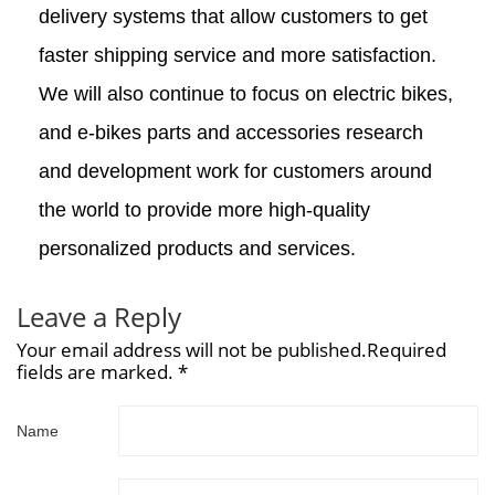
delivery systems that allow customers to get
faster shipping service and more satisfaction.
We will also continue to focus on electric bikes,
and e-bikes parts and accessories research
and development work for customers around
the world to provide more high-quality
personalized products and services.
Leave a Reply
Your email address will not be published.Required
fields are marked. *
Name