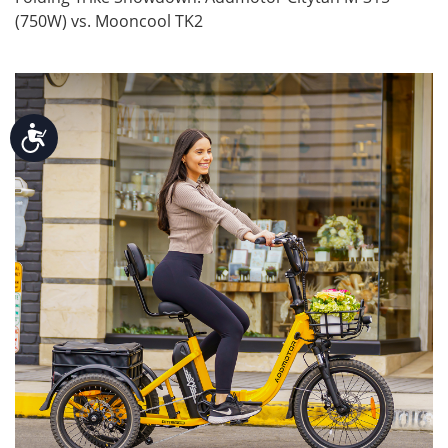
(750W) vs. Mooncool TK2
Accessibility