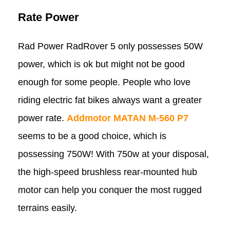
Rate Power
Rad Power RadRover 5 only possesses 50W
power, which is ok but might not be good
enough for some people. People who love
riding electric fat bikes always want a greater
power rate.
Addmotor MATAN M-560 P7
seems to be a good choice, which is
possessing 750W! With 750w at your disposal,
the high-speed brushless rear-mounted hub
motor can help you conquer the most rugged
terrains easily.