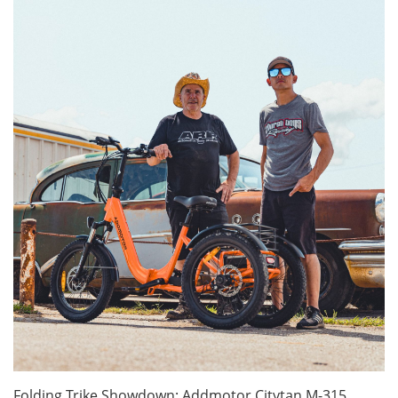
Folding Trike Showdown: Addmotor Citytan M-315