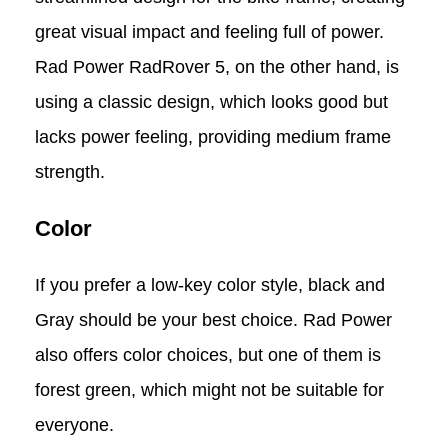
great visual impact and feeling full of power.
Rad Power RadRover 5, on the other hand, is
using a classic design, which looks good but
lacks power feeling, providing medium frame
strength.
Color
If you prefer a low-key color style, black and
Gray should be your best choice. Rad Power
also offers color choices, but one of them is
forest green, which might not be suitable for
everyone.