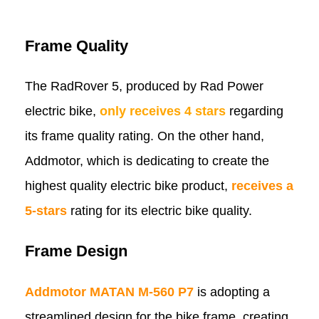
Frame Quality
The RadRover 5, produced by Rad Power
electric bike,
only receives 4 stars
regarding
its frame quality rating. On the other hand,
Addmotor, which is dedicating to create the
highest quality electric bike product,
receives a
5-stars
rating for its electric bike quality.
Frame Design
Addmotor MATAN M-560 P7
is adopting a
streamlined design for the bike frame, creating