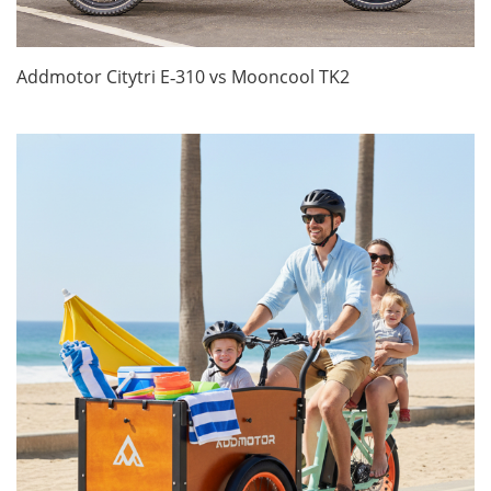
Addmotor Citytri E‑310 vs Mooncool TK2