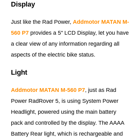
Display
Just like the Rad Power,
Addmotor MATAN M-
560 P7
provides a 5" LCD Display, let you have
a clear view of any information regarding all
aspects of the electric bike status.
Light
Addmotor MATAN M-560 P7
, just as Rad
Power RadRover 5, is using System Power
Headlight, powered using the main battery
pack and controlled by the display. The AAAA
Battery Rear light, which is rechargeable and