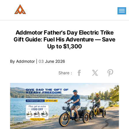
Please
note:
This
website
includes
an
Addmotor Father's Day Electric Trike
accessibility
Gift Guide: Fuel His Adventure — Save
system.
Up to $1,300
By Addmotor |
03
June 2026
Share：