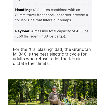
Handling:
4" fat tires combined with an
80mm travel front shock absorber provide a
"plush" ride that filters out bumps.
Payload:
A massive total capacity of 450 lbs
(350 lbs rider + 100 lbs cargo).
For the "trailblazing" dad, the Grandtan
M-340 is the best electric tricycle for
adults who refuse to let the terrain
dictate their limits.