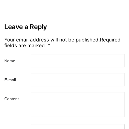
Leave a Reply
Your email address will not be published.Required
fields are marked. *
Name
E-mail
Content