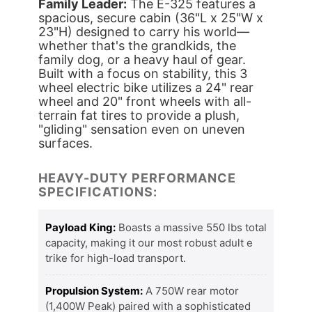
Family Leader:
The E-325 features a
spacious, secure cabin (36"L x 25"W x
23"H) designed to carry his world—
whether that's the grandkids, the
family dog, or a heavy haul of gear.
Built with a focus on stability, this 3
wheel electric bike utilizes a 24" rear
wheel and 20" front wheels with all-
terrain fat tires to provide a plush,
"gliding" sensation even on uneven
surfaces.
HEAVY-DUTY PERFORMANCE
SPECIFICATIONS:
Payload King:
Boasts a massive 550 lbs total
capacity, making it our most robust adult e
trike for high-load transport.
Propulsion System:
A 750W rear motor
(1,400W Peak) paired with a sophisticated