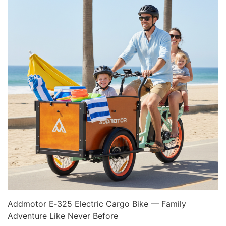
Addmotor E‑325 Electric Cargo Bike — Family
Adventure Like Never Before