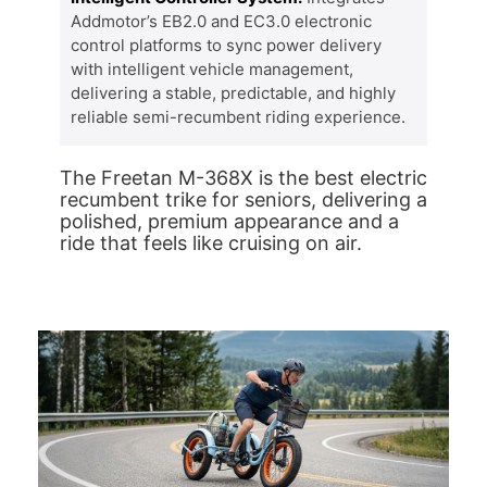
Addmotor’s EB2.0 and EC3.0 electronic
control platforms to sync power delivery
with intelligent vehicle management,
delivering a stable, predictable, and highly
reliable semi-recumbent riding experience.
The Freetan M-368X is the best electric
recumbent trike for seniors, delivering a
polished, premium appearance and a
ride that feels like cruising on air.