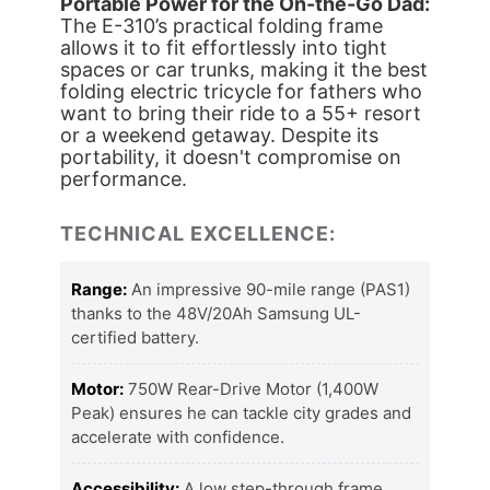
Portable Power for the On-the-Go Dad:
The E-310’s practical folding frame
allows it to fit effortlessly into tight
spaces or car trunks, making it the best
folding electric tricycle for fathers who
want to bring their ride to a 55+ resort
or a weekend getaway. Despite its
portability, it doesn't compromise on
performance.
TECHNICAL EXCELLENCE:
Range:
An impressive 90-mile range (PAS1)
thanks to the 48V/20Ah Samsung UL-
certified battery.
Motor:
750W Rear-Drive Motor (1,400W
Peak) ensures he can tackle city grades and
accelerate with confidence.
Accessibility:
A low step-through frame