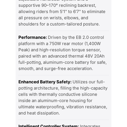
supportive 90–170° reclining backrest,
allowing riders from 5'1" to 6'7" to eliminate
all pressure on wrists, elbows, and
shoulders for a custom-tailored posture.
Performance:
Driven by the EB 2.0 control
platform with a 750W rear motor (1,400W
Peak) and high-resolution torque sensor,
paired with an advanced thermal 48V 20Ah
full-potting, aluminum-core battery for safe,
smooth, and surge-free acceleration.
Enhanced Battery Safety:
Utilizes our full-
potting architecture, filling the high-capacity
cells with thermally conductive silicone
inside an aluminum-core housing for
ultimate waterproofing, vibration resistance,
and heat dissipation.
Intelligent Controller System:
Integrates