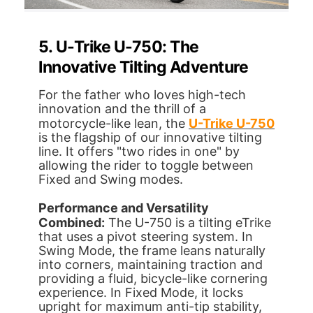
5. U-Trike U-750: The
Innovative Tilting Adventure
For the father who loves high-tech
innovation and the thrill of a
motorcycle-like lean, the
U-Trike U-750
is the flagship of our innovative tilting
line. It offers "two rides in one" by
allowing the rider to toggle between
Fixed and Swing modes.
Performance and Versatility
Combined:
The U-750 is a tilting eTrike
that uses a pivot steering system. In
Swing Mode, the frame leans naturally
into corners, maintaining traction and
providing a fluid, bicycle-like cornering
experience. In Fixed Mode, it locks
upright for maximum anti-tip stability,