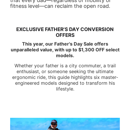
that every dad—regardless of mobility or
fitness level—can reclaim the open road.
EXCLUSIVE FATHER'S DAY CONVERSION
OFFERS
This year, our Father's Day Sale offers
unparalleled value, with up to $1,300 OFF select
models.
Whether your father is a city commuter, a trail
enthusiast, or someone seeking the ultimate
ergonomic ride, this guide highlights six master-
engineered models designed to transform his
lifestyle.