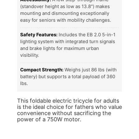
(standover height as low as 13.8") makes
mounting and dismounting exceptionally
easy for seniors with mobility challenges.
Safety Features:
Includes the EB 2.0 5-in-1
lighting system with integrated turn signals
and brake lights for maximum urban
visibility.
Compact Strength:
Weighs just 86 lbs (with
battery) but supports a total payload of 360
lbs.
This foldable electric tricycle for adults
is the ideal choice for fathers who value
convenience without sacrificing the
power of a 750W motor.