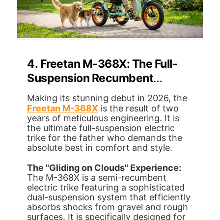
4. Freetan M-368X: The Full-
Suspension Recumbent
Electric Trike Luxury Cruiser
Making its stunning debut in 2026, the
Freetan M-368X
is the result of two
years of meticulous engineering. It is
the ultimate full-suspension electric
trike for the father who demands the
absolute best in comfort and style.
The "Gliding on Clouds" Experience:
The M-368X is a semi-recumbent
electric trike featuring a sophisticated
dual-suspension system that efficiently
absorbs shocks from gravel and rough
surfaces. It is specifically designed for