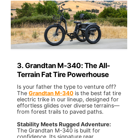
3. Grandtan M-340: The All-
Terrain Fat Tire Powerhouse
Is your father the type to venture off?
The
Grandtan M-340
is the best fat tire
electric trike in our lineup, designed for
effortless glides over diverse terrains—
from forest trails to paved paths.
Stability Meets Rugged Adventure:
The Grandtan M-340 is built for
confidence. Its signature rear