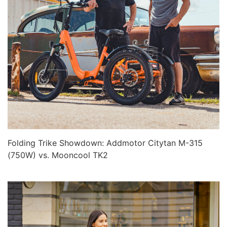
Folding Trike Showdown: Addmotor Citytan M-315
(750W) vs. Mooncool TK2