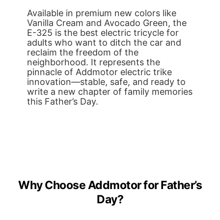
Available in premium new colors like
Vanilla Cream and Avocado Green, the
E-325 is the best electric tricycle for
adults who want to ditch the car and
reclaim the freedom of the
neighborhood. It represents the
pinnacle of Addmotor electric trike
innovation—stable, safe, and ready to
write a new chapter of family memories
this Father’s Day.
Why Choose Addmotor for Father’s
Day?