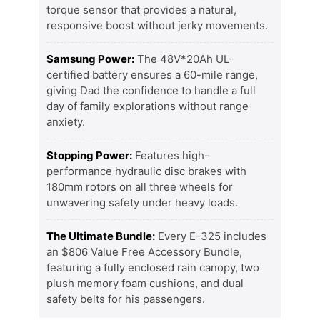
torque sensor that provides a natural,
responsive boost without jerky movements.
Samsung Power:
The 48V*20Ah UL-
certified battery ensures a 60-mile range,
giving Dad the confidence to handle a full
day of family explorations without range
anxiety.
Stopping Power:
Features high-
performance hydraulic disc brakes with
180mm rotors on all three wheels for
unwavering safety under heavy loads.
The Ultimate Bundle:
Every E-325 includes
an $806 Value Free Accessory Bundle,
featuring a fully enclosed rain canopy, two
plush memory foam cushions, and dual
safety belts for his passengers.