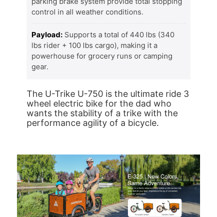
parking brake system provide total stopping
control in all weather conditions.
Payload:
Supports a total of 440 lbs (340
lbs rider + 100 lbs cargo), making it a
powerhouse for grocery runs or camping
gear.
The U-Trike U-750 is the ultimate ride 3
wheel electric bike for the dad who
wants the stability of a trike with the
performance agility of a bicycle.