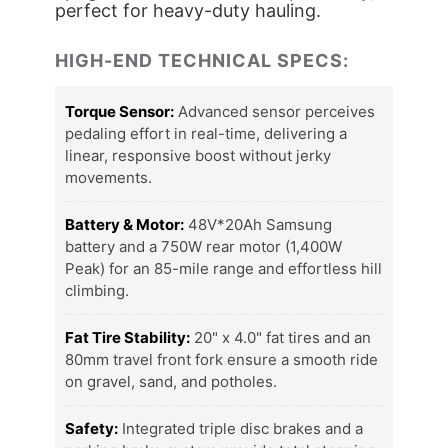
perfect for heavy-duty hauling.
HIGH-END TECHNICAL SPECS:
Torque Sensor:
Advanced sensor perceives
pedaling effort in real-time, delivering a
linear, responsive boost without jerky
movements.
Battery & Motor:
48V*20Ah Samsung
battery and a 750W rear motor (1,400W
Peak) for an 85-mile range and effortless hill
climbing.
Fat Tire Stability:
20" x 4.0" fat tires and an
80mm travel front fork ensure a smooth ride
on gravel, sand, and potholes.
Safety:
Integrated triple disc brakes and a