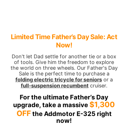
Limited Time Father’s Day Sale: Act
Now!
Don't let Dad settle for another tie or a box
of tools. Give him the freedom to explore
the world on three wheels. Our Father's Day
Sale is the perfect time to purchase a
folding electric tricycle for seniors
or a
full-suspension recumbent
cruiser.
For the ultimate Father’s Day
$1,300
upgrade, take a massive
OFF
the Addmotor E-325 right
now!