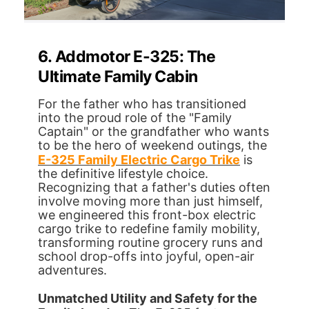
6. Addmotor E-325: The
Ultimate Family Cabin
For the father who has transitioned
into the proud role of the "Family
Captain" or the grandfather who wants
to be the hero of weekend outings, the
E-325 Family Electric Cargo Trike
is
the definitive lifestyle choice.
Recognizing that a father's duties often
involve moving more than just himself,
we engineered this front-box electric
cargo trike to redefine family mobility,
transforming routine grocery runs and
school drop-offs into joyful, open-air
adventures.
Unmatched Utility and Safety for the