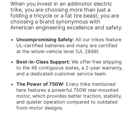
When you invest in an addmotor electric
trike, you are choosing more than just a
folding e tricycle or a fat tire beast; you are
choosing a brand synonymous with
American engineering excellence and safety.
Uncompromising Safety:
All our trikes feature
UL-certified batteries and many are certified
at the whole-vehicle level (UL 2849).
Best-in-Class Support:
We offer free shipping
to the 48 contiguous states, a 2-year warranty,
and a dedicated customer service team.
The Power of 750W:
Every trike mentioned
here features a powerful 750W rear-mounted
motor, which provides better traction, stability,
and quieter operation compared to outdated
front-motor designs.