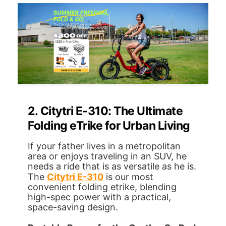
2. Citytri E-310: The Ultimate
Folding eTrike for Urban Living
If your father lives in a metropolitan
area or enjoys traveling in an SUV, he
needs a ride that is as versatile as he is.
The
Citytri E-310
is our most
convenient folding etrike, blending
high-spec power with a practical,
space-saving design.