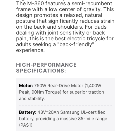
The M-360 features a semi-recumbent
frame with a low center of gravity. This
design promotes a relaxed, natural
posture that significantly reduces strain
on the back and shoulders. For dads
dealing with joint sensitivity or back
pain, this is the best electric tricycle for
adults seeking a "back-friendly"
experience.
HIGH-PERFORMANCE
SPECIFICATIONS:
Motor:
750W Rear-Drive Motor (1,400W
Peak, 90Nm Torque) for superior traction
and stability.
Battery:
48V*20Ah Samsung UL-certified
battery, providing a massive 85-mile range
(PAS1).