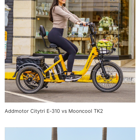
Addmotor Citytri E‑310 vs Mooncool TK2