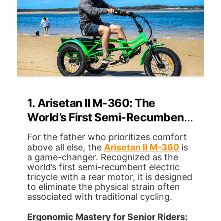
1. Arisetan II M-360: The
World’s First Semi-Recumbent
Revolution
For the father who prioritizes comfort
above all else, the
Arisetan II M-360
is
a game-changer. Recognized as the
world’s first semi-recumbent electric
tricycle with a rear motor, it is designed
to eliminate the physical strain often
associated with traditional cycling.
Ergonomic Mastery for Senior Riders: