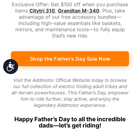
Exclusive Offer: Get $100 off when you purchase
items
Citytri 310
,
Grandtan M-340
. Plus, take
advantage of our free accessory bundles—
including high-value essentials like baskets,
mirrors, and maintenance tools—to fully equip
Dad’s new ride.
Shop the Father’s Day Sale Now
Accessibility
Visit the Addmotor Official Website today to browse
our full collection of electric folding adult trikes and
all-terrain powerhouses. This Father’s Day, empower
him to ride further, stay active, and enjoy the
legendary Addmotor experience.
Happy Father’s Day to all the incredible
dads—let’s get riding!