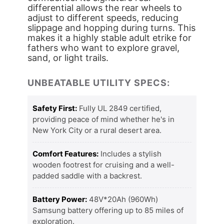
differential allows the rear wheels to
adjust to different speeds, reducing
slippage and hopping during turns. This
makes it a highly stable adult etrike for
fathers who want to explore gravel,
sand, or light trails.
UNBEATABLE UTILITY SPECS:
Safety First:
Fully UL 2849 certified,
providing peace of mind whether he's in
New York City or a rural desert area.
Comfort Features:
Includes a stylish
wooden footrest for cruising and a well-
padded saddle with a backrest.
Battery Power:
48V*20Ah (960Wh)
Samsung battery offering up to 85 miles of
exploration.