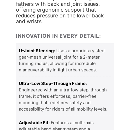
fathers with back and joint issues,
offering ergonomic support that
reduces pressure on the lower back
and wrists.
INNOVATION IN EVERY DETAIL:
U-Joint Steering:
Uses a proprietary steel
gear-mesh universal joint for a 2-meter
turning radius, allowing for incredible
maneuverability in tight urban spaces.
Ultra-Low Step-Through Frame:
Engineered with an ultra-low step-through
frame, it offers effortless, barrier-free
mounting that redefines safety and
accessibility for riders of all mobility levels.
Adjustable Fit:
Features a multi-axis
adjustable handlebar system and a