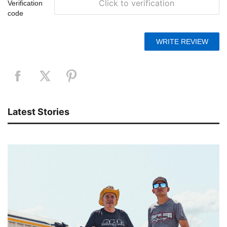
Click to verification
Verification
code
Latest Stories