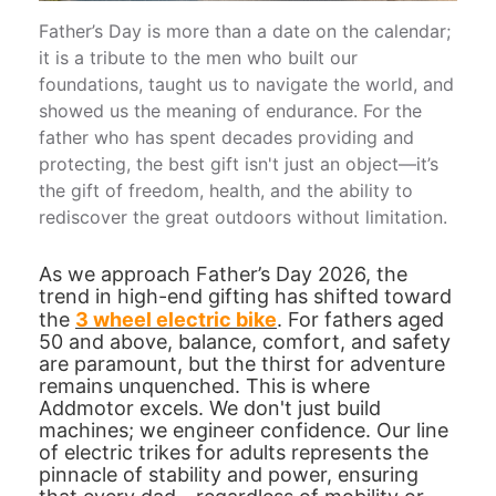
Father’s Day is more than a date on the calendar;
it is a tribute to the men who built our
foundations, taught us to navigate the world, and
showed us the meaning of endurance. For the
father who has spent decades providing and
protecting, the best gift isn't just an object—it’s
the gift of freedom, health, and the ability to
rediscover the great outdoors without limitation.
As we approach Father’s Day 2026, the
trend in high-end gifting has shifted toward
the
3 wheel electric bike
. For fathers aged
50 and above, balance, comfort, and safety
are paramount, but the thirst for adventure
remains unquenched. This is where
Addmotor excels. We don't just build
machines; we engineer confidence. Our line
of electric trikes for adults represents the
pinnacle of stability and power, ensuring