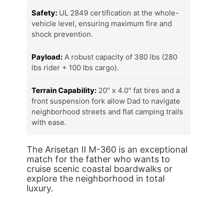
Safety:
UL 2849 certification at the whole-
vehicle level, ensuring maximum fire and
shock prevention.
Payload:
A robust capacity of 380 lbs (280
lbs rider + 100 lbs cargo).
Terrain Capability:
20" x 4.0" fat tires and a
front suspension fork allow Dad to navigate
neighborhood streets and flat camping trails
with ease.
The Arisetan II M-360 is an exceptional
match for the father who wants to
cruise scenic coastal boardwalks or
explore the neighborhood in total
luxury.