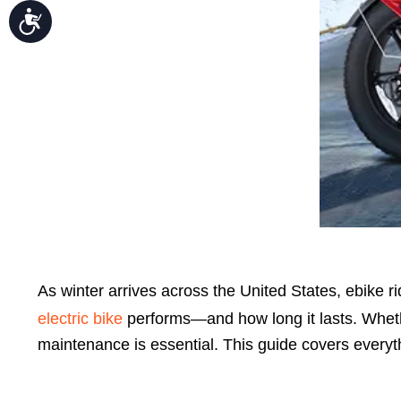
Accessibility
As winter arrives across the United States,
ebike r
electric bike
performs—and how long it lasts. Whether
maintenance is essential. This guide covers everyth