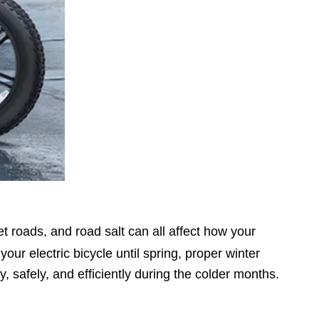
t roads, and road salt can all affect how your
r electric bicycle until spring, proper winter
 safely, and efficiently during the colder months.