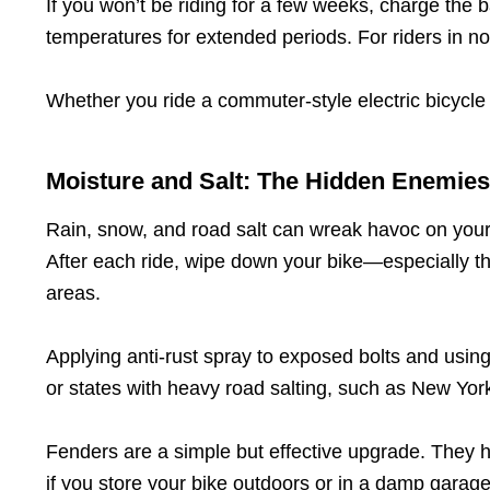
If you won’t be riding for a few weeks, charge the 
temperatures for extended periods. For riders in nor
Whether you ride a commuter-style electric bicycle 
Moisture and Salt: The Hidden Enemies
Rain, snow, and road salt can wreak havoc on your 
After each ride, wipe down your bike—especially th
areas.
Applying anti-rust spray to exposed bolts and using 
or states with heavy road salting, such as New York
Fenders are a simple but effective upgrade. They he
if you store your bike outdoors or in a damp garage