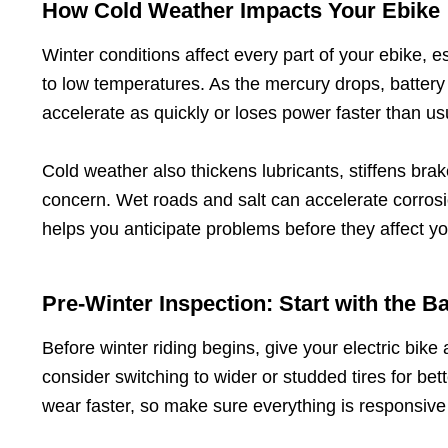
How Cold Weather Impacts Your Ebike
Winter conditions affect every part of your ebike, e
to low temperatures. As the mercury drops, battery 
accelerate as quickly or loses power faster than us
Cold weather also thickens lubricants, stiffens brak
concern. Wet roads and salt can accelerate corros
helps you anticipate problems before they affect yo
Pre-Winter Inspection: Start with the B
Before winter riding begins, give your electric bike
consider switching to wider or studded tires for be
wear faster, so make sure everything is responsive 