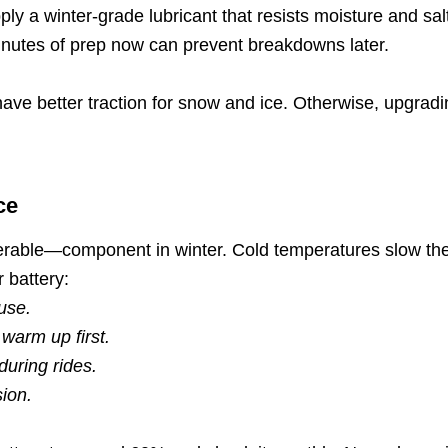
ply a winter-grade lubricant that resists moisture and salt
minutes of prep now can prevent breakdowns later.
 have better traction for snow and ice. Otherwise, upgradi
ce
erable—component in winter. Cold temperatures slow the c
 battery:
use.
 warm up first.
during rides.
sion.