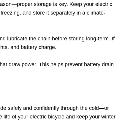
 season—proper storage is key. Keep your electric
reezing, and store it separately in a climate-
d lubricate the chain before storing long-term. If
ghts, and battery charge.
hat draw power. This helps prevent battery drain
ride safely and confidently through the cold—or
 life of your electric bicycle and keep your winter