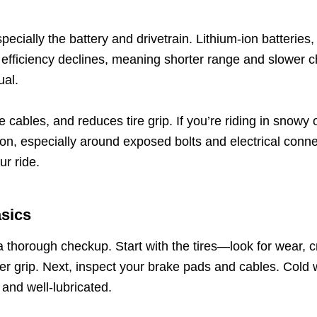
specially the battery and drivetrain. Lithium-ion batteries
efficiency declines, meaning shorter range and slower ch
ual.
e cables, and reduces tire grip. If you’re riding in snowy
ion, especially around exposed bolts and electrical con
ur ride.
asics
 a thorough checkup. Start with the tires—look for wear, c
tter grip. Next, inspect your brake pads and cables. Cold
and well-lubricated.