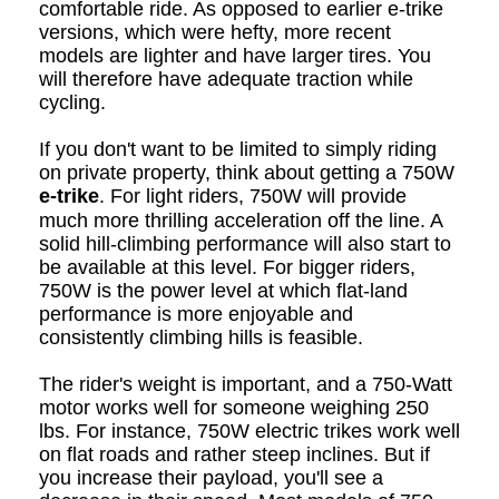
comfortable ride. As opposed to earlier e-trike
versions, which were hefty, more recent
models are lighter and have larger tires. You
will therefore have adequate traction while
cycling.
If you don't want to be limited to simply riding
on private property, think about getting a 750W
e-trike
. For light riders, 750W will provide
much more thrilling acceleration off the line.
A
solid hill-climbing performance will also start to
be available at this level. For bigger riders,
750W is the power level at which flat-land
performance is more enjoyable and
consistently climbing hills is feasible.
The rider's weight is important, and a 750-Watt
motor works well for someone weighing 250
lbs. For instance, 750W electric trikes work well
on flat roads and rather steep inclines. But if
you increase their payload, you'll see a