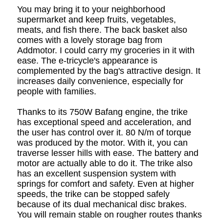
You may bring it to your neighborhood
supermarket and keep fruits, vegetables,
meats, and fish there. The back basket also
comes with a lovely storage bag from
Addmotor. I could carry my groceries in it with
ease. The e-tricycle's appearance is
complemented by the bag's attractive design. It
increases daily convenience, especially for
people with families.
Thanks to its 750W Bafang engine, the trike
has exceptional speed and acceleration, and
the user has control over it. 80 N/m of torque
was produced by the motor. With it, you can
traverse lesser hills with ease. The battery and
motor are actually able to do it. The trike also
has an excellent suspension system with
springs for comfort and safety. Even at higher
speeds, the trike can be stopped safely
because of its dual mechanical disc brakes.
You will remain stable on rougher routes thanks