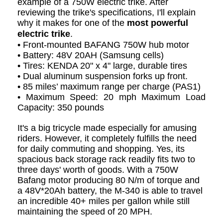
example of a 750W electric trike. After
reviewing the trike's specifications, I'll explain
why it makes for one of the
most powerful
electric trike
.
• Front-mounted BAFANG 750W hub motor
• Battery: 48V 20AH (Samsung cells)
• Tires: KENDA 20" x 4" large, durable tires
• Dual aluminum suspension forks up front.
• 85 miles’ maximum range per charge (PAS1)
• Maximum Speed: 20 mph Maximum Load
Capacity: 350 pounds
It's a big tricycle made especially for amusing
riders. However, it completely fulfills the need
for daily commuting and shopping. Yes, its
spacious back storage rack readily fits two to
three days' worth of goods. With a 750W
Bafang motor producing 80 N/m of torque and
a 48V*20Ah battery, the M-340 is able to travel
an incredible 40+ miles per gallon while still
maintaining the speed of 20 MPH.