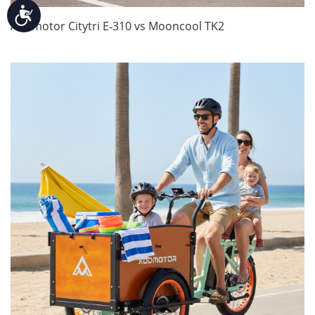
Accessibility
Addmotor Citytri E‑310 vs Mooncool TK2