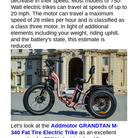
decrease in their speed. Most models of 750-
Watt electric trikes can travel at speeds of up to
20 mph. The motor can travel a maximum
speed of 28 miles per hour and is classified as
a class three motor. In light of additional
elements including your weight, riding uphill,
and the battery's state, this estimate is
reduced.
Let's look at the
Addmotor GRANDTAN M-
340 Fat Tire Electric Trike
as an excellent