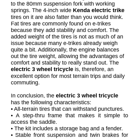
to the 80mm suspension fork with working
springs. The 4-inch wide
Kenda electric trike
tires on it are also fatter than you would think.
Fat tires are commonly found on e-trikes
because they add stability and comfort. The
added weight of the tires is not as much of an
issue because many e-trikes already weigh
quite a bit. Additionally, the engine balances
out the tire weight, allowing the advantages of
comfort and stability to really stand out. The
electric 3 wheel tricycle
is, therefore, an
excellent option for most terrain trips and daily
commuting.
In conclusion, the
electric 3 wheel tricycle
has the following characteristics:
• All-terrain tires that can withstand punctures.
• A step-thru frame that makes it simple to
access the saddle.
• The kit includes a storage bag and a fender.
• Stable front suspension and twin brakes for