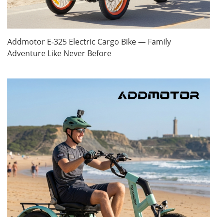
Addmotor E‑325 Electric Cargo Bike — Family
Adventure Like Never Before