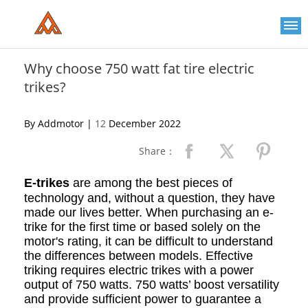
Please
note:
This
website
includes
an
Why choose 750 watt fat tire electric
accessibility
trikes?
system.
By Addmotor |
12
December 2022
Share：
E-trikes
are among the best pieces of
technology and, without a question, they have
made our lives better. When purchasing an e-
trike for the first time or based solely on the
motor's rating, it can be difficult to understand
the differences between models. Effective
triking requires electric trikes with a power
output of 750 watts. 750 watts’ boost versatility
and provide sufficient power to guarantee a