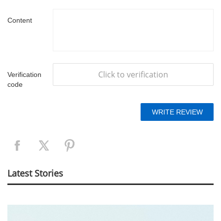
Content
Click to verification
Verification
code
Latest Stories