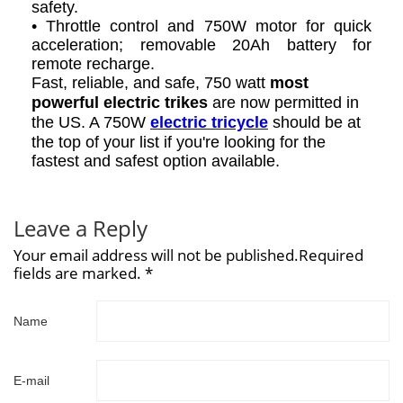
safety.
• Throttle control and 750W motor for quick
acceleration; removable 20Ah battery for
remote recharge.
Fast, reliable, and safe, 750 watt
most
powerful electric trikes
are now permitted in
the US. A 750W
electric tricycle
should be at
the top of your list if you're looking for the
fastest and safest option available.
Leave a Reply
Your email address will not be published.Required
fields are marked. *
Name
E-mail