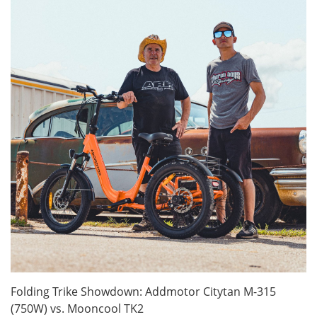
Folding Trike Showdown: Addmotor Citytan M-315
(750W) vs. Mooncool TK2