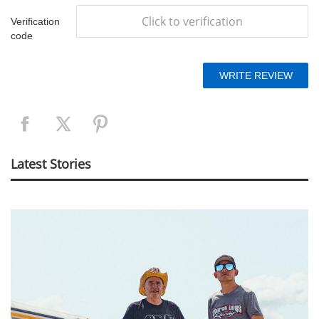
Click to verification
Verification
code
Latest Stories