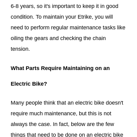
6-8 years, so it's important to keep it in good
condition. To maintain your Etrike, you will
need to perform regular maintenance tasks like
oiling the gears and checking the chain
tension.
What Parts Require Maintaining on an
Electric Bike?
Many people think that an electric bike doesn't
require much maintenance, but this is not
always the case. In fact, below are the few
things that need to be done on an electric bike