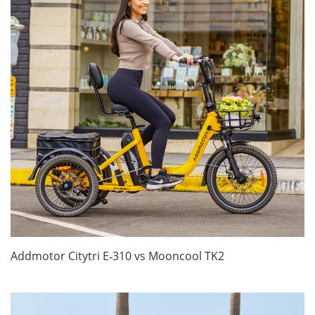
Addmotor Citytri E‑310 vs Mooncool TK2