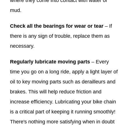
where they come into contact with water or
mud.
Check all the bearings for wear or tear
– If
there is any sign of trouble, replace them as
necessary.
Regularly lubricate moving parts
– Every
time you go on a long ride, apply a light layer of
oil to key moving parts such as derailleurs and
brakes. This will help reduce friction and
increase efficiency. Lubricating your bike chain
is a critical part of keeping it running smoothly!
There's nothing more satisfying when in doubt