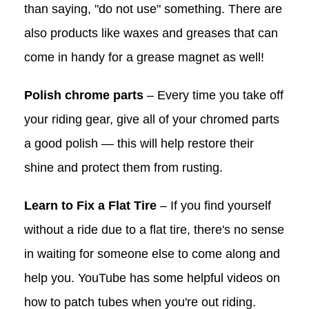
than saying, "do not use" something. There are
also products like waxes and greases that can
come in handy for a grease magnet as well!
Polish chrome parts
– Every time you take off
your riding gear, give all of your chromed parts
a good polish — this will help restore their
shine and protect them from rusting.
Learn to Fix a Flat Tire
– If you find yourself
without a ride due to a flat tire, there's no sense
in waiting for someone else to come along and
help you. YouTube has some helpful videos on
how to patch tubes when you're out riding.