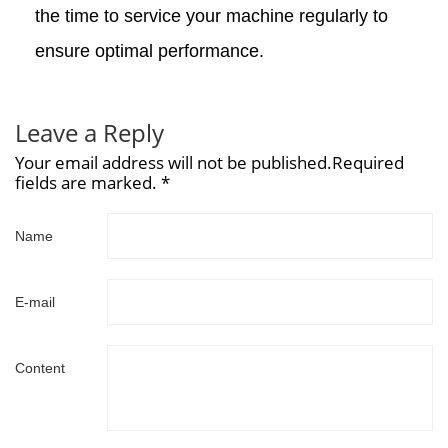
the time to service your machine regularly to
ensure optimal performance.
Leave a Reply
Your email address will not be published.Required
fields are marked. *
Name
E-mail
Content