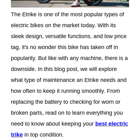
The Etrike is one of the most popular types of
electric bikes on the market today. With its
sleek design, versatile functions, and low price
tag, it's no wonder this bike has taken off in
popularity. But like with any machine, there is a
downside. In this blog post, we will explore
what type of maintenance an Etrike needs and
how often to keep it running smoothly. From
replacing the battery to checking for worn or
broken parts, read on to learn everything you
need to know about keeping your
best electric
trike
in top condition.