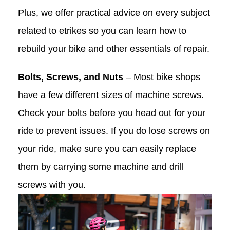
Plus, we offer practical advice on every subject
related to etrikes so you can learn how to
rebuild your bike and other essentials of repair.
Bolts, Screws, and Nuts
– Most bike shops
have a few different sizes of machine screws.
Check your bolts before you head out for your
ride to prevent issues. If you do lose screws on
your ride, make sure you can easily replace
them by carrying some machine and drill
screws with you.