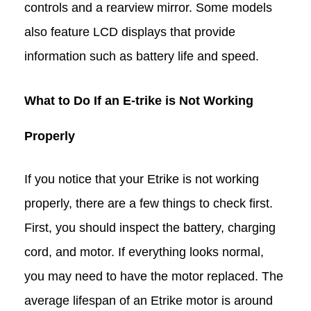
controls and a rearview mirror. Some models
also feature LCD displays that provide
information such as battery life and speed.
What to Do If an E-trike is Not Working
Properly
If you notice that your Etrike is not working
properly, there are a few things to check first.
First, you should inspect the battery, charging
cord, and motor. If everything looks normal,
you may need to have the motor replaced. The
average lifespan of an Etrike motor is around