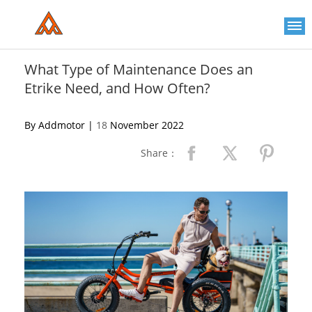
Please
note:
This
website
includes
an
What Type of Maintenance Does an
accessibility
Etrike Need, and How Often?
system.
By Addmotor |
18
November 2022
Share：