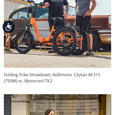
Accessibility
Folding Trike Showdown: Addmotor Citytan M-315
(750W) vs. Mooncool TK2