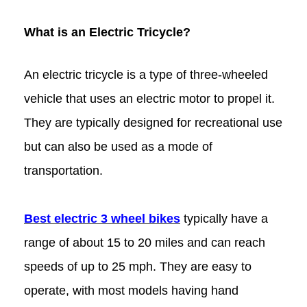
What is an Electric Tricycle?
An electric tricycle is a type of three-wheeled
vehicle that uses an electric motor to propel it.
They are typically designed for recreational use
but can also be used as a mode of
transportation.
Best electric 3 wheel bikes
typically have a
range of about 15 to 20 miles and can reach
speeds of up to 25 mph. They are easy to
operate, with most models having hand