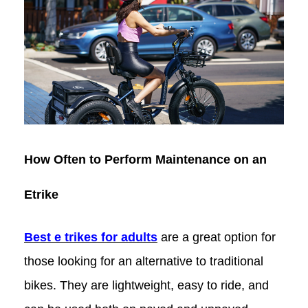
How Often to Perform Maintenance on an
Etrike
Best e trikes for adults
are a great option for
those looking for an alternative to traditional
bikes. They are lightweight, easy to ride, and