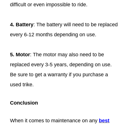
difficult or even impossible to ride.
4. Battery
: The battery will need to be replaced
every 6-12 months depending on use.
5. Motor
: The motor may also need to be
replaced every 3-5 years, depending on use.
Be sure to get a warranty if you purchase a
used trike.
Conclusion
When it comes to maintenance on any
best