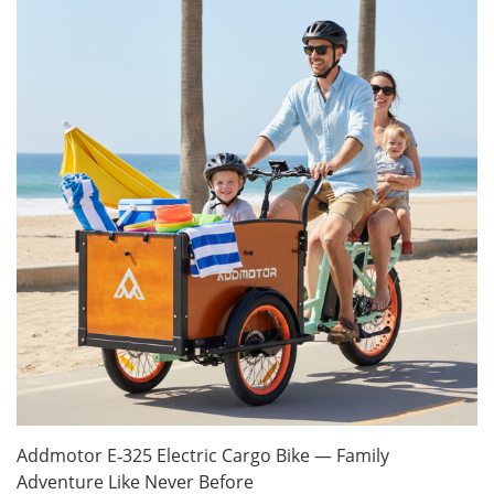
Addmotor E‑325 Electric Cargo Bike — Family
Adventure Like Never Before