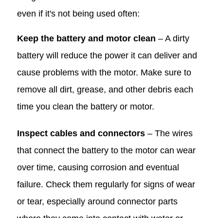
even if it's not being used often:
Keep the battery and motor clean
– A dirty
battery will reduce the power it can deliver and
cause problems with the motor. Make sure to
remove all dirt, grease, and other debris each
time you clean the battery or motor.
Inspect cables and connectors
– The wires
that connect the battery to the motor can wear
over time, causing corrosion and eventual
failure. Check them regularly for signs of wear
or tear, especially around connector parts