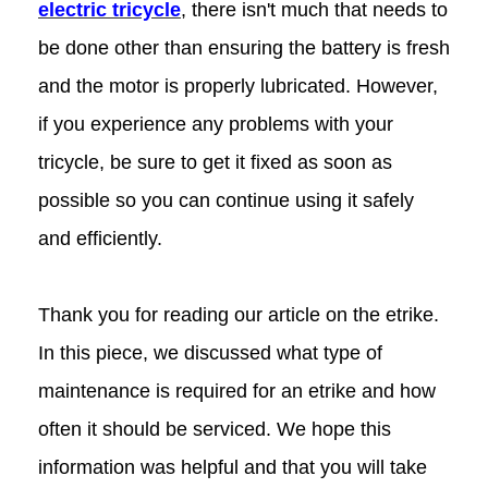
electric tricycle
, there isn't much that needs to
be done other than ensuring the battery is fresh
and the motor is properly lubricated. However,
if you experience any problems with your
tricycle, be sure to get it fixed as soon as
possible so you can continue using it safely
and efficiently.
Thank you for reading our article on the etrike.
In this piece, we discussed what type of
maintenance is required for an etrike and how
often it should be serviced. We hope this
information was helpful and that you will take