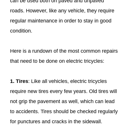
can be used both on paved and unpaved
roads. However, like any vehicle, they require
regular maintenance in order to stay in good
condition.
Here is a rundown of the most common repairs
that need to be done on electric tricycles:
1. Tires
: Like all vehicles, electric tricycles
require new tires every few years. Old tires will
not grip the pavement as well, which can lead
to accidents. Tires should be checked regularly
for punctures and cracks in the sidewall.