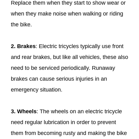
Replace them when they start to show wear or
when they make noise when walking or riding
the bike.
2. Brakes
: Electric tricycles typically use front
and rear brakes, but like all vehicles, these also
need to be serviced periodically. Runaway
brakes can cause serious injuries in an
emergency situation.
3. Wheels
: The wheels on an electric tricycle
need regular lubrication in order to prevent
them from becoming rusty and making the bike