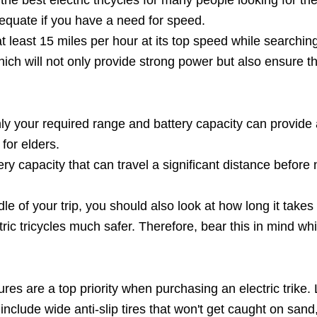
adequate if you have a need for speed.
t least 15 miles per hour at its top speed while searching 
h will not only provide strong power but also ensure the q
 Only your required range and battery capacity can provid
 for elders.
ttery capacity that can travel a significant distance befo
dle of your trip, you should also look at how long it take
ric tricycles much safer. Therefore, bear this in mind whi
tures are a top priority when purchasing an electric trike. 
clude wide anti-slip tires that won't get caught on sand, 