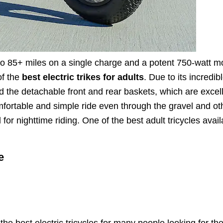
 to 85+ miles on a single charge and a potent 750-watt m
of the
best electric trikes for adults
. Due to its incredib
red the detachable front and rear baskets, which are excel
omfortable and simple ride even through the gravel and ot
l for nighttime riding. One of the best adult tricycles avail
e
he best electric tricycles for many people looking for th