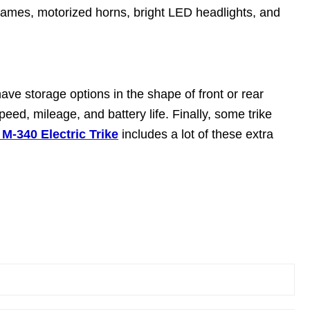
frames, motorized horns, bright LED headlights, and
have storage options in the shape of front or rear
eed, mileage, and battery life. Finally, some trike
-340 Electric Trike
includes a lot of these extra