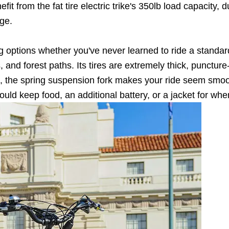
fit from the fat tire electric trike's 350lb load capacity,
ge.
ng options whether you've never learned to ride a standard
oads, and forest paths. Its tires are extremely thick, punct
, the spring suspension fork makes your ride seem smoo
ld keep food, an additional battery, or a jacket for when