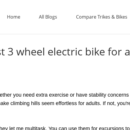
Home
All Blogs
Compare Trikes & Bikes
t 3 wheel electric bike for 
ADDTECH
ether you need extra exercise or have stability concerns
ke climbing hills seem effortless for adults. If not, you
hey let me multitask. You can use them for excursions to 