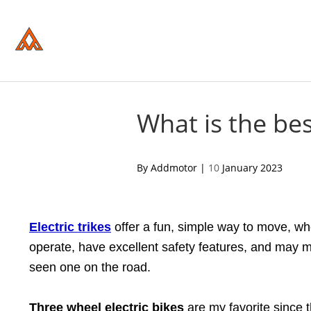
Please
note:
This
website
includes
an
accessibility
system.
Press
Control-
What is the bes
F11
to
adjust
the
acebook
twitter
pinterest
By Addmotor |
10
January 2023
website
to
people
with
visual
Electric trikes
offer a fun, simple way to move, wh
disabilities
who
operate, have excellent safety features, and may ma
are
using
seen one on the road.
a
screen
reader;
Three wheel electric bikes
are my favorite since t