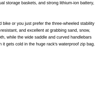
 dual storage baskets, and strong lithium-ion battery,
 bike or you just prefer the three-wheeled stability
ure-resistant, and excellent at grabbing sand, snow,
th, while the wide saddle and curved handlebars
 it gets cold in the huge rack's waterproof zip bag.