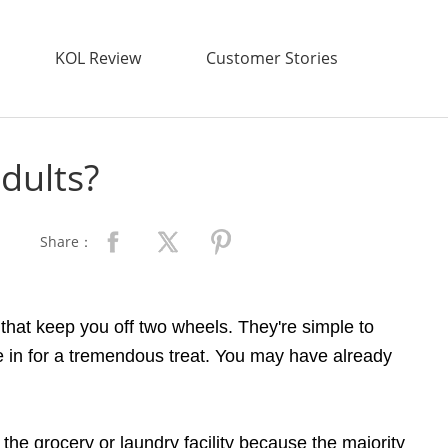
KOL Review
Customer Stories
adults?
Share：
 that keep you off two wheels. They're simple to
're in for a tremendous treat. You may have already
the grocery or laundry facility because the majority