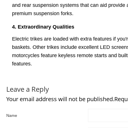
and rear suspension systems that can aid provide a
premium suspension forks.
4. Extraordinary Qualities
Electric trikes are loaded with extra features if yo
baskets. Other trikes include excellent LED screens 
motorcycles feature keyless remote starts and built-i
features.
Leave a Reply
Your email address will not be published.Requ
Name