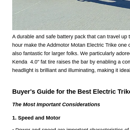
A durable and safe battery pack that can travel up
hour make the Addmotor Motan Electric Trike one 
also fantastic for larger folks. We particularly ado
Kenda 4.0" fat tire raises the bar by enabling a c
headlight is brilliant and illuminating, making it idea
Buyer's Guide for the Best Electric Trik
The Most Important Considerations
1. Speed and Motor
• Power and speed are important characteristics of t