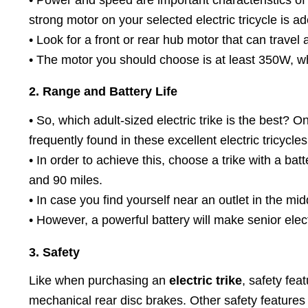
strong motor on your selected electric tricycle is 
• Look for a front or rear hub motor that can travel a
• The motor you should choose is at least 350W, whic
2. Range and Battery Life
• So, which adult-sized electric trike is the best?
frequently found in these excellent electric tricycles
• In order to achieve this, choose a trike with a ba
and 90 miles.
• In case you find yourself near an outlet in the mid
• However, a powerful battery will make senior elect
3. Safety
Like when purchasing an
electric trike
, safety fea
mechanical rear disc brakes. Other safety features in