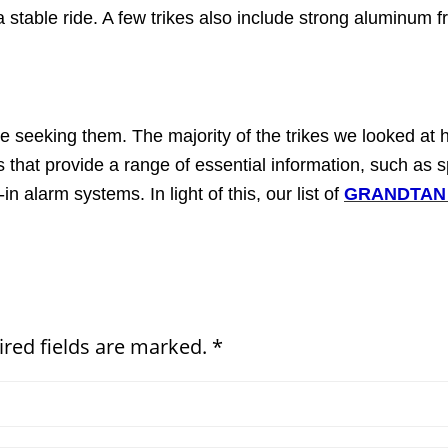
 stable ride. A few trikes also include strong aluminum 
u're seeking them. The majority of the trikes we looked at 
that provide a range of essential information, such as sp
n alarm systems. In light of this, our list of
GRANDTAN M
ired fields are marked. *