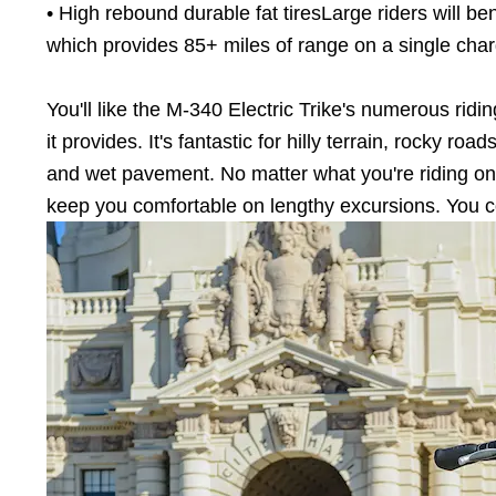
• High rebound durable fat tiresLarge riders will bene
which provides 85+ miles of range on a single char
You'll like the M-340 Electric Trike's numerous ridi
it provides. It's fantastic for hilly terrain, rocky r
and wet pavement. No matter what you're riding on
keep you comfortable on lengthy excursions. You cou