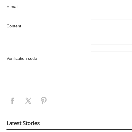
E-mail
Content
Verification code
Latest Stories