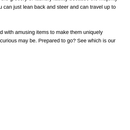
u can just lean back and steer and can travel up to
zed with amusing items to make them uniquely
ke-curious may be. Prepared to go? See which is our