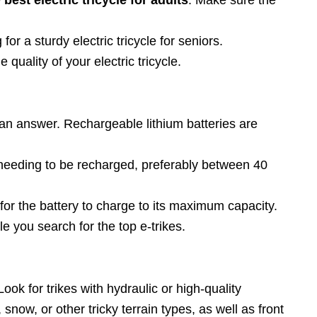
for a sturdy electric tricycle for seniors.
uality of your electric tricycle.
e an answer. Rechargeable lithium batteries are
re needing to be recharged, preferably between 40
s for the battery to charge to its maximum capacity.
le you search for the top e-trikes.
Look for trikes with hydraulic or high-quality
snow, or other tricky terrain types, as well as front