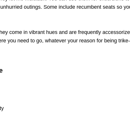
y, unhurried outings. Some include recumbent seats so yo
. They come in vibrant hues and are frequently accessori
 where you need to go, whatever your reason for being tri
e
ty