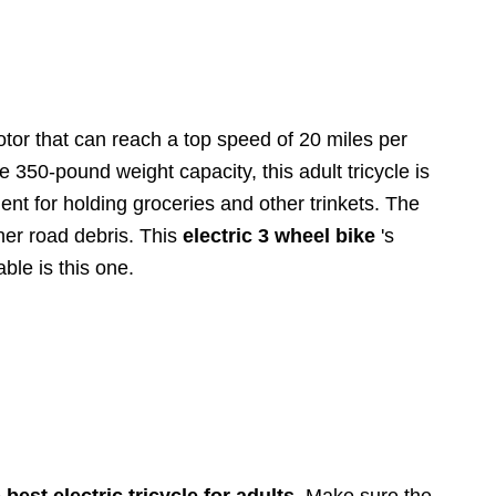
otor that can reach a top speed of 20 miles per
le 350-pound weight capacity, this adult tricycle is
lent for holding groceries and other trinkets. The
her road debris. This
electric 3 wheel bike
's
able is this one.
e
best electric tricycle for adults
. Make sure the