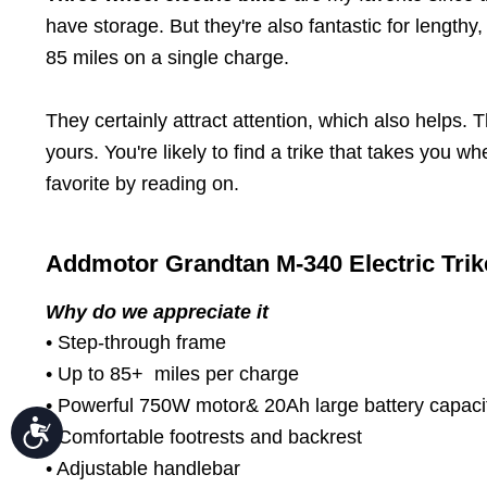
Press
Control-
have storage. But they're also fantastic for length
F10
85 miles on a single charge.
to
open
an
accessibility
They certainly attract attention, which also helps
menu.
yours. You're likely to find a trike that takes you
favorite by reading on.
Addmotor Grandtan M-340 Electric Trik
Why do we appreciate it
• Step-through frame
• Up to 85+ miles per charge
• Powerful 750W motor& 20Ah large battery capaci
Accessibility
• Comfortable footrests and backrest
• Adjustable handlebar