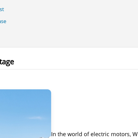
st
ase
tage
In the world of electric motors, 