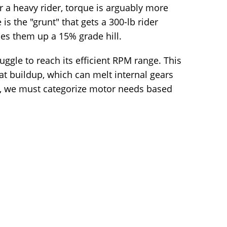
 a heavy rider, torque is arguably more
s the "grunt" that gets a 300-lb rider
es them up a 15% grade hill.
truggle to reach its efficient RPM range. This
eat buildup, which can melt internal gears
his, we must categorize motor needs based