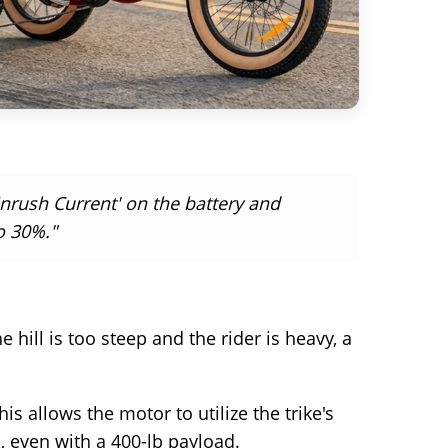
nrush Current' on the battery and
o 30%."
e hill is too steep and the rider is heavy, a
s allows the motor to utilize the trike's
, even with a 400-lb payload.