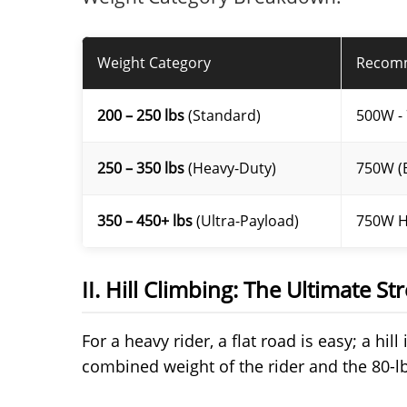
Weight Category
Recom
200 – 250 lbs
(Standard)
500W -
250 – 350 lbs
(Heavy-Duty)
750W (B
350 – 450+ lbs
(Ultra-Payload)
750W H
II. Hill Climbing: The Ultimate Str
For a heavy rider, a flat road is easy; a hil
combined weight of the rider and the 80-l