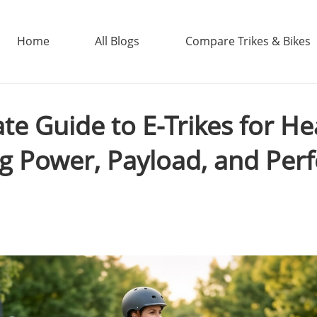
Home
All Blogs
Compare Trikes & Bikes
te Guide to E-Trikes for He
ADDTECH
g Power, Payload, and Pe