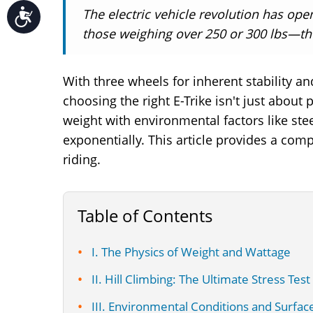
The electric vehicle revolution has ope
Accessibility
those weighing over 250 or 300 lbs—the s
With three wheels for inherent stability and
choosing the right E-Trike isn't just about
weight with environmental factors like ste
exponentially. This article provides a com
riding.
Table of Contents
I. The Physics of Weight and Wattage
II. Hill Climbing: The Ultimate Stress Test
III. Environmental Conditions and Surfac