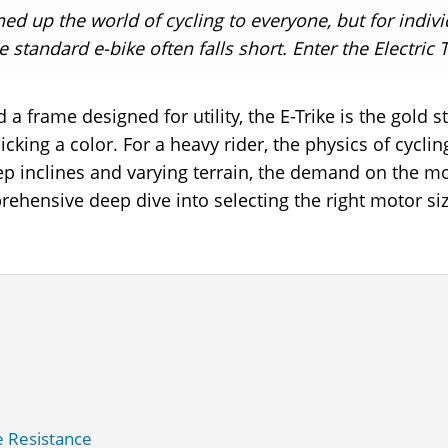
ned up the world of cycling to everyone, but for indiv
tandard e-bike often falls short. Enter the Electric Tr
 a frame designed for utility, the E-Trike is the gold 
 picking a color. For a heavy rider, the physics of cy
ep inclines and varying terrain, the demand on the mo
prehensive deep dive into selecting the right motor si
e Resistance