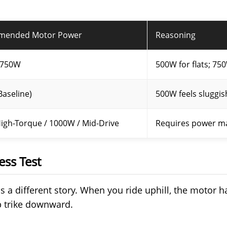
mended Motor Power
Reasoning
 750W
500W for flats; 750
aseline)
500W feels sluggis
igh-Torque / 1000W / Mid-Drive
Requires power ma
ess Test
l is a different story. When you ride uphill, the motor ha
b trike downward.