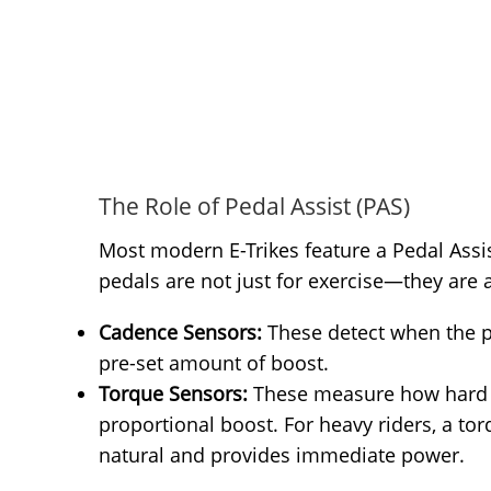
The Role of Pedal Assist (PAS)
Most modern E-Trikes feature a Pedal Assis
pedals are not just for exercise—they are 
Cadence Sensors:
These detect when the p
pre-set amount of boost.
Torque Sensors:
These measure how hard y
proportional boost. For heavy riders, a to
natural and provides immediate power.