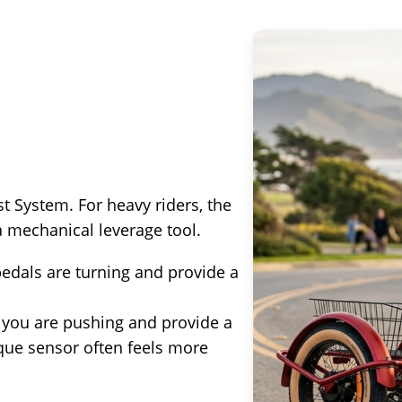
t System. For heavy riders, the
a mechanical leverage tool.
edals are turning and provide a
ou are pushing and provide a
rque sensor often feels more