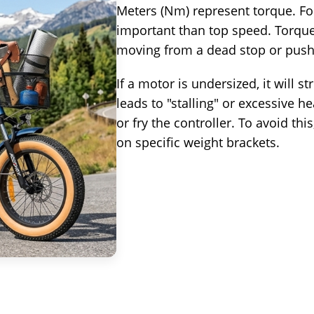
Meters (Nm) represent torque. For
important than top speed. Torque i
moving from a dead stop or push
If a motor is undersized, it will s
leads to "stalling" or excessive h
or fry the controller. To avoid t
on specific weight brackets.