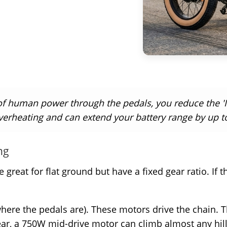
f human power through the pedals, you reduce the 'I
verheating and can extend your battery range by up t
ng
great for flat ground but have a fixed gear ratio. If th
ere the pedals are). These motors drive the chain. Thi
ear, a 750W mid-drive motor can climb almost any hill