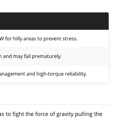
W for hilly areas to prevent stress.
h and may fail prematurely.
nagement and high-torque reliability.
s to fight the force of gravity pulling the