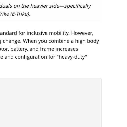
iduals on the heavier side—specifically
ike (E-Trike).
standard for inclusive mobility. However,
cling change. When you combine a high body
tor, battery, and frame increases
ze and configuration for "heavy-duty"