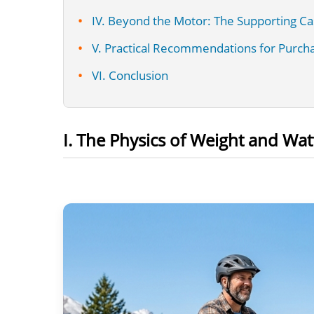
IV. Beyond the Motor: The Supporting Ca
V. Practical Recommendations for Purch
VI. Conclusion
I. The Physics of Weight and Wat