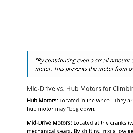
"By contributing even a small amount o
motor. This prevents the motor from o
Mid-Drive vs. Hub Motors for Climbi
Hub Motors:
Located in the wheel. They are 
hub motor may "bog down."
Mid-Drive Motors:
Located at the cranks (wh
mechanical gears. By shifting into a low g