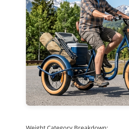
Weight Category Breakdown: