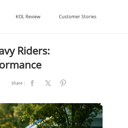
KOL Review
Customer Stories
avy Riders:
rformance
Share：