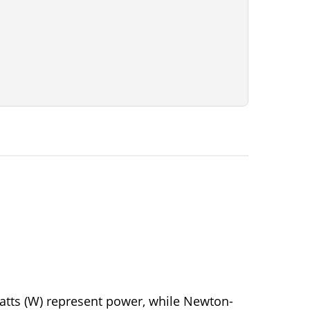
Watts (W) represent power, while Newton-