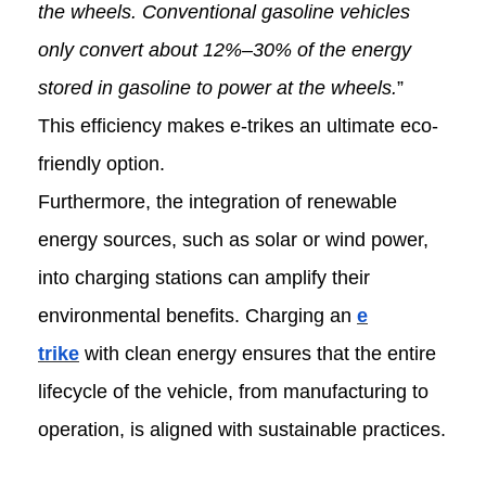
the wheels. Conventional gasoline vehicles
only convert about 12%–30% of the energy
stored in gasoline to power at the wheels.
”
This efficiency makes e-trikes an ultimate eco-
friendly option.
Furthermore, the integration of renewable
energy sources, such as solar or wind power,
into charging stations can amplify their
environmental benefits. Charging an
e
trike
with clean energy ensures that the entire
lifecycle of the vehicle, from manufacturing to
operation, is aligned with sustainable practices.