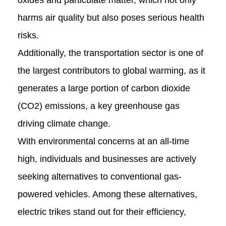
oxides and particulate matter, which not only
harms air quality but also poses serious health
risks.
Additionally, the transportation sector is one of
the largest contributors to global warming, as it
generates a large portion of carbon dioxide
(CO2) emissions, a key greenhouse gas
driving climate change.
With environmental concerns at an all-time
high, individuals and businesses are actively
seeking alternatives to conventional gas-
powered vehicles. Among these alternatives,
electric trikes stand out for their efficiency,