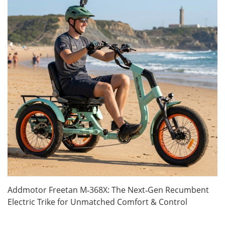
Addmotor Freetan M‑368X: The Next‑Gen Recumbent
Electric Trike for Unmatched Comfort & Control