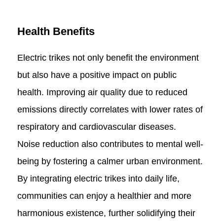
Health Benefits
Electric trikes not only benefit the environment
but also have a positive impact on public
health. Improving air quality due to reduced
emissions directly correlates with lower rates of
respiratory and cardiovascular diseases.
Noise reduction also contributes to mental well-
being by fostering a calmer urban environment.
By integrating electric trikes into daily life,
communities can enjoy a healthier and more
harmonious existence, further solidifying their