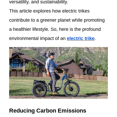
versatility, and sustainability.
This article explores how electric trikes
contribute to a greener planet while promoting
a healthier lifestyle. So, here is the profound
environmental impact of an
electric trike
.
Reducing Carbon Emissions