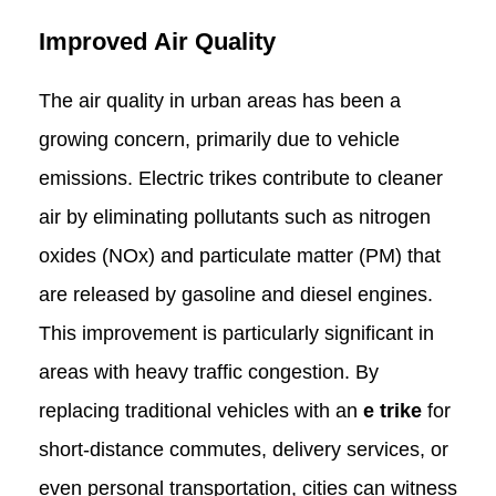
Improved Air Quality
The air quality in urban areas has been a
growing concern, primarily due to vehicle
emissions. Electric trikes contribute to cleaner
air by eliminating pollutants such as nitrogen
oxides (NOx) and particulate matter (PM) that
are released by gasoline and diesel engines.
This improvement is particularly significant in
areas with heavy traffic congestion. By
replacing traditional vehicles with an
e trike
for
short-distance commutes, delivery services, or
even personal transportation, cities can witness