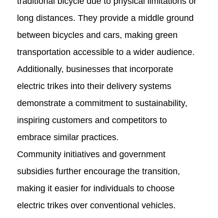
traditional bicycle due to physical limitations or
long distances. They provide a middle ground
between bicycles and cars, making green
transportation accessible to a wider audience.
Additionally, businesses that incorporate
electric trikes into their delivery systems
demonstrate a commitment to sustainability,
inspiring customers and competitors to
embrace similar practices.
Community initiatives and government
subsidies further encourage the transition,
making it easier for individuals to choose
electric trikes over conventional vehicles.