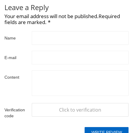
Leave a Reply
Your email address will not be published.Required
fields are marked. *
Name
E-mail
Content
Click to verification
Verification
code