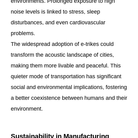
environments. Prolonged exposure to high
noise levels is linked to stress, sleep
disturbances, and even cardiovascular
problems.
The widespread adoption of e-trikes could
transform the acoustic landscape of cities,
making them more livable and peaceful. This
quieter mode of transportation has significant
social and environmental implications, fostering
a better coexistence between humans and their
environment.
Sustainability in Manufacturing