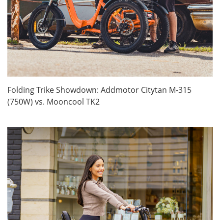
Folding Trike Showdown: Addmotor Citytan M-315
(750W) vs. Mooncool TK2