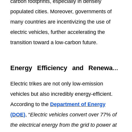
carbon footprints, especially in densely
populated cities. Moreover, governments of
many countries are incentivizing the use of
electric vehicles, further accelerating the
transition toward a low-carbon future.
Energy Efficiency and Renewable
Energy
Electric trikes are not only low-emission
vehicles but also incredibly energy-efficient.
According to the
Department of Energy
(DOE)
, “
Electric vehicles convert over 77% of
the electrical energy from the grid to power at