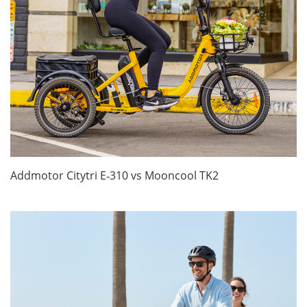
Addmotor Citytri E‑310 vs Mooncool TK2