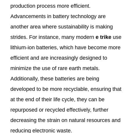
production process more efficient.
Advancements in battery technology are
another area where sustainability is making
strides. For instance, many modern
e trike
use
lithium-ion batteries, which have become more
efficient and are increasingly designed to
minimize the use of rare earth metals.
Additionally, these batteries are being
developed to be more recyclable, ensuring that
at the end of their life cycle, they can be
repurposed or recycled effectively, further
decreasing the strain on natural resources and
reducing electronic waste.