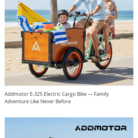
Addmotor E‑325 Electric Cargo Bike — Family
Adventure Like Never Before