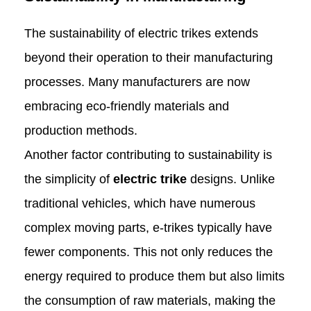
The sustainability of electric trikes extends
beyond their operation to their manufacturing
processes. Many manufacturers are now
embracing eco-friendly materials and
production methods.
Another factor contributing to sustainability is
the simplicity of
electric trike
designs. Unlike
traditional vehicles, which have numerous
complex moving parts, e-trikes typically have
fewer components. This not only reduces the
energy required to produce them but also limits
the consumption of raw materials, making the