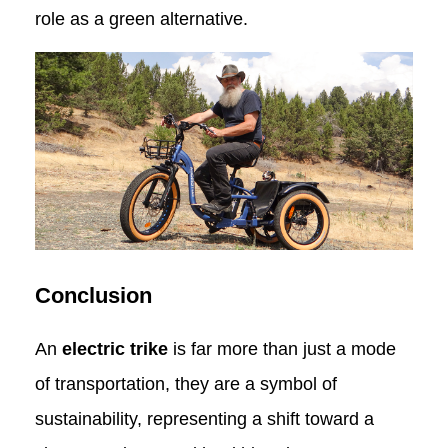
role as a green alternative.
Conclusion
An
electric trike
is far more than just a mode
of transportation, they are a symbol of
sustainability, representing a shift toward a