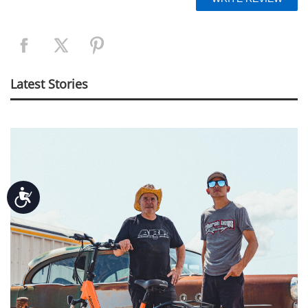
Latest Stories
Accessibility