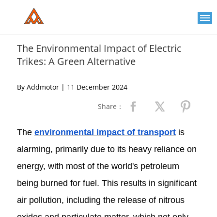
Please
note:
This
website
includes
an
The Environmental Impact of Electric
accessibility
Trikes: A Green Alternative
system.
By Addmotor |
11
December 2024
Share：
The
environmental impact of transport
is
alarming, primarily due to its heavy reliance on
energy, with most of the world's petroleum
being burned for fuel. This results in significant
air pollution, including the release of nitrous