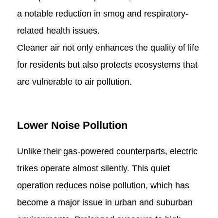
a notable reduction in smog and respiratory-
related health issues.
Cleaner air not only enhances the quality of life
for residents but also protects ecosystems that
are vulnerable to air pollution.
Lower Noise Pollution
Unlike their gas-powered counterparts, electric
trikes operate almost silently. This quiet
operation reduces noise pollution, which has
become a major issue in urban and suburban