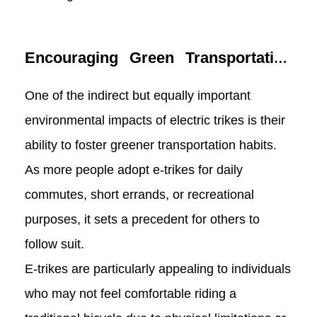
Encouraging Green Transportation
Habits
One of the indirect but equally important
environmental impacts of electric trikes is their
ability to foster greener transportation habits.
As more people adopt e-trikes for daily
commutes, short errands, or recreational
purposes, it sets a precedent for others to
follow suit.
E-trikes are particularly appealing to individuals
who may not feel comfortable riding a