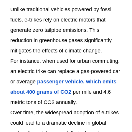
Unlike traditional vehicles powered by fossil
fuels, e-trikes rely on electric motors that
generate zero tailpipe emissions. This
reduction in greenhouse gases significantly
mitigates the effects of climate change.
For instance, when used for urban commuting,
an electric trike can replace a gas-powered car
or average
passenger vehicle, which emits
about 400 grams of CO2
per mile and 4.6
metric tons of CO2 annually.
Over time, the widespread adoption of e-trikes
could lead to a dramatic decline in global