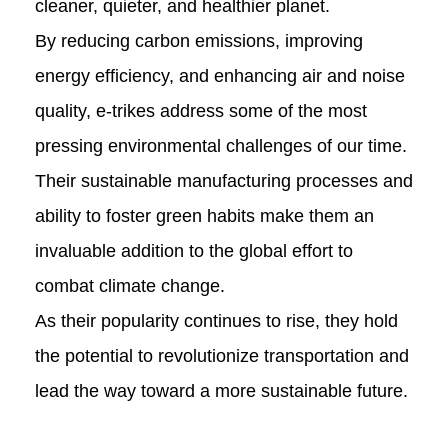
cleaner, quieter, and healthier planet.
By reducing carbon emissions, improving
energy efficiency, and enhancing air and noise
quality, e-trikes address some of the most
pressing environmental challenges of our time.
Their sustainable manufacturing processes and
ability to foster green habits make them an
invaluable addition to the global effort to
combat climate change.
As their popularity continues to rise, they hold
the potential to revolutionize transportation and
lead the way toward a more sustainable future.