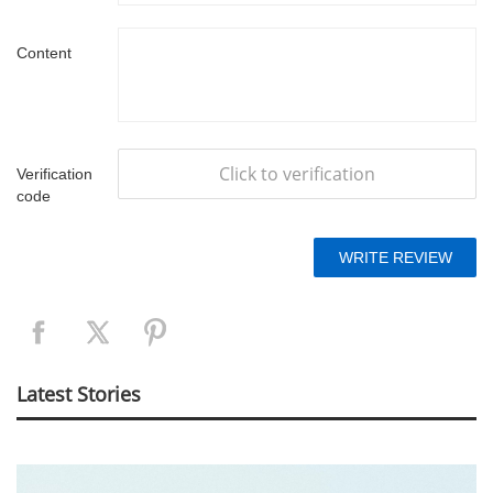
Content
Click to verification
Verification
code
Latest Stories