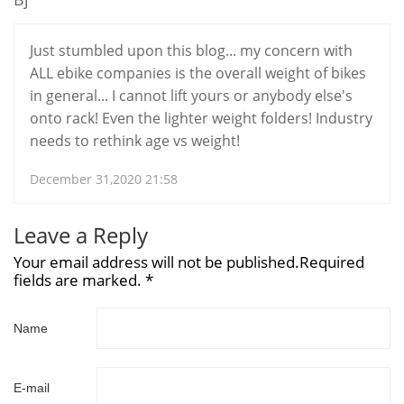
Just stumbled upon this blog... my concern with
ALL ebike companies is the overall weight of bikes
in general... I cannot lift yours or anybody else's
onto rack! Even the lighter weight folders! Industry
needs to rethink age vs weight!
December 31,2020 21:58
Leave a Reply
Your email address will not be published.Required
fields are marked. *
Name
E-mail