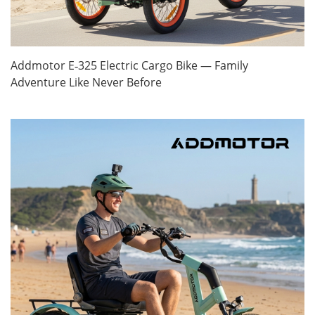
Addmotor E‑325 Electric Cargo Bike — Family
Adventure Like Never Before