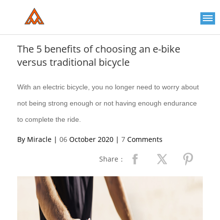
Please
note:
This
website
includes
an
The 5 benefits of choosing an e-bike
accessibility
versus traditional bicycle
system.
With an electric bicycle, you no longer need to worry about
not being strong enough or not having enough endurance
to complete the ride.
By Miracle |
06
October 2020 |
7
Comments
Share：