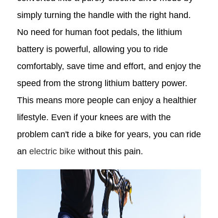
simply turning the handle with the right hand.
No need for human foot pedals, the lithium
battery is powerful, allowing you to ride
comfortably, save time and effort, and enjoy the
speed from the strong lithium battery power.
This means more people can enjoy a healthier
lifestyle. Even if your knees are with the
problem can't ride a bike for years, you can ride
an
electric bike
without this pain.