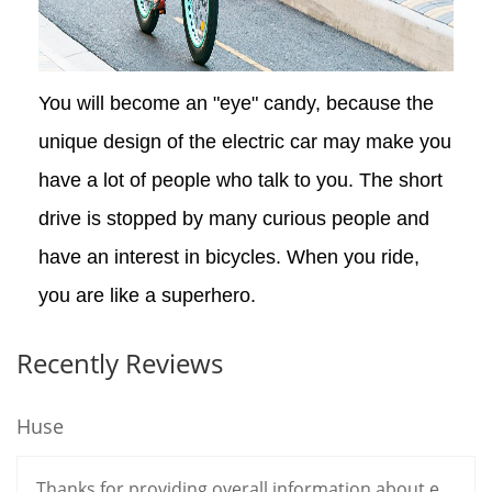
You will become an "eye" candy, because the
unique design of the electric car may make you
have a lot of people who talk to you. The short
drive is stopped by many curious people and
have an interest in bicycles. When you ride,
you are like a superhero.
Recently Reviews
Huse
Thanks for providing overall information about e