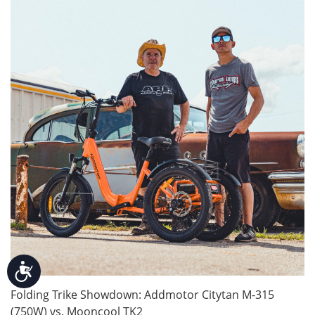
Accessibility
Folding Trike Showdown: Addmotor Citytan M-315
(750W) vs. Mooncool TK2