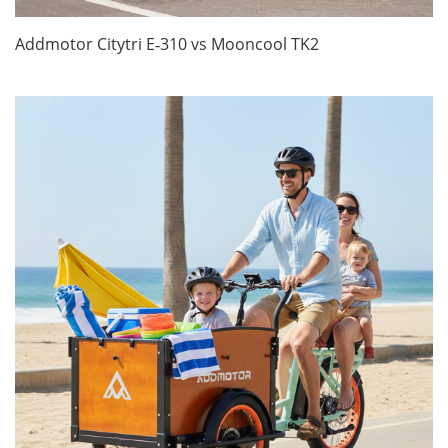
Addmotor Citytri E‑310 vs Mooncool TK2