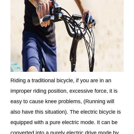
Riding a traditional bicycle, if you are in an
improper riding position, excessive force, it is
easy to cause knee problems, (Running will
also have this situation). The electric bicycle is
equipped with a pure electric mode. It can be
converted into a purely electric drive mode by