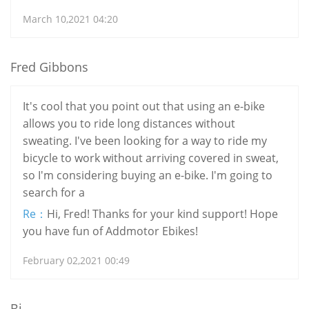
March 10,2021 04:20
Fred Gibbons
It's cool that you point out that using an e-bike
allows you to ride long distances without
sweating. I've been looking for a way to ride my
bicycle to work without arriving covered in sweat,
so I'm considering buying an e-bike. I'm going to
search for a
Re：
Hi, Fred! Thanks for your kind support! Hope
you have fun of Addmotor Ebikes!
February 02,2021 00:49
Bj