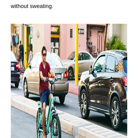
without sweating.