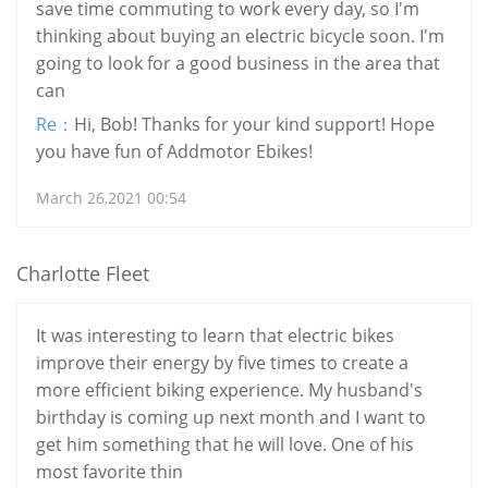
save time commuting to work every day, so I'm
thinking about buying an electric bicycle soon. I'm
going to look for a good business in the area that
can
Re：
Hi, Bob! Thanks for your kind support! Hope
you have fun of Addmotor Ebikes!
March 26,2021 00:54
Charlotte Fleet
It was interesting to learn that electric bikes
improve their energy by five times to create a
more efficient biking experience. My husband's
birthday is coming up next month and I want to
get him something that he will love. One of his
most favorite thin