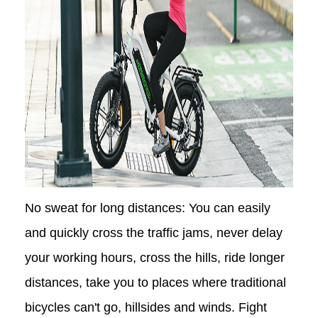
No sweat for long distances: You can easily
and quickly cross the traffic jams, never delay
your working hours, cross the hills, ride longer
distances, take you to places where traditional
bicycles can't go, hillsides and winds. Fight