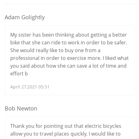
Adam Golightly
My sister has been thinking about getting a better
bike that she can ride to work in order to be safer.
She would really like to buy one from a
professional in order to exercise more. I liked what
you said about how she can save a lot of time and
effort b
April 27,2021 05:51
Bob Newton
Thank you for pointing out that electric bicycles
allow you to travel places quickly. I would like to