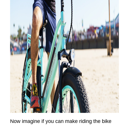
Now imagine if you can make riding the bike