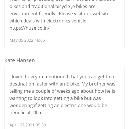
bikes and traditional bicycle ,e bikes are
environment friendly . Please visit our website
which deals with electronics vehicle.
https://huse.co.in/
May 05,2022 16:05
Kate Hansen
I loved how you mentioned that you can get to a
destination faster with an E-bike. My brother was
telling me a couple of weeks ago about how he is
wanting to look into getting a bike but was
wondering if getting an electric one would be
beneficial. I'll m
April 27,2021 05:53