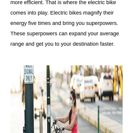
more efficient. That is where the electric bike
comes into play. Electric bikes magnify their
energy five times and bring you superpowers.
These superpowers can expand your average
range and get you to your destination faster.