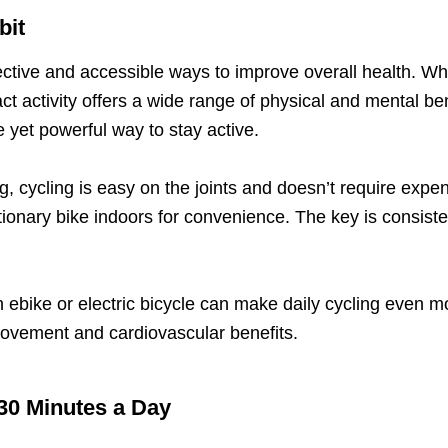
bit
ctive and accessible ways to improve overall health. Wheth
ct activity offers a wide range of physical and mental benef
 yet powerful way to stay active.
ng, cycling is easy on the joints and doesn’t require e
ationary bike indoors for convenience. The key is consiste
 ebike or electric bicycle can make daily cycling even mo
 movement and cardiovascular benefits.
 30 Minutes a Day