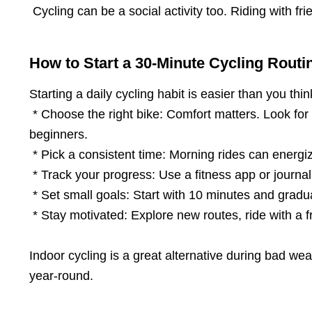
Cycling can be a social activity too. Riding with fr
How to Start a 30-Minute Cycling Routi
Starting a daily cycling habit is easier than you thi
* Choose the right bike: Comfort matters. Look for a
beginners.
* Pick a consistent time: Morning rides can energi
* Track your progress: Use a fitness app or journal
* Set small goals: Start with 10 minutes and gradual
* Stay motivated: Explore new routes, ride with a fr
Indoor cycling is a great alternative during bad we
year-round.