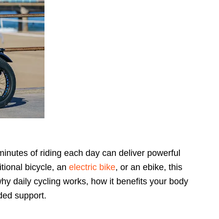
 minutes of riding each day can deliver powerful
tional bicycle, an
electric bike
, or an ebike, this
 why daily cycling works, how it benefits your body
dded support.