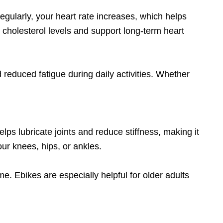
gularly, your heart rate increases, which helps
cholesterol levels and support long-term heart
 reduced fatigue during daily activities. Whether
lps lubricate joints and reduce stiffness, making it
our knees, hips, or ankles.
e. Ebikes are especially helpful for older adults