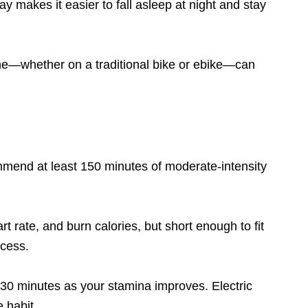
y makes it easier to fall asleep at night and stay
ine—whether on a traditional bike or ebike—can
mmend at least 150 minutes of moderate-intensity
t rate, and burn calories, but short enough to fit
ccess.
o 30 minutes as your stamina improves. Electric
 habit.