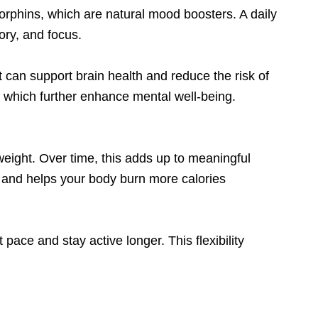
ndorphins, which are natural mood boosters. A daily
ory, and focus.
t can support brain health and reduce the risk of
, which further enhance mental well-being.
eight. Over time, this adds up to meaningful
m and helps your body burn more calories
 pace and stay active longer. This flexibility