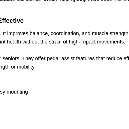
Effective
ts. It improves balance, coordination, and muscle strengt
int health without the strain of high-impact movements.
for seniors. They offer pedal-assist features that reduce e
ngth or mobility.
asy mounting