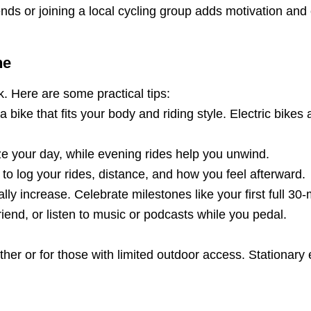
iends or joining a local cycling group adds motivation and
ne
nk. Here are some practical tips:
 bike that fits your body and riding style. Electric bikes 
ze your day, while evening rides help you unwind.
 to log your rides, distance, and how you feel afterward.
ly increase. Celebrate milestones like your first full 30-
iend, or listen to music or podcasts while you pedal.
ather or for those with limited outdoor access. Stationar