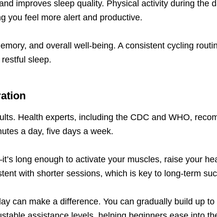
nd improves sleep quality. Physical activity during the da
ng you feel more alert and productive.
mory, and overall well-being. A consistent cycling rout
restful sleep.
ration
sults. Health experts, including the CDC and WHO, reco
utes a day, five days a week.
t’s long enough to activate your muscles, raise your hear
sistent with shorter sessions, which is key to long-term su
a day can make a difference. You can gradually build up t
ustable assistance levels, helping beginners ease into the