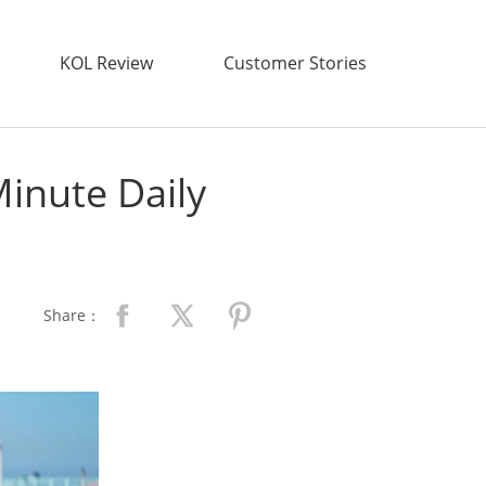
KOL Review
Customer Stories
Minute Daily
Share：