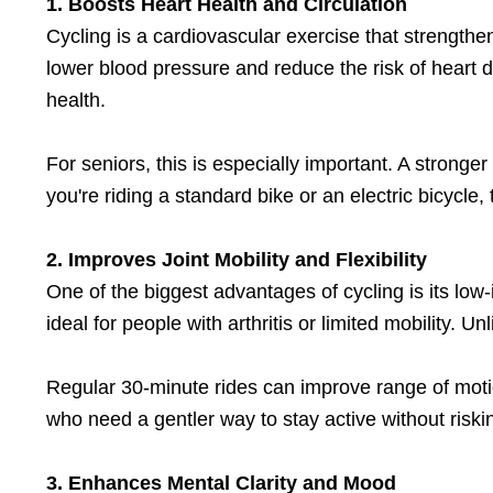
1. Boosts Heart Health and Circulation
Cycling is a cardiovascular exercise that strength
lower blood pressure and reduce the risk of heart 
health.
For seniors, this is especially important. A strong
you're riding a standard bike or an electric bicycle,
2. Improves Joint Mobility and Flexibility
One of the biggest advantages of cycling is its low-
ideal for people with arthritis or limited mobility. 
Regular 30-minute rides can improve range of motion
who need a gentler way to stay active without riskin
3. Enhances Mental Clarity and Mood