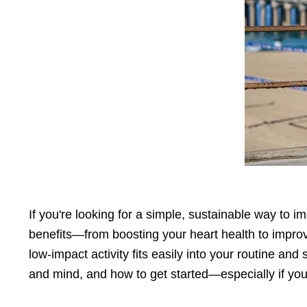
Press
Control-
F10
to
open
an
accessibility
menu.
If you're looking for a simple, sustainable way to 
benefits—from boosting your heart health to improv
low-impact activity fits easily into your routine and
and mind, and how to get started—especially if you'