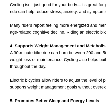
Cycling isn’t just good for your body—it’s great for
ride can help reduce stress, anxiety, and symptoms
Many riders report feeling more energized and mental
age-related cognitive decline. Riding an electric b
4. Supports Weight Management and Metaboli
A 30-minute bike ride can burn between 200 and 50
weight loss or maintenance. Cycling also helps bu
throughout the day.
Electric bicycles allow riders to adjust the level of
supports weight management goals without overexe
5. Promotes Better Sleep and Energy Levels