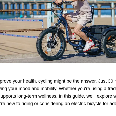
improve your health, cycling might be the answer. Just 30
ing your mood and mobility. Whether you're using a tradi
 supports long-term wellness. In this guide, we’ll explore
re new to riding or considering an electric bicycle for a