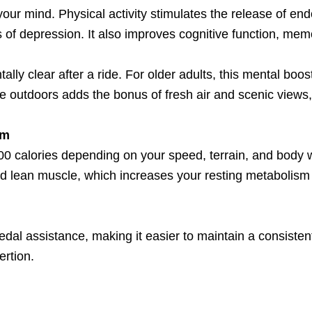
 your mind. Physical activity stimulates the release of e
 of depression. It also improves cognitive function, mem
ly clear after a ride. For older adults, this mental boos
ike outdoors adds the bonus of fresh air and scenic views
sm
0 calories depending on your speed, terrain, and body w
ild lean muscle, which increases your resting metabolis
 pedal assistance, making it easier to maintain a consistent
rtion.