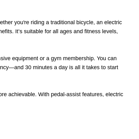
er you're riding a traditional bicycle, an electric
its. It’s suitable for all ages and fitness levels,
xpensive equipment or a gym membership. You can
ncy—and 30 minutes a day is all it takes to start
re achievable. With pedal-assist features, electric