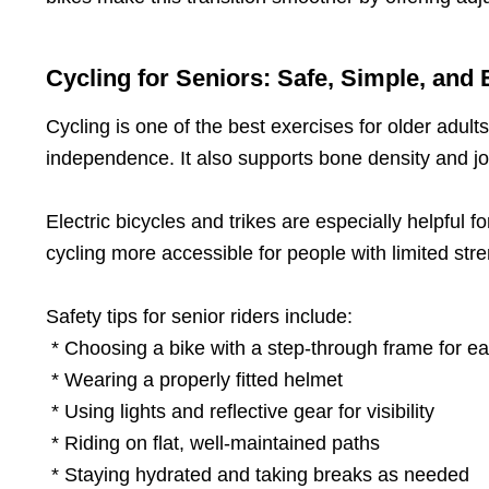
Cycling for Seniors: Safe, Simple, and 
Cycling is one of the best exercises for older adul
independence. It also supports bone density and jo
Electric bicycles and trikes are especially helpful 
cycling more accessible for people with limited stre
Safety tips for senior riders include:
* Choosing a bike with a step-through frame for e
* Wearing a properly fitted helmet
* Using lights and reflective gear for visibility
* Riding on flat, well-maintained paths
* Staying hydrated and taking breaks as needed