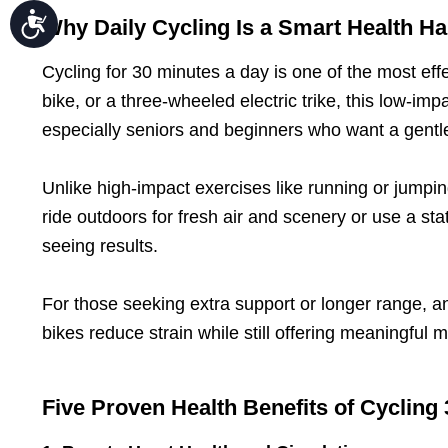
Accessibility
Why Daily Cycling Is a Smart Health Ha
Cycling for 30 minutes a day is one of the most effe
bike, or a three-wheeled electric trike, this low-impa
especially seniors and beginners who want a gentle
Unlike high-impact exercises like running or jumpi
ride outdoors for fresh air and scenery or use a st
seeing results.
For those seeking extra support or longer range, an
bikes reduce strain while still offering meaningful
Five Proven Health Benefits of Cycling