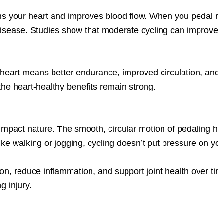
ens your heart and improves blood flow. When you pedal re
disease. Studies show that moderate cycling can improve 
er heart means better endurance, improved circulation, and
 the heart-healthy benefits remain strong.
impact nature. The smooth, circular motion of pedaling he
Unlike walking or jogging, cycling doesn’t put pressure on y
, reduce inflammation, and support joint health over tim
g injury.