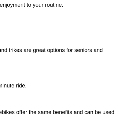
 enjoyment to your routine.
and trikes are great options for seniors and
minute ride.
y ebikes offer the same benefits and can be used