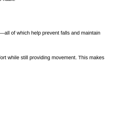
h—all of which help prevent falls and maintain
ffort while still providing movement. This makes