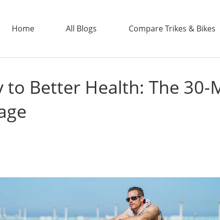
Home
All Blogs
Compare Trikes & Bikes
 to Better Health: The 30-
ADDTECH
tage