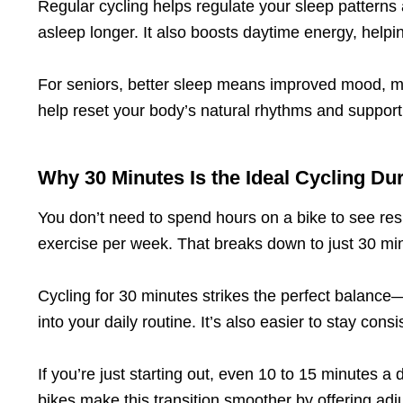
Regular cycling helps regulate your sleep patterns a
asleep longer. It also boosts daytime energy, helpi
For seniors, better sleep means improved mood, me
help reset your body’s natural rhythms and support 
Why 30 Minutes Is the Ideal Cycling Du
You don’t need to spend hours on a bike to see re
exercise per week. That breaks down to just 30 min
Cycling for 30 minutes strikes the perfect balance—i
into your daily routine. It’s also easier to stay con
If you’re just starting out, even 10 to 15 minutes 
bikes make this transition smoother by offering adj