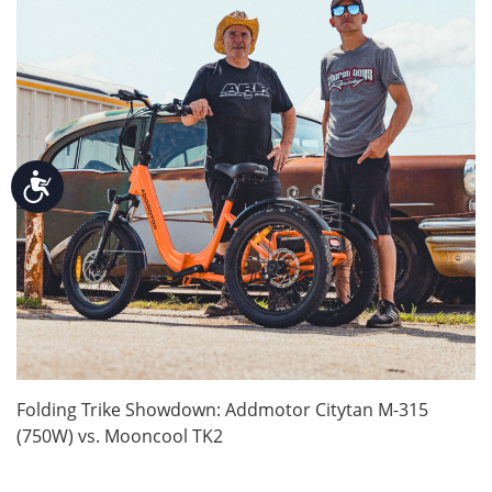
Accessibility
Folding Trike Showdown: Addmotor Citytan M-315
(750W) vs. Mooncool TK2