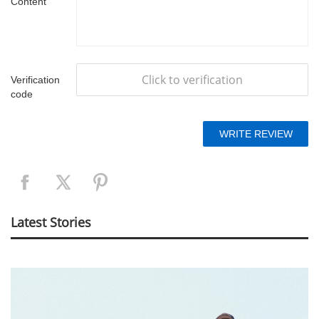
Content
Click to verification
Verification
code
Latest Stories