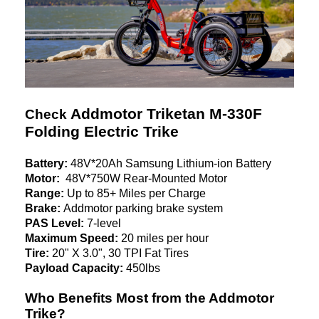
Addmotor Triketan M-330F
Check
Folding Electric Trike
Battery:
48V*20Ah Samsung Lithium-ion Battery
Motor:
48V*750W Rear-Mounted Motor
Range:
Up to 85+ Miles per Charge
Brake:
Addmotor parking brake system
PAS Level:
7-level
Maximum Speed:
20 miles per hour
Tire:
20" X 3.0", 30 TPI Fat Tires
Payload Capacity:
450lbs
Who Benefits Most from the Addmotor
Trike?