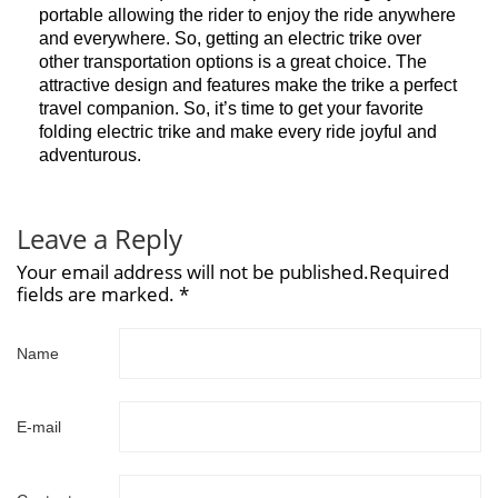
portable allowing the rider to enjoy the ride anywhere
and everywhere. So, getting an electric trike over
other transportation options is a great choice. The
attractive design and features make the trike a perfect
travel companion. So, it’s time to get your favorite
folding electric trike and make every ride joyful and
adventurous.
Leave a Reply
Your email address will not be published.Required
fields are marked. *
Name
E-mail