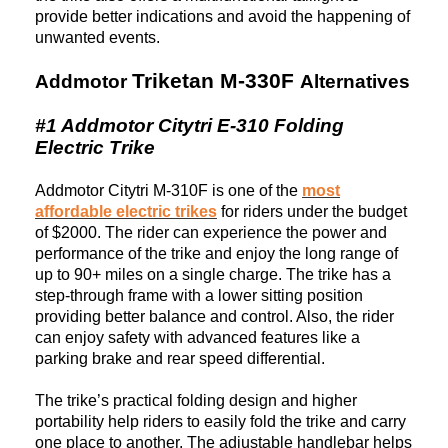
provide better indications and avoid the happening of
unwanted events.
Triketan M-330F
Addmotor
Alternatives
#1 Addmotor Citytri E-310 Folding
Electric Trike
Addmotor Citytri M-310F is one of the
most
affordable electric trikes
for
riders under the budget
of $2000. The rider can experience the power and
performance of the trike and enjoy the long range of
up to 90+ miles on a single charge. The trike has a
step-through frame with a lower sitting position
providing better balance and control. Also, the rider
can enjoy safety with advanced features like a
parking brake and rear speed differential.
The trike’s practical folding design and higher
portability help riders to easily fold the trike and carry
one place to another. The adjustable handlebar helps