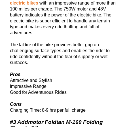
electric bikes
with an impressive range of more than
100 miles per charge. The 750W motor and 48V
battery indicates the power of the electric bike. The
electric bike is super efficient to handle any terrain
type and makes every ride thrilling and full of
adventures.
The fat tire of the bike provides better grip on
challenging surface types and enables the rider to
ride confidently without the fear of slippery or wet
surfaces.
Pros
Attractive and Stylish
Impressive Range
Good for Adventurous Rides
Cons
Charging Time: 8-9 hrs per full charge
#3 Addmotor Foldtan M-160 Folding