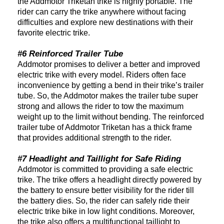
the Addmotor Triketan trike is highly portable. The
rider can carry the trike anywhere without facing
difficulties and explore new destinations with their
favorite electric trike.
#6 Reinforced Trailer Tube
Addmotor promises to deliver a better and improved
electric trike with every model. Riders often face
inconvenience by getting a bend in their trike’s trailer
tube. So, the Addmotor makes the trailer tube super
strong and allows the rider to tow the maximum
weight up to the limit without bending. The reinforced
trailer tube of Addmotor Triketan has a thick frame
that provides additional strength to the rider.
#7 Headlight and Taillight for Safe Riding
Addmotor is committed to providing a safe electric
trike. The trike offers a headlight directly powered by
the battery to ensure better visibility for the rider till
the battery dies. So, the rider can safely ride their
electric trike bike in low light conditions. Moreover,
the trike also offers a multifunctional taillight to