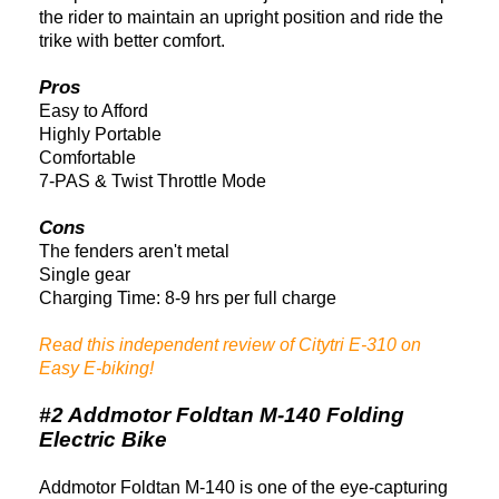
the rider to maintain an upright position and ride the
trike with better comfort.
Pros
Easy to Afford
Highly Portable
Comfortable
7-PAS & Twist Throttle Mode
Cons
T
he fenders aren't metal
Single gear
Charging Time: 8-9 hrs per full charge
Read this independent review of Citytri E-310 on
Easy E-biking!
#2 Addmotor Foldtan M-140 Folding
Electric Bike
Addmotor Foldtan M-140 is one of the eye-capturing