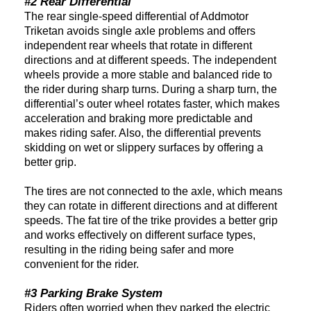
#2 Rear Differential
The rear single-speed differential of Addmotor
Triketan avoids single axle problems and offers
independent rear wheels that rotate in different
directions and at different speeds. The independent
wheels provide a more stable and balanced ride to
the rider during sharp turns. During a sharp turn, the
differential’s outer wheel rotates faster, which makes
acceleration and braking more predictable and
makes riding safer. Also, the differential prevents
skidding on wet or slippery surfaces by offering a
better grip.
The tires are not connected to the axle, which means
they can rotate in different directions and at different
speeds. The fat tire of the trike provides a better grip
and works effectively on different surface types,
resulting in the riding being safer and more
convenient for the rider.
#3 Parking Brake System
Riders often worried when they parked the electric