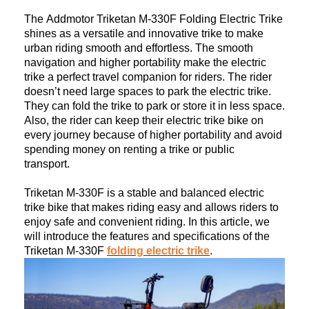
The
Addmotor Triketan M-330F Folding Electric Trike
sh
ines as a versatile and innovative trike to make
urban riding smooth and effortless. The smooth
navigation and higher portability make the electric
trike a perfect travel companion for riders. The rider
doesn’t need large spaces to park the electric trike.
They can fold the trike to park or store it in less space.
Also, the rider can keep their electric trike bike on
every journey because of higher portability and avoid
spending money on renting a trike or public
transport.
Triketan
M-330F
is a stable and balanced electric
trike bike that makes riding easy and allows riders to
enjoy safe and convenient riding. In this article, we
will
introduce
the features and specifications of the
Triketan M-330F
folding electric trike
.