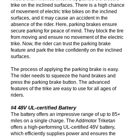
trike on the inclined surfaces. There is a high chance
of movement of electric trike bikes on the inclined
surfaces, and it may cause an accident in the
absence of the rider. Here, parking brakes ensure
secure parking for peace of mind. They block the tire
from moving and ensure no movement of the electric
trike. Now, the rider can trust the parking brake
feature and park the trike confidently on the inclined
surfaces.
The process of applying the parking brake is easy.
The rider needs to squeeze the hand brakes and
press the parking brake button. The advanced
features of the trike are easy to use for all ages of
riders.
#4 48V UL-certified Battery
The battery offers an impressive range of up to 85+
miles on a single charge. The Addmotor Triketan
offers a high-performing UL-certified 48V battery,
which efficiently supplies power and ensures the