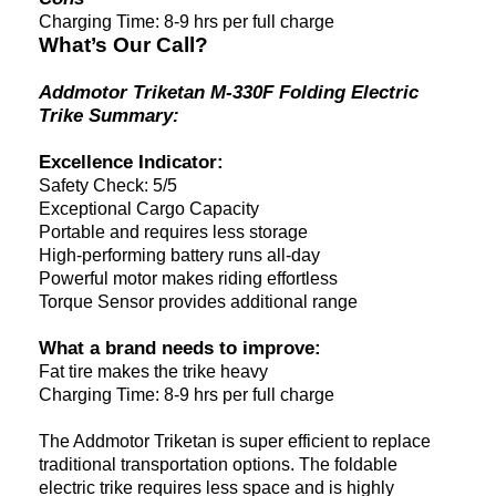
Charging Time: 8-9 hrs per full charge
What’s Our Call?
Addmotor Triketan M-330F Folding Electric
Trike Summary:
Excellence Indicator:
Safety Check: 5/5
Exceptional Cargo Capacity
Portable and requires less storage
High-performing battery runs all-day
Powerful motor makes riding effortless
Torque Sensor provides additional range
What a brand needs to improve:
Fat tire makes the trike heavy
Charging Time: 8-9 hrs per full charge
The Addmotor Triketan is super efficient to replace
traditional transportation options. The foldable
electric trike requires less space and is highly