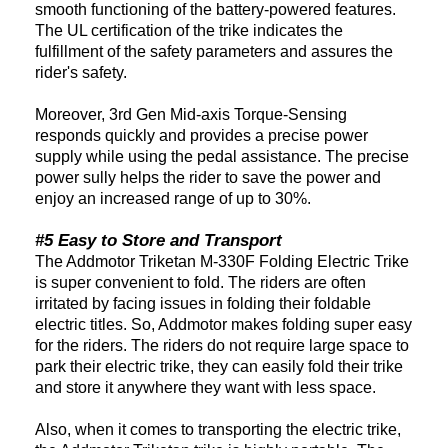
smooth functioning of the battery-powered features.
The UL certification of the trike indicates the
fulfillment of the safety parameters and assures the
rider's safety.
Moreover, 3rd Gen Mid-axis Torque-Sensing
responds quickly and provides a precise power
supply while using the pedal assistance. The precise
power sully helps the rider to save the power and
enjoy an increased range of up to 30%.
#5 Easy to Store and Transport
The Addmotor Triketan M-330F Folding Electric Trike
is super convenient to fold. The riders are often
irritated by facing issues in folding their foldable
electric titles. So, Addmotor makes folding super easy
for the riders. The riders do not require large space to
park their electric trike, they can easily fold their trike
and store it anywhere they want with less space.
Also, when it comes to transporting the electric trike,