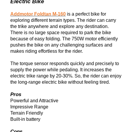
Electric Bike
Addmotor Foldtan M-160
is a perfect
bike
for
exploring different terrain types. The rider can carry
the trike anywhere and explore any destination.
There is no large space required to park the bike
because of easy folding. The 750W motor efficiently
pushes the
bike
on any challenging surfaces and
makes riding effortless for the rider.
The torque sensor responds quickly and precisely to
supply the power while pedaling. It increases the
electric trike range by 20-30%. So, the rider can
enjoy
the long-range electric
bike
without feeling tired.
Pros
Powerful and Attractive
Impressive Range
Terrain Friendly
Built-in battery
Cons