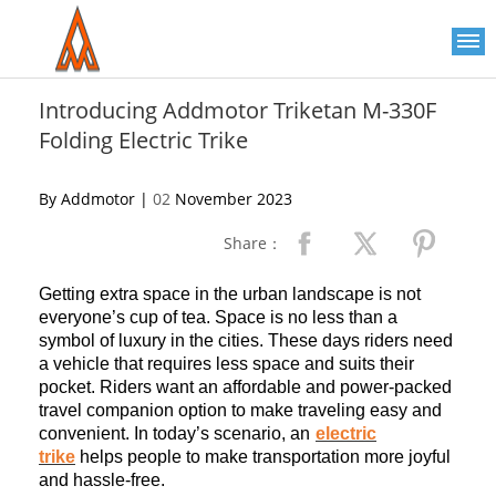
Please
note:
This
website
includes
an
Introducing Addmotor Triketan M-330F
accessibility
Folding Electric Trike
system.
By Addmotor |
02
November 2023
Share：
Getting extra space in the urban landscape is not
everyone’s cup of tea. Space is no less than a
symbol of luxury in the cities. These days riders need
a vehicle that requires less space and suits their
pocket. Riders want an affordable and power-packed
travel companion option to make traveling easy and
convenient. In today’s scenario, a
n
electric
trike
helps people to make transportation more joyful
and hassle-free.