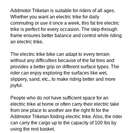
Addmotor Triketan is suitable for riders of all ages.
Whether you want an electric trike for daily
commuting or use it once a week, this fat tire electric
trike is perfect for every occasion. The step-through
frame ensures better balance and control while riding
an electric trike.
The electric trike bike can adapt to every terrain
without any difficulties because of the fat tires and
provides a better grip on different surface types. The
rider can enjoy exploring the surfaces like wet,
slippery, sand, etc., to make riding better and more
joyful.
People who do not have sufficient space for an
electric trike at home or often carry their electric take
from one place to another are the right fit for the
Addmotor Triketan folding electric trike. Also, the rider
can carry the cargo up to the capacity of 100 lbs by
using the rest basket.