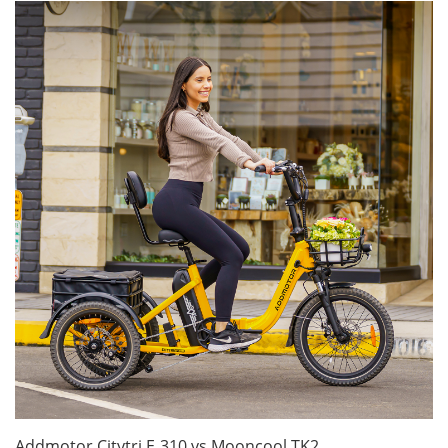
Addmotor Citytri E‑310 vs Mooncool TK2