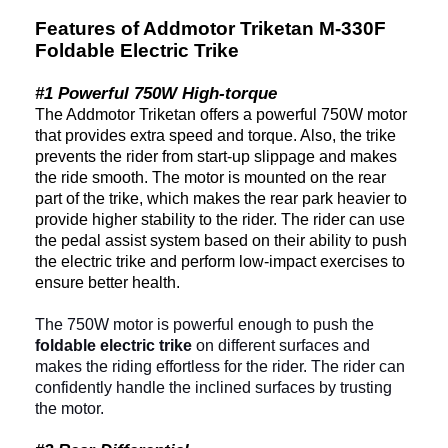
Features of Addmotor Triketan M-330F
Foldable Electric Trike
#1 Powerful 750W High-torque
The Addmotor Triketan offers a powerful 750W motor
that provides extra speed and torque. Also, the trike
prevents the rider from start-up slippage and makes
the ride smooth. The motor is mounted on the rear
part of the trike, which makes the rear park heavier to
provide higher stability to the rider. The rider can use
the pedal assist system based on their ability to push
the electric trike and perform low-impact exercises to
ensure better health.
The 750W motor is powerful enough to push the
foldable electric trike
on different surfaces and
makes the riding effortless for the rider. The rider can
confidently handle the inclined surfaces by trusting
the motor.