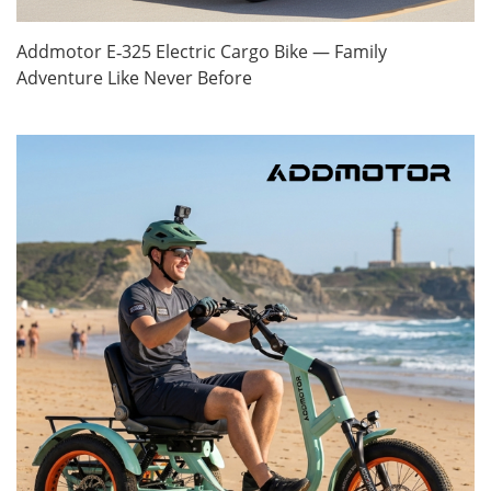
Addmotor E‑325 Electric Cargo Bike — Family
Adventure Like Never Before