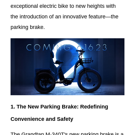
exceptional electric bike to new heights with
the introduction of an innovative feature—the
parking brake.
1. The New Parking Brake: Redefining
Convenience and Safety
The Grandtan
M-340T
's new parking brake is a