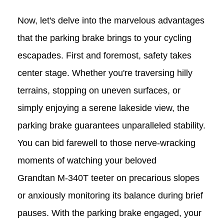
Now, let's delve into the marvelous advantages
that the parking brake brings to your cycling
escapades. First and foremost, safety takes
center stage. Whether you're traversing hilly
terrains, stopping on uneven surfaces, or
simply enjoying a serene lakeside view, the
parking brake guarantees unparalleled stability.
You can bid farewell to those nerve-wracking
moments of watching your beloved
Grandtan
M-340T
teeter on precarious slopes
or anxiously monitoring its balance during brief
pauses. With the parking brake engaged, your