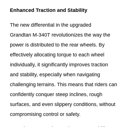
Enhanced Traction and Stability
The new differential in the upgraded
Grandtan M-340T
revolutionizes the way the
power is distributed to the rear wheels. By
effectively allocating torque to each wheel
individually, it significantly improves traction
and stability, especially when navigating
challenging terrains. This means that riders can
confidently conquer steep inclines, rough
surfaces, and even slippery conditions, without
compromising control or safety.