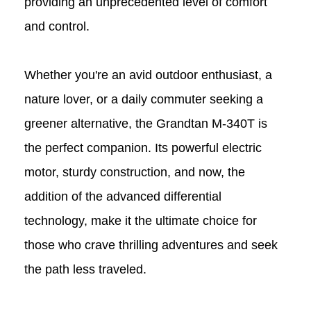
providing an unprecedented level of comfort
and control.
Whether you're an avid outdoor enthusiast, a
nature lover, or a daily commuter seeking a
greener alternative, the Grandtan M-340T
is
the perfect companion. Its powerful electric
motor, sturdy construction, and now, the
addition of the advanced differential
technology, make it the ultimate choice for
those who crave thrilling adventures and seek
the path less traveled.