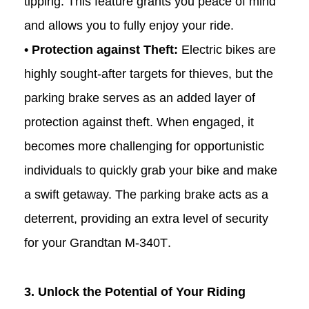
tipping. This feature grants you peace of mind
and allows you to fully enjoy your ride.
• Protection against Theft:
Electric bikes are
highly sought-after targets for thieves, but the
parking brake serves as an added layer of
protection against theft. When engaged, it
becomes more challenging for opportunistic
individuals to quickly grab your bike and make
a swift getaway. The parking brake acts as a
deterrent, providing an extra level of security
for your Grandtan
M-340T
.
3. Unlock the Potential of Your Riding