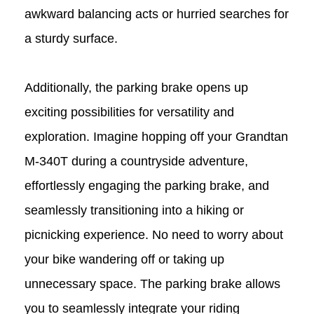
awkward balancing acts or hurried searches for
a sturdy surface.
Additionally, the parking brake opens up
exciting possibilities for versatility and
exploration. Imagine hopping off your Grandtan
M-340T
during a countryside adventure,
effortlessly engaging the parking brake, and
seamlessly transitioning into a hiking or
picnicking experience. No need to worry about
your bike wandering off or taking up
unnecessary space. The parking brake allows
you to seamlessly integrate your riding