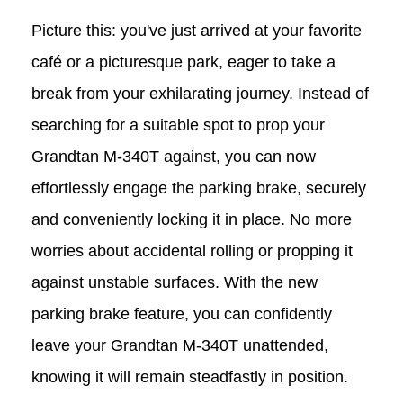
Picture this: you've just arrived at your favorite
café or a picturesque park, eager to take a
break from your exhilarating journey. Instead of
searching for a suitable spot to prop your
Grandtan
M-340T
against, you can now
effortlessly engage the parking brake, securely
and conveniently locking it in place. No more
worries about accidental rolling or propping it
against unstable surfaces. With the new
parking brake feature, you can confidently
leave your Grandtan
M-340T
unattended,
knowing it will remain steadfastly in position.