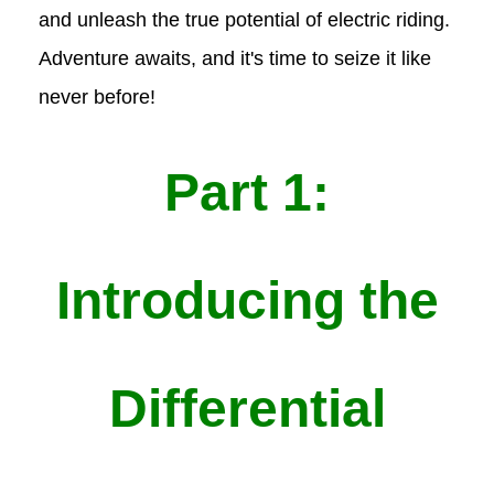
and unleash the true potential of electric riding.
Adventure awaits, and it's time to seize it like
never before!
Part 1:
Introducing the
Differential