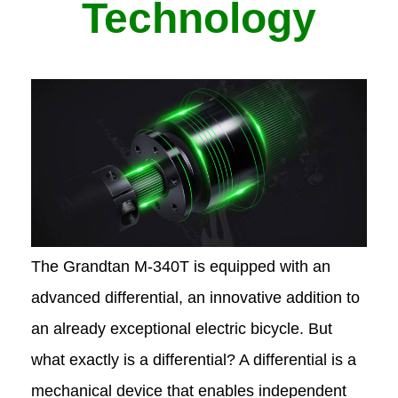
Technology
The Grandtan M-340T
is equipped with an
advanced differential, an innovative addition to
an already exceptional electric bicycle. But
what exactly is a differential? A differential is a
mechanical device that enables independent