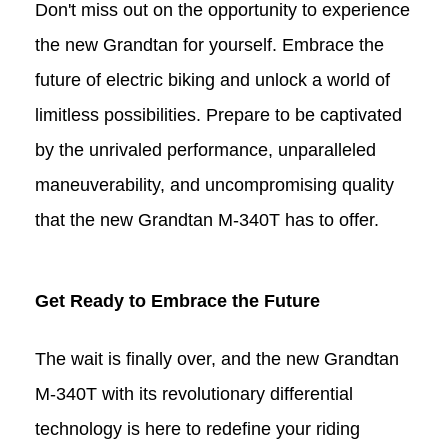
Don't miss out on the opportunity to experience
the new Grandtan for yourself. Embrace the
future of electric biking and unlock a world of
limitless possibilities. Prepare to be captivated
by the unrivaled performance, unparalleled
maneuverability, and uncompromising quality
that the new Grandtan M-340T
has to offer.
Get Ready to Embrace the Future
The wait is finally over, and the new Grandtan
M-340T with its revolutionary differential
technology is here to redefine your riding