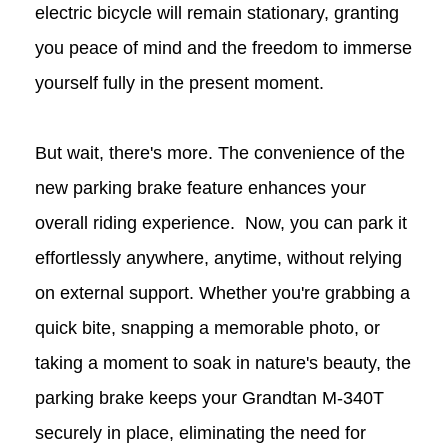
electric bicycle will remain stationary, granting
you peace of mind and the freedom to immerse
yourself fully in the present moment.
But wait, there's more. The convenience of the
new parking brake feature enhances your
overall riding experience. Now, you can park it
effortlessly anywhere, anytime, without relying
on external support. Whether you're grabbing a
quick bite, snapping a memorable photo, or
taking a moment to soak in nature's beauty, the
parking brake keeps your Grandtan
M-340T
securely in place, eliminating the need for