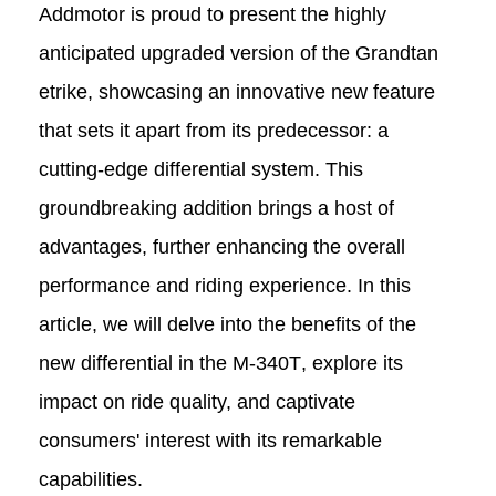
Addmotor is proud to present the highly
anticipated upgraded version of the Grandtan
e
trike
, showcasing an innovative new feature
that sets it apart from its predecessor: a
cutting-edge differential system. This
groundbreaking addition brings a host of
advantages, further enhancing the overall
performance and riding experience. In this
article, we will delve into the benefits of the
new differential in the
M-340T
, explore its
impact on ride quality, and captivate
consumers' interest with its remarkable
capabilities.