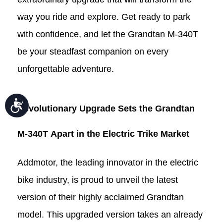
way you ride and explore. Get ready to park
with confidence, and let the Grandtan
M-340T
be your steadfast companion on every
unforgettable adventure.
Accessibility
Revolutionary Upgrade Sets the Grandtan
M-340T
Apart in the Electric
Trike
Market
Addmotor, the leading innovator in the electric
bike industry, is proud to unveil the latest
version of their highly acclaimed Grandtan
model. This upgraded version takes an already