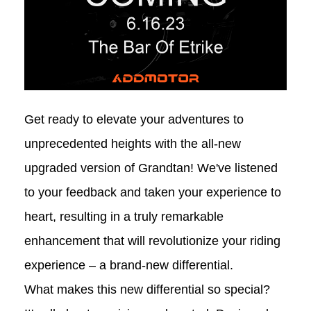
Get ready to elevate your adventures to
unprecedented heights with the all-new
upgraded version of Grandtan! We've listened
to your feedback and taken your experience to
heart, resulting in a truly remarkable
enhancement that will revolutionize your riding
experience – a brand-new differential.
What makes this new differential so special?