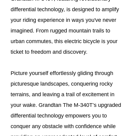
differential technology, is designed to amplify
your riding experience in ways you've never
imagined. From rugged mountain trails to
urban commutes, this electric bicycle is your
ticket to freedom and discovery.
Picture yourself effortlessly gliding through
picturesque landscapes, conquering rocky
terrains, and leaving a trail of excitement in
your wake. Grandtan The M-340T
’
s
upgraded
differential technology empowers you to
conquer any obstacle with confidence while