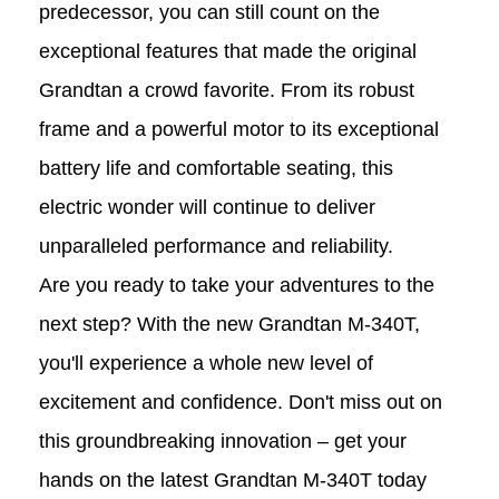
predecessor, you can still count on the
exceptional features that made the original
Grandtan a crowd favorite. From its robust
frame and a powerful motor to its exceptional
battery life and comfortable seating, this
electric wonder will continue to deliver
unparalleled performance and reliability.
Are you ready to take your adventures to the
next step? With the new Grandtan M-340T,
you'll experience a whole new level of
excitement and confidence. Don't miss out on
this groundbreaking innovation – get your
hands on the latest Grandtan M-340T today