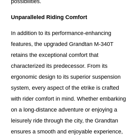
possibilities.
Unparalleled Riding Comfort
In addition to its performance-enhancing
features, the upgraded Grandtan M-340T
retains the exceptional comfort that
characterized its predecessor. From its
ergonomic design to its superior suspension
system, every aspect of the
etrike
is crafted
with rider comfort in mind. Whether embarking
on a long-distance adventure or enjoying a
leisurely ride through the city, the Grandtan
ensures a smooth and enjoyable experience,