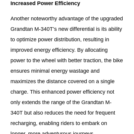
Increased Power Efficiency
Another noteworthy advantage of the upgraded
Grandtan M-340T
’
s new differential is its ability
to optimize power distribution, resulting in
improved energy efficiency. By allocating
power to the wheel with better traction, the bike
ensures minimal energy wastage and
maximizes the distance covered on a single
charge. This enhanced power efficiency not
only extends the range of the Grandtan M-
340T
but also reduces the need for frequent
recharging, enabling riders to embark on
longer, more adventurous journeys.