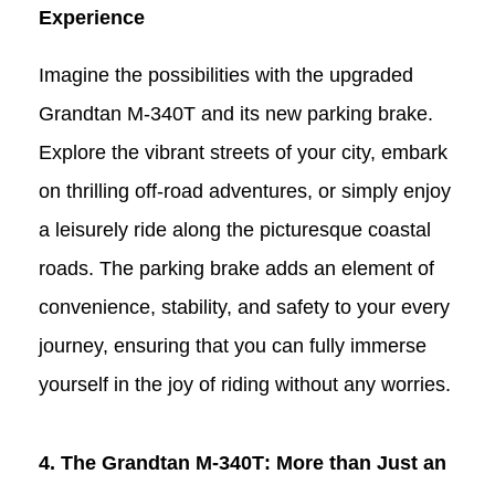
Experience
Imagine the possibilities with the upgraded
Grandtan
M-340T
and its new parking brake.
Explore the vibrant streets of your city, embark
on thrilling off-road adventures, or simply enjoy
a leisurely ride along the picturesque coastal
roads. The parking brake adds an element of
convenience, stability, and safety to your every
journey, ensuring that you can fully immerse
yourself in the joy of riding without any worries.
4. The Grandtan
M-340T
: More than Just an