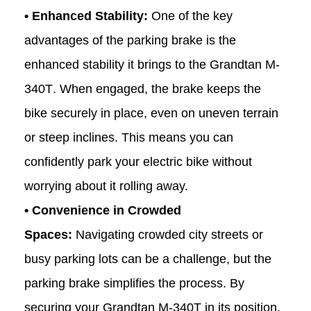
• Enhanced Stability:
One of the key
advantages of the parking brake is the
enhanced stability it brings to the Grandtan
M-
340T
. When engaged, the brake keeps the
bike securely in place, even on uneven terrain
or steep inclines. This means you can
confidently park your electric bike without
worrying about it rolling away.
• Convenience in Crowded
Spaces:
Navigating crowded city streets or
busy parking lots can be a challenge, but the
parking brake simplifies the process. By
securing your Grandtan
M-340T
in its position,