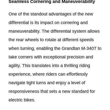
Seamless Cornering and Maneuverability
One of the standout advantages of the new
differential is its impact on cornering and
maneuverability. The differential system allows
the rear wheels to rotate at different speeds
when turning, enabling the Grandtan M-340T
to
take corners with exceptional precision and
agility. This translates into a thrilling riding
experience, where riders can effortlessly
navigate tight turns and enjoy a level of
responsiveness that sets a new standard for
electric bikes.