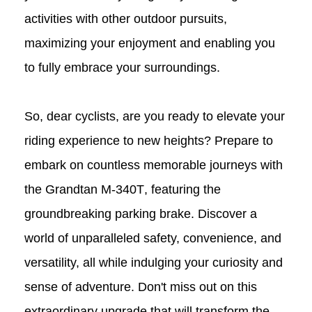
activities with other outdoor pursuits,
maximizing your enjoyment and enabling you
to fully embrace your surroundings.
So, dear cyclists, are you ready to elevate your
riding experience to new heights? Prepare to
embark on countless memorable journeys with
the Grandtan
M-340T
, featuring the
groundbreaking parking brake. Discover a
world of unparalleled safety, convenience, and
versatility, all while indulging your curiosity and
sense of adventure. Don't miss out on this
extraordinary upgrade that will transform the