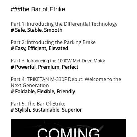
###the Bar of Etrike
Part 1: Introducing the Differential Technology
# Safe, Stable, Smooth
Part 2: Introducing the Parking Brake
# Easy, Efficient, Elevated
Part 3:
Introducing the 1000W Mid-Drive Motor
# Powerful, Premium, Perfect
Part 4: TRIKETAN M-330F Debut: Welcome to the
Next Generation
# Foldable, Flexible, Friendly
Part 5: The Bar Of Etrike
# Stylish, Sustainable, Superior