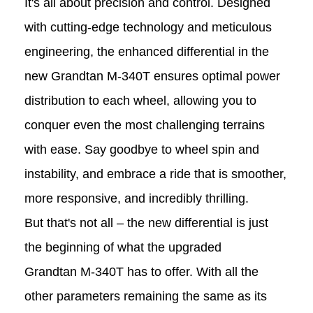
It's all about precision and control. Designed
with cutting-edge technology and meticulous
engineering, the enhanced differential in the
new Grandtan
M-340T
ensures optimal power
distribution to each wheel, allowing you to
conquer even the most challenging terrains
with ease. Say goodbye to wheel spin and
instability, and embrace a ride that is smoother,
more responsive, and incredibly thrilling.
But that's not all – the new differential is just
the beginning of what the upgraded
Grandtan M-340T
has to offer. With all the
other parameters remaining the same as its