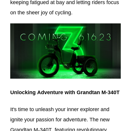
keeping fatigued at bay and letting riders focus
on the sheer joy of cycling.
Unlocking Adventure with Grandtan
M-340T
It's time to unleash your inner explorer and
ignite your passion for adventure. The new
Grandtan M-340T
, featuring revolutionary