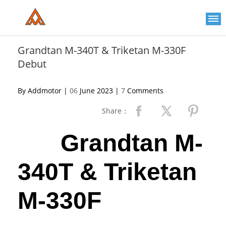
Please
note:
This
website
includes
an
Grandtan M-340T & Triketan M-330F
accessibility
Debut
system.
By Addmotor |
06
June 2023 |
7
Comments
Share：
Grandtan M-
340T & Triketan
M-330F