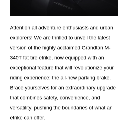
Attention all adventure enthusiasts and urban
explorers! We are thrilled to unveil the latest
version of the highly acclaimed Grandtan
M-
340T
fat tire etrike
, now equipped with an
exceptional feature that will revolutionize your
riding experience: the all-new parking brake.
Brace yourselves for an extraordinary upgrade
that combines safety, convenience, and
versatility, pushing the boundaries of what an
e
trike
can offer.