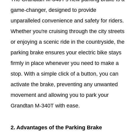
game-changer, designed to provide
unparalleled convenience and safety for riders.
Whether you're cruising through the city streets
or enjoying a scenic ride in the countryside, the
parking brake ensures your electric bike stays
firmly in place whenever you need to make a
stop. With a simple
click
of a
button
, you can
activate the brake, preventing any unwanted
movement and allowing you to park your
Grandtan
M-340T
with ease.
2. Advantages of the Parking Brake