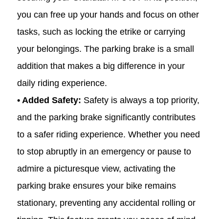
you can free up your hands and focus on other
tasks, such as locking the
etrike
or carrying
your belongings. The parking brake is a small
addition that makes a big difference in your
daily riding experience.
• Added Safety:
Safety is always a top priority,
and the parking brake significantly contributes
to a safer riding experience. Whether you need
to stop abruptly in an emergency or pause to
admire a picturesque view, activating the
parking brake ensures your bike remains
stationary, preventing any accidental rolling or