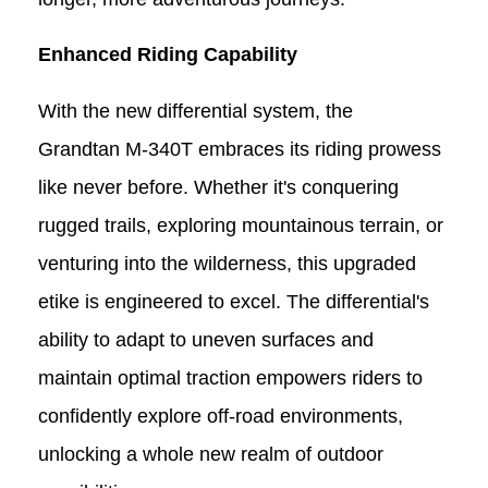
Enhanced
Riding
Capability
With the new differential system, the
Grandtan M-340T
embraces its
riding
prowess
like never before. Whether it's conquering
rugged trails, exploring mountainous terrain, or
venturing into the wilderness, this upgraded
e
t
ike is engineered to excel. The differential's
ability to adapt to uneven surfaces and
maintain optimal traction empowers riders to
confidently explore off-road environments,
unlocking a whole new realm of outdoor