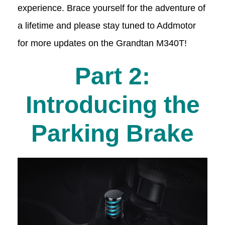
experience. Brace yourself for the adventure of
a lifetime and please stay tuned to Addmotor
for more updates on the Grandtan M340T!
Part 2:
Introducing the
Parking Brake