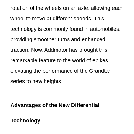
rotation of the wheels on an axle, allowing each
wheel to move at different speeds. This
technology is commonly found in automobiles,
providing smoother turns and enhanced
traction. Now, Addmotor has brought this
remarkable feature to the world of e
bikes
,
elevating the performance of the Grandtan
series
to new heights.
Advantages of the New Differential
Technology