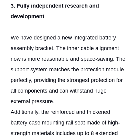
3. Fully independent research and
development
We have designed a new integrated battery
assembly bracket. The inner cable alignment
now is more reasonable and space-saving. The
support system matches the protection module
perfectly, providing the strongest protection for
all components and can withstand huge
external pressure.
Additionally, the reinforced and thickened
battery case mounting rail seat made of high-
strength materials includes up to 8 extended