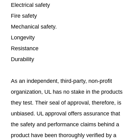
Electrical safety
Fire safety
Mechanical safety.
Longevity
Resistance
Durability
As an independent, third-party, non-profit
organization, UL has no stake in the products
they test. Their seal of approval, therefore, is
unbiased. UL approval offers assurance that
the safety and performance claims behind a
product have been thoroughly verified by a