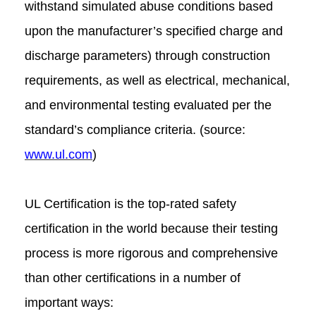
withstand simulated abuse conditions based
upon the manufacturer’s specified charge and
discharge parameters) through construction
requirements, as well as electrical, mechanical,
and environmental testing evaluated per the
standard’s compliance criteria. (source:
www.ul.com
)
UL Certification is the top-rated safety
certification in the world because their testing
process is more rigorous and comprehensive
than other certifications in a number of
important ways: