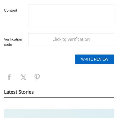
Content
Click to verification
Verification
code
Latest Stories