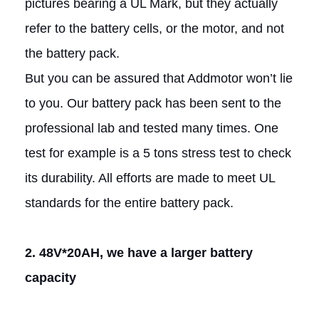
pictures bearing a UL Mark, but they actually
refer to the battery cells, or the motor, and not
the battery pack.
But you can be assured that Addmotor won’t lie
to you. Our battery pack has been sent to the
professional lab and tested many times. One
test for example is a 5 tons stress test to check
its durability. All efforts are made to meet UL
standards for the entire battery pack.
2. 48V*20AH, we have a larger battery
capacity