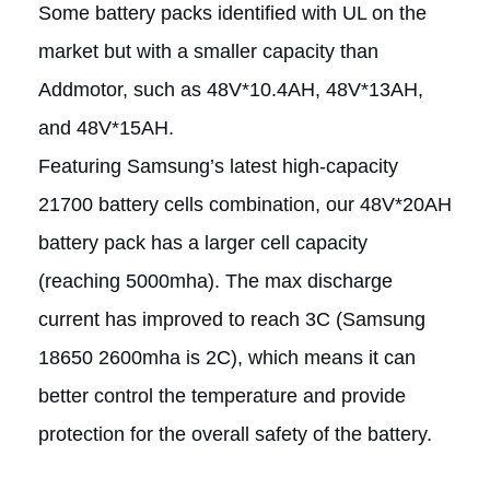
Some battery packs identified with UL on the
market but with a smaller capacity than
Addmotor, such as 48V*10.4AH, 48V*13AH,
and 48V*15AH.
Featuring Samsung’s latest high-capacity
21700 battery cells combination, our 48V*20AH
battery pack has a larger cell capacity
(reaching 5000mha). The max discharge
current has improved to reach 3C (Samsung
18650 2600mha is 2C), which means it can
better control the temperature and provide
protection for the overall safety of the battery.