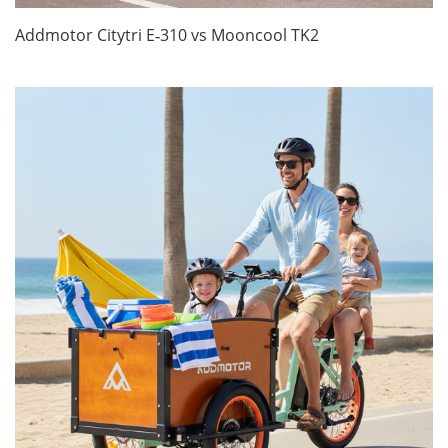
Addmotor Citytri E‑310 vs Mooncool TK2