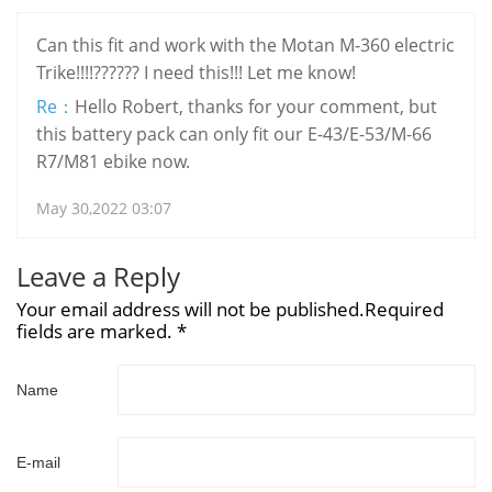
Can this fit and work with the Motan M-360 electric
Trike!!!!?????? I need this!!! Let me know!
Re：
Hello Robert, thanks for your comment, but
this battery pack can only fit our E-43/E-53/M-66
R7/M81 ebike now.
May 30,2022 03:07
Leave a Reply
Your email address will not be published.Required
fields are marked. *
Name
E-mail