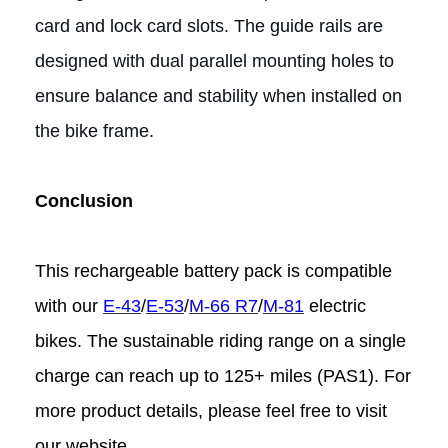
card and lock card slots. The guide rails are
designed with dual parallel mounting holes to
ensure balance and stability when installed on
the bike frame.
Conclusion
This rechargeable battery pack is compatible
with our
E-43
/
E-53
/
M-66 R7
/
M-81
electric
bikes. The sustainable riding range on a single
charge can reach up to 125+ miles (PAS1). For
more product details, please feel free to visit
our website.