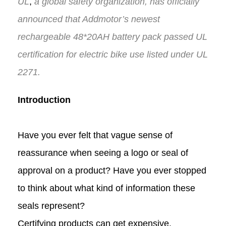
UL
,
a global safety organization, has
officially
announced
that
Addmotor
’s
newest
rechargeable 48*20AH
battery pack
passed UL
certification
for
electric bike use
listed under UL
2271
.
Introduction
Have you ever felt that vague sense of
reassurance when seeing a logo or seal of
approval on a product? Have you ever stopped
to think about what kind of information these
seals represent?
Certifying products can get expensive.