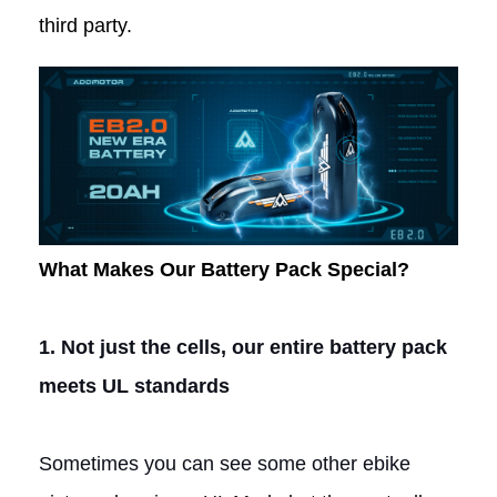
third party.
What Makes Our Battery Pack Special?
1.
Not just the cells, our entire battery pack
meets UL standards
Sometimes you can see some other ebike