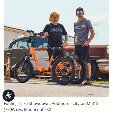
Accessibility
Folding Trike Showdown: Addmotor Citytan M-315
(750W) vs. Mooncool TK2