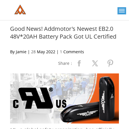
Please
note:
This
website
includes
an
Good News! Addmotor's Newest EB2.0
accessibility
48V*20AH Battery Pack Got UL Certified
system.
By Jamie |
28
May 2022 |
1
Comments
Share：