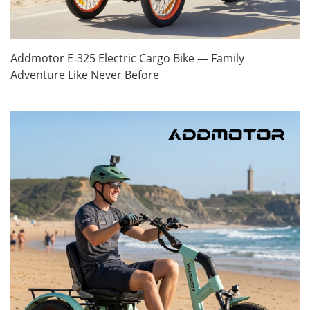
Addmotor E‑325 Electric Cargo Bike — Family
Adventure Like Never Before