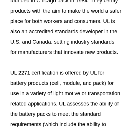
founded in Chicago back in 1984. They certify
products with the aim to make the world a safer
place for both workers and consumers. UL is
also an accredited standards developer in the
U.S. and Canada, setting industry standards
for manufacturers that innovate new products.
UL 2271 certification is offered by UL for
battery products (cell, module, and pack) for
use in a variety of light motive or transportation
related applications. UL assesses the ability of
the battery packs to meet the standard
requirements (which include the ability to