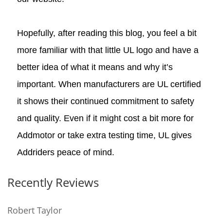
Hopefully, after reading this blog, you feel a bit
more familiar with that little UL logo and have a
better idea of what it means and why it’s
important. When manufacturers are UL certified
it shows their continued commitment to safety
and quality. Even if it might cost a bit more for
Addmotor or take extra testing time, UL gives
Addriders peace of mind.
Recently Reviews
Robert Taylor