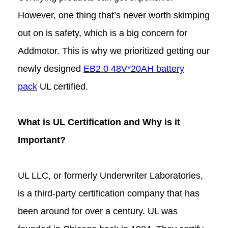
However, one thing that’s never worth skimping
out on is safety, which is a big concern for
Addmotor. This is why we prioritized getting our
newly designed
EB2.0 48V*20AH battery
pack
UL certified.
What is UL Certification and Why is it
Important?
UL LLC, or formerly Underwriter Laboratories,
is a third-party certification company that has
been around for over a century. UL was